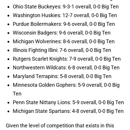
Ohio State Buckeyes: 9-3-1 overall, 0-0 Big Ten
Washington Huskies: 12-7 overall, 0-0 Big Ten
Purdue Boilermakers: 9-6 overall, 0-0 Big Ten
Wisconsin Badgers: 9-6 overall, 0-0 Big Ten
Michigan Wolverines: 8-6 overall, 0-0 Big Ten
Illinois Fighting Illini: 7-6 overall, 0-0 Big Ten
Rutgers Scarlet Knights: 7-9 overall, 0-0 Big Ten
Northwestern Wildcats: 6-8 overall, 0-0 Big Ten
Maryland Terrapins: 5-8 overall, 0-0 Big Ten
Minnesota Golden Gophers: 5-9 overall, 0-0 Big
Ten
Penn State Nittany Lions: 5-9 overall, 0-0 Big Ten
Michigan State Spartans: 4-8 overall, 0-0 Big Ten
Given the level of competition that exists in this