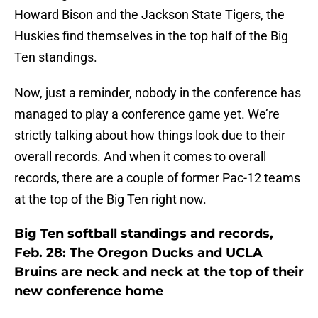
Howard Bison and the Jackson State Tigers, the
Huskies find themselves in the top half of the Big
Ten standings.
Now, just a reminder, nobody in the conference has
managed to play a conference game yet. We’re
strictly talking about how things look due to their
overall records. And when it comes to overall
records, there are a couple of former Pac-12 teams
at the top of the Big Ten right now.
Big Ten softball standings and records,
Feb. 28: The Oregon Ducks and UCLA
Bruins are neck and neck at the top of their
new conference home