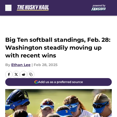
Skip to main content
Big Ten softball standings, Feb. 28:
Washington steadily moving up
with recent wins
By
Ethan Lee
|
Feb 28, 2025
Add us as a preferred source