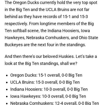
The Oregon Ducks currently hold the very top spot
in the Big Ten and the UCLA Bruins are not far
behind as they have records of 15-1 and 15-3
respectively. From longtime members of the Big
Ten softball scene, the Indiana Hoosiers, Iowa
Hawkeyes, Nebraska Cornhuskers, and Ohio State
Buckeyes are the next four in the standings.
And then there’s our beloved Huskies. Let’s take a
look at the Big Ten standings, shall we?
Oregon Ducks: 15-1 overall, 0-0 Big Ten
UCLA Bruins: 15-3 overall, 0-0 Big Ten
Indiana Hoosiers: 10-3 overall, 0-0 Big Ten
Iowa Hawkeyes: 10-3 overall, 0-0 Big Ten
Nebraska Cornhuskers: 12-4 overall, 0-0 Big Ten