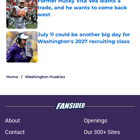
Former Husky Vita Vea wants a
trade, and he wants to come back
west
Published by on Invalid Date
July 11 could be another big day for
Washington's 2027 recruiting class
Published by on Invalid Date
3 related articles loaded
Home
/
Washington Huskies
About
Openings
Contact
Our 300+ Sites