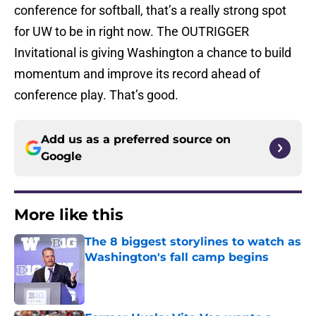
conference for softball, that’s a really strong spot
for UW to be in right now. The OUTRIGGER
Invitational is giving Washington a chance to build
momentum and improve its record ahead of
conference play. That’s good.
Add us as a preferred source on
Google
More like this
The 8 biggest storylines to watch as
Washington's fall camp begins
Published by on Invalid Date