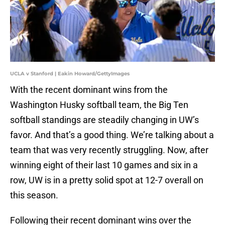
UCLA v Stanford | Eakin Howard/GettyImages
With the recent dominant wins from the
Washington Husky softball team, the Big Ten
softball standings are steadily changing in UW’s
favor. And that’s a good thing. We’re talking about a
team that was very recently struggling. Now, after
winning eight of their last 10 games and six in a
row, UW is in a pretty solid spot at 12-7 overall on
this season.
Following their recent dominant wins over the