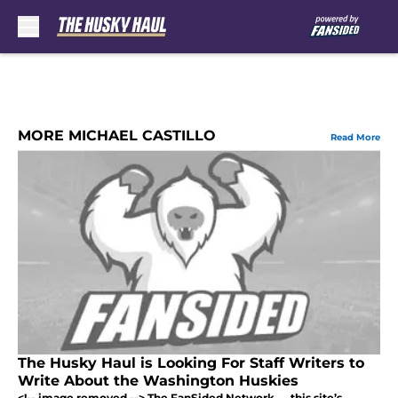
Skip to main content
MORE MICHAEL CASTILLO
Read More
The Husky Haul is Looking For Staff Writers to
Write About the Washington Huskies
<!-- image removed --> The FanSided Network — this site’s