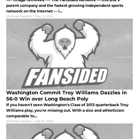
parent company and the fastest growing independent sports
network on the Internet — i...
Michael Castillo
|
Dec 3, 2012
Washington Commit Troy Williams Dazzles in
56-0 Win over Long Beach Poly
If you haven't seen Washington's Class of 2013 quarterback Troy
Williams play, you're missing out. With a size and athleticism
comparable to...
Michael Castillo
|
Sep 8, 2012