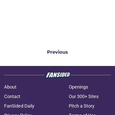
Previous
About
Openings
Contact
Our 300+ Sites
FanSided Daily
Pitch a Story