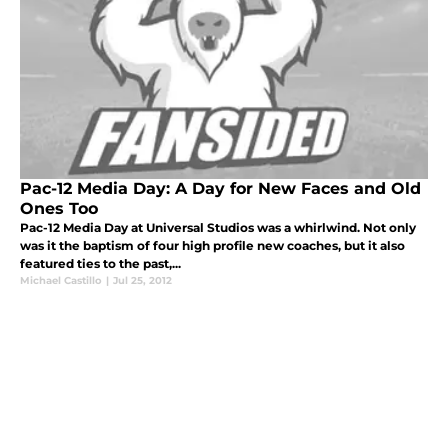
Pac-12 Media Day: A Day for New Faces and Old
Ones Too
Pac-12 Media Day at Universal Studios was a whirlwind. Not only
was it the baptism of four high profile new coaches, but it also
featured ties to the past,...
Michael Castillo
|
Jul 25, 2012