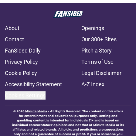
About
Openings
Contact
Our 300+ Sites
FanSided Daily
Pitch a Story
Privacy Policy
Terms of Use
Cookie Policy
Legal Disclaimer
Accessibility Statement
A-Z Index
Cookies Settings
© 2026
Minute Media
-
All Rights Reserved. The content on this site is
for entertainment and educational purposes only. Betting and
gambling content is intended for individuals 21+ and is based on
individual commentators' opinions and not that of Minute Media or its
affiliates and related brands. All picks and predictions are suggestions
only and not a guarantee of success or profit. If you or someone you