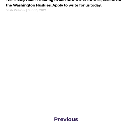
the Washington Huskies. Apply to write for us today.
Josh Wilson
|
Jun 15, 2017
Previous