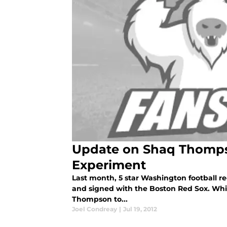
Update on Shaq Thomps
Experiment
Last month, 5 star Washington football r
and signed with the Boston Red Sox. Wh
Thompson to...
Joel Condreay
|
Jul 19, 2012