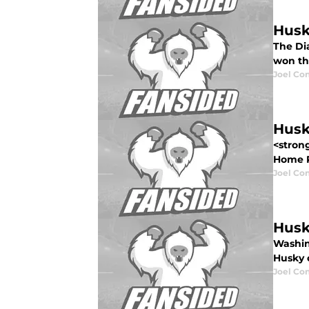
Husk
The Di
won the
Joel Co
Husk
<stron
Home Re
Joel Co
Husk
Washin
Husky o
Joel Co