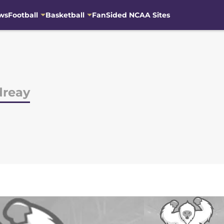
ws
Football
Basketball
FanSided NCAA Sites
dreay