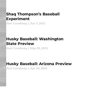
Shaq Thompson’s Baseball
Experiment
Joel Condreay
|
Jun 7, 2012
Husky Baseball: Washington
State Preview
Joel Condreay
|
May 25, 2012
Husky Baseball: Arizona Preview
Joel Condreay
|
Apr 20, 2012