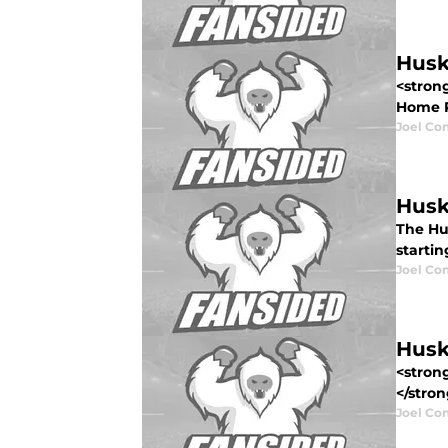
Husk
<stron
Home Re
Joel Co
Husk
The Hu
startin
Joel Co
Husk
<stron
</stron
Joel Co