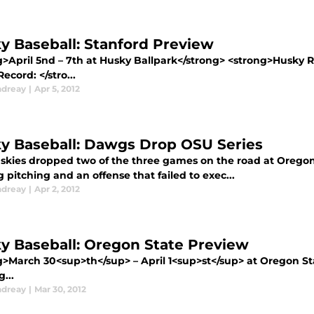
y Baseball: Stanford Preview
g>April 5nd – 7th at Husky Ballpark</strong> <strong>Husky 
cord: </stro...
ndreay
|
Apr 5, 2012
y Baseball: Dawgs Drop OSU Series
skies dropped two of the three games on the road at Oregon 
g pitching and an offense that failed to exec...
ndreay
|
Apr 2, 2012
y Baseball: Oregon State Preview
g>March 30<sup>th</sup> – April 1<sup>st</sup> at Oregon S
g...
ndreay
|
Mar 30, 2012