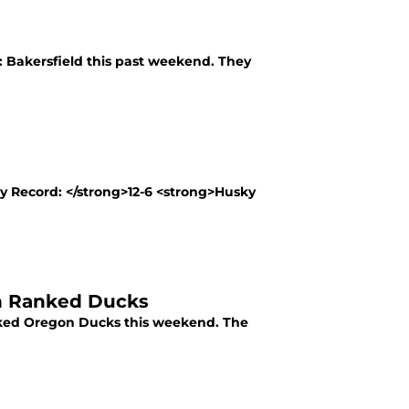
 Bakersfield this past weekend. They
y Record: </strong>12-6 <strong>Husky
th Ranked Ducks
nked Oregon Ducks this weekend. The