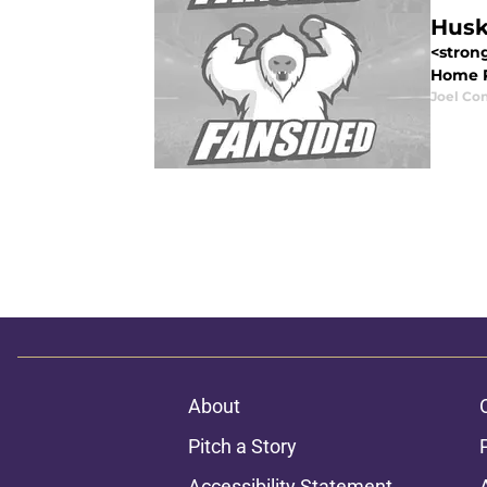
Husk
<stron
Home Re
Joel Co
About
Pitch a Story
Accessibility Statement