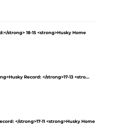
rd:</strong> 18-15 <strong>Husky Home
ng>Husky Record: </strong>17-13 <stro...
Record: </strong>17-11 <strong>Husky Home