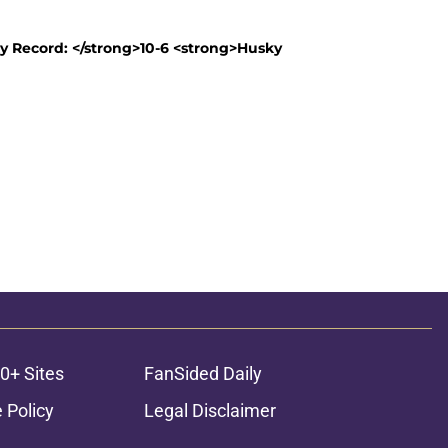
y Record: </strong>10-6 <strong>Husky
0+ Sites
FanSided Daily
 Policy
Legal Disclaimer