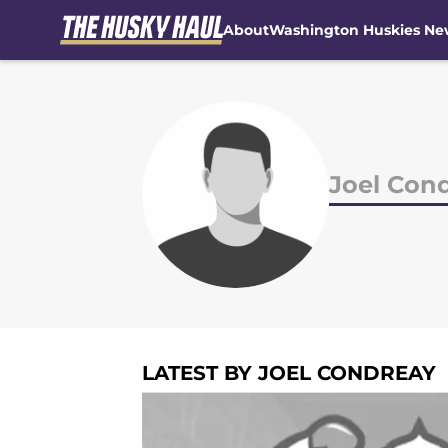
About
Washington Huskies Ne
Skip to main content
Joel Con
LATEST BY JOEL CONDREAY