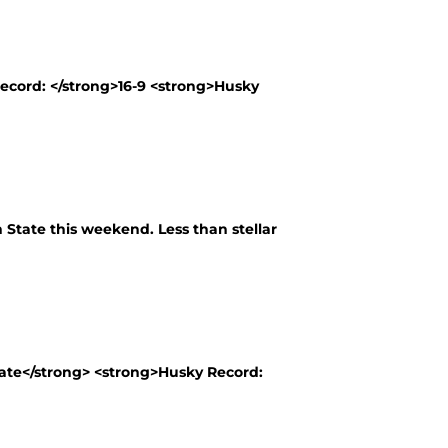
Record: </strong>16-9 <strong>Husky
State this weekend. Less than stellar
tate</strong> <strong>Husky Record: