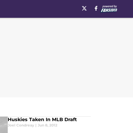
Huskies Taken In MLB Draft
Joel Condreay
|
Jun 8, 2012