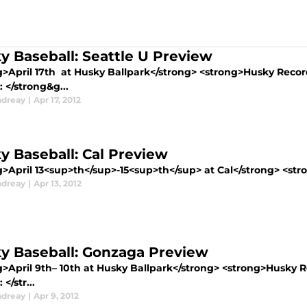
y Baseball: Seattle U Preview
g>April 17th at Husky Ballpark</strong> <strong>Husky Reco
 </strong&g...
ndreay
|
Apr 17, 2012
y Baseball: Cal Preview
>April 13<sup>th</sup>-15<sup>th</sup> at Cal</strong> <stro
ndreay
|
Apr 13, 2012
y Baseball: Gonzaga Preview
g>April 9th– 10th at Husky Ballpark</strong> <strong>Husky 
</str...
ndreay
|
Apr 9, 2012