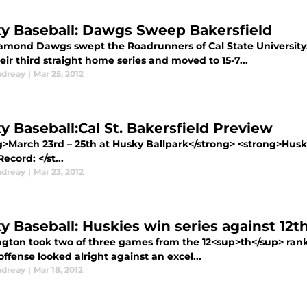
y Baseball: Dawgs Sweep Bakersfield
amond Dawgs swept the Roadrunners of Cal State University:
ir third straight home series and moved to 15-7...
ndreay
|
Mar 25, 2012
y Baseball:Cal St. Bakersfield Preview
g>March 23rd – 25th at Husky Ballpark</strong> <strong>Husk
cord: </st...
ndreay
|
Mar 23, 2012
y Baseball: Huskies win series against 12
gton took two of three games from the 12<sup>th</sup> ra
ffense looked alright against an excel...
ndreay
|
Mar 18, 2012