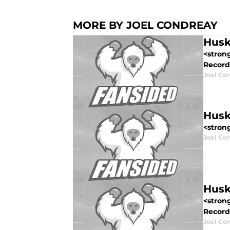
MORE BY JOEL CONDREAY
Husk
<stron
Record:
Joel Co
Husk
<strong
Joel Co
Husk
<stron
Record: 
Joel Co