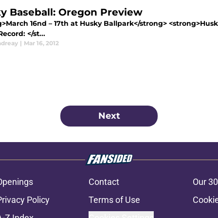
y Baseball: Oregon Preview
g>March 16nd – 17th at Husky Ballpark</strong> <strong>Husk
cord: </st...
ndreay
|
Mar 16, 2012
Next
Openings
Contact
Our 30
Privacy Policy
Terms of Use
Cookie
A-Z Index
Cookies Settings