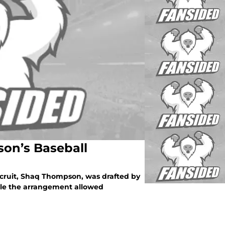
on’s Baseball
ecruit, Shaq Thompson, was drafted by
ile the arrangement allowed