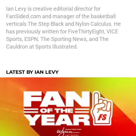
Ian Levy is creative editorial director for
FanSided.com and manager of the basketball
verticals The Step Black and Nylon Calculus. He
has previously written for FiveThirtyEight, VICE
Sports, ESPN, The Sporting News, and The
Cauldron at Sports Illustrated.
LATEST BY IAN LEVY