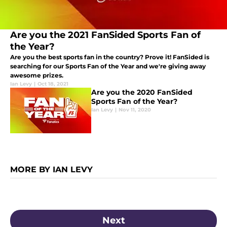
Are you the 2021 FanSided Sports Fan of
the Year?
Are you the best sports fan in the country? Prove it! FanSided is
searching for our Sports Fan of the Year and we're giving away
awesome prizes.
Ian Levy
|
Oct 18, 2021
Are you the 2020 FanSided
Sports Fan of the Year?
Ian Levy
|
Nov 11, 2020
MORE BY IAN LEVY
Next