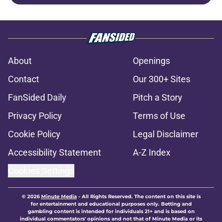
About
Openings
Contact
Our 300+ Sites
FanSided Daily
Pitch a Story
Privacy Policy
Terms of Use
Cookie Policy
Legal Disclaimer
Accessibility Statement
A-Z Index
Cookies Settings
© 2026
Minute Media
-
All Rights Reserved. The content on this site is
for entertainment and educational purposes only. Betting and
gambling content is intended for individuals 21+ and is based on
individual commentators' opinions and not that of Minute Media or its