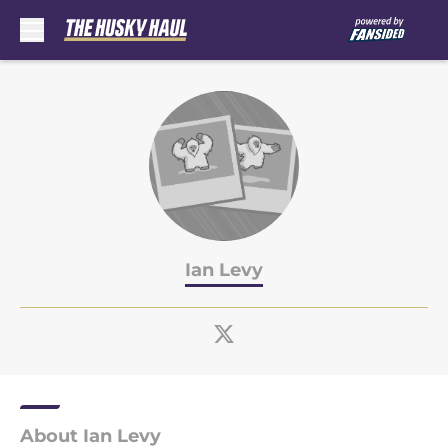
Skip to main content
Ian Levy
About Ian Levy