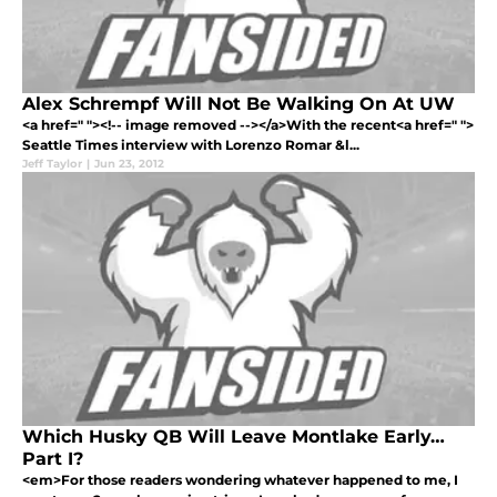
Alex Schrempf Will Not Be Walking On At UW
<a href=" "><!-- image removed --></a>With the recent<a href=" ">
Seattle Times interview with Lorenzo Romar &l...
Jeff Taylor
|
Jun 23, 2012
Which Husky QB Will Leave Montlake Early…
Part I?
<em>For those readers wondering whatever happened to me, I