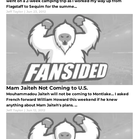
went on a 2-week camping trip as I worked my way up from
Flagstaff to Sequim for the summe...
Jeff Taylor
|
Jun 23, 2012
Mam Jaiteh Not Coming to U.S.
Mouhammadou Jaiteh will not be coming to Montlake... I asked
French forward William Howard this weekend if he knew
anything about Mam Jaiteh's plans. ...
Jeff Taylor
|
Jun 12, 2012