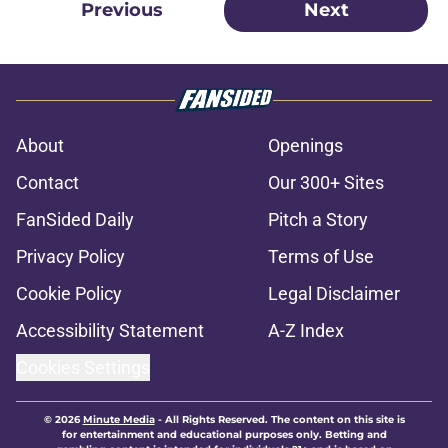
Previous
Next
About
Openings
Contact
Our 300+ Sites
FanSided Daily
Pitch a Story
Privacy Policy
Terms of Use
Cookie Policy
Legal Disclaimer
Accessibility Statement
A-Z Index
Cookies Settings
© 2026
Minute Media
-
All Rights Reserved. The content on this site is
for entertainment and educational purposes only. Betting and