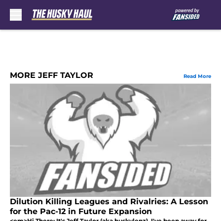
Skip to main content
MORE JEFF TAYLOR
Read More
Dilution Killing Leagues and Rivalries: A Lesson
for the Pac-12 in Future Expansion
<em>Hi There: It's Jeff Taylor (aka huskylenz). I've been away for