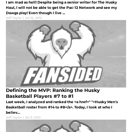
I am mad as hell! Despite being a senior writer for The Husky
Haul, I will not be able to get the Pac-12 Network and see my
Dawgs play! Even though I live ...
Jeff Taylor
|
Jul 10, 2012
Defining the MVP: Ranking the Husky
Basketball Players #7 to #1
Last week, I analyzed and ranked the <a href=" ">Husky Men's
Basketball roster from #14 to #8</a>. Today, I look at who I
believ...
Jeff Taylor
|
Jul 9, 2012