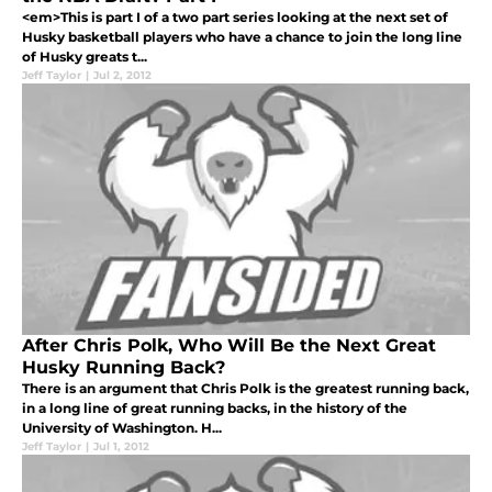
<em>This is part I of a two part series looking at the next set of
Husky basketball players who have a chance to join the long line
of Husky greats t...
Jeff Taylor
|
Jul 2, 2012
After Chris Polk, Who Will Be the Next Great
Husky Running Back?
There is an argument that Chris Polk is the greatest running back,
in a long line of great running backs, in the history of the
University of Washington. H...
Jeff Taylor
|
Jul 1, 2012