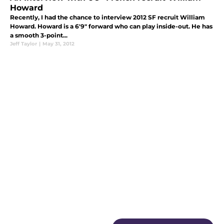
Howard
Recently, I had the chance to interview 2012 SF recruit William
Howard. Howard is a 6'9" forward who can play inside-out. He has
a smooth 3-point...
Jeff Taylor
|
May 31, 2012