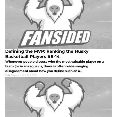
Defining the MVP: Ranking the Husky
Basketball Players #8-14
Whenever people discuss who the most valuable player on a
team (or in a league) is, there is often wide-ranging
disagreement about how you define such an a...
Jeff Taylor
|
Jul 5, 2012