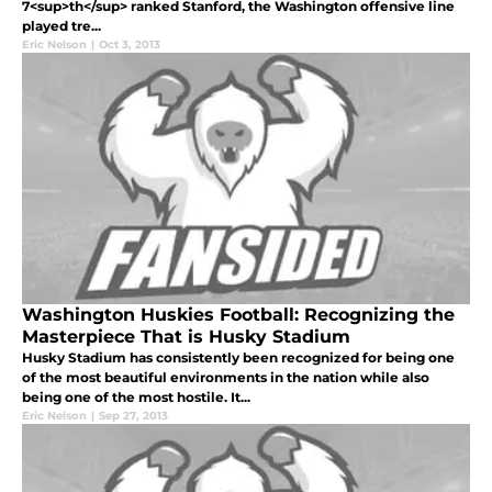
7<sup>th</sup> ranked Stanford, the Washington offensive line
played tre...
Eric Nelson
|
Oct 3, 2013
Washington Huskies Football: Recognizing the
Masterpiece That is Husky Stadium
Husky Stadium has consistently been recognized for being one
of the most beautiful environments in the nation while also
being one of the most hostile. It...
Eric Nelson
|
Sep 27, 2013