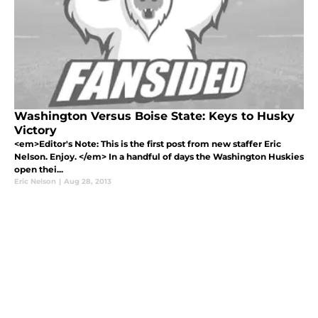
Washington Versus Boise State: Keys to Husky
Victory
<em>Editor's Note: This is the first post from new staffer Eric
Nelson. Enjoy. </em> In a handful of days the Washington Huskies
open thei...
Eric Nelson
|
Aug 28, 2013