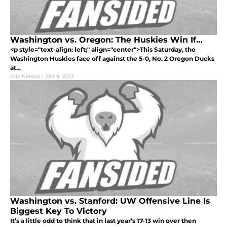
Washington vs. Oregon: The Huskies Win If…
<p style="text-align: left;" align="center">This Saturday, the
Washington Huskies face off against the 5-0, No. 2 Oregon Ducks
at...
Eric Nelson
|
Oct 9, 2013
Washington vs. Stanford: UW Offensive Line Is
Biggest Key To Victory
It’s a little odd to think that in last year’s 17-13 win over then