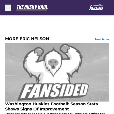
Skip to main content
MORE ERIC NELSON
Read More
Washington Huskies Football: Season Stats
Shows Signs Of Improvement
There are lots of people out there right now who are calling for