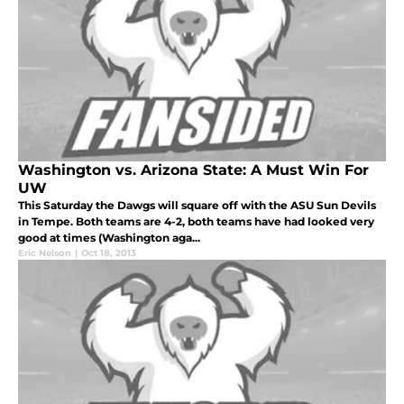
Washington vs. Arizona State: A Must Win For
UW
This Saturday the Dawgs will square off with the ASU Sun Devils
in Tempe. Both teams are 4-2, both teams have had looked very
good at times (Washington aga...
Eric Nelson
|
Oct 18, 2013