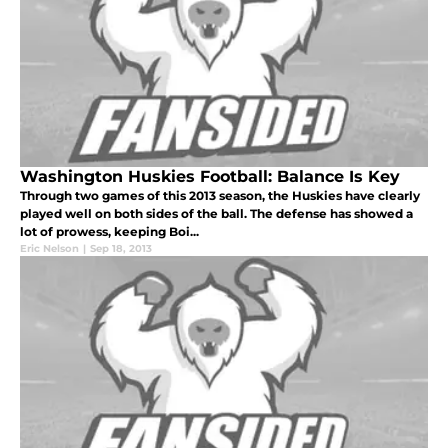
Washington Huskies Football: Balance Is Key
Through two games of this 2013 season, the Huskies have clearly
played well on both sides of the ball. The defense has showed a
lot of prowess, keeping Boi...
Eric Nelson
|
Sep 18, 2013