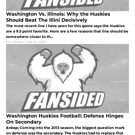
Washington Vs. Illinois: Why the Huskies
Should Beat The Illini Decisively
The most recent line I have seen for this game says the Huskies
are a 9.5 point favorite. Here are a few reasons that line should be
somewhere closer to th...
Eric Nelson
|
Sep 14, 2013
Washington Huskies Football: Defense Hinges
On Secondary
&nbsp; Coming into the 2013 season, the biggest question mark
on defense was the secondary. The Huskies had to replace first