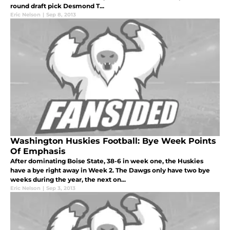
round draft pick Desmond T...
Eric Nelson
|
Sep 8, 2013
Washington Huskies Football: Bye Week Points
Of Emphasis
After dominating Boise State, 38-6 in week one, the Huskies
have a bye right away in Week 2. The Dawgs only have two bye
weeks during the year, the next on...
Eric Nelson
|
Sep 3, 2013