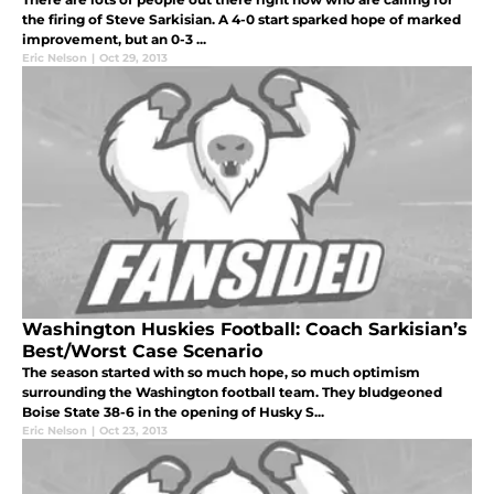
the firing of Steve Sarkisian. A 4-0 start sparked hope of marked
improvement, but an 0-3 ...
Eric Nelson
|
Oct 29, 2013
Washington Huskies Football: Coach Sarkisian’s
Best/Worst Case Scenario
The season started with so much hope, so much optimism
surrounding the Washington football team. They bludgeoned
Boise State 38-6 in the opening of Husky S...
Eric Nelson
|
Oct 23, 2013