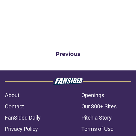
Previous
About
Openings
Contact
Our 300+ Sites
FanSided Daily
Pitch a Story
Privacy Policy
Terms of Use