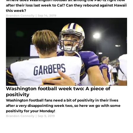
after their loss last week to Cal? Can they rebound against Hawaii
this week?
Brandon Connolly
|
Sep 14, 2019
Washington football week two: A piece of
positivity
Washington football fans need a bit of positivity in their lives
after a very disappointing week two, so here we go with some
positivity for your Monday!
Brandon Connolly
|
Sep 9, 2019