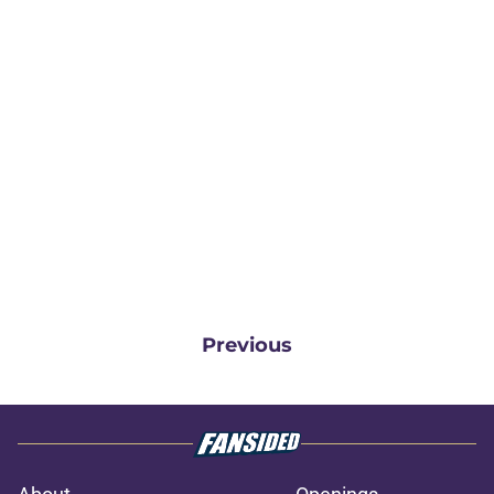
Previous