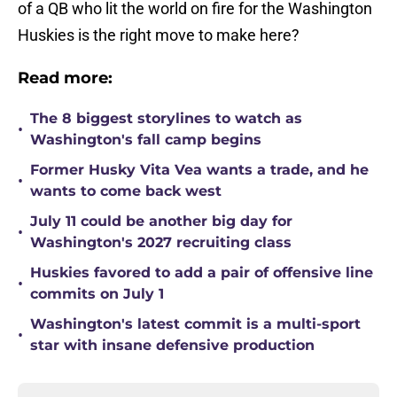
of a QB who lit the world on fire for the Washington
Huskies is the right move to make here?
Read more:
The 8 biggest storylines to watch as
•
Washington's fall camp begins
Former Husky Vita Vea wants a trade, and he
•
wants to come back west
July 11 could be another big day for
•
Washington's 2027 recruiting class
Huskies favored to add a pair of offensive line
•
commits on July 1
Washington's latest commit is a multi-sport
•
star with insane defensive production