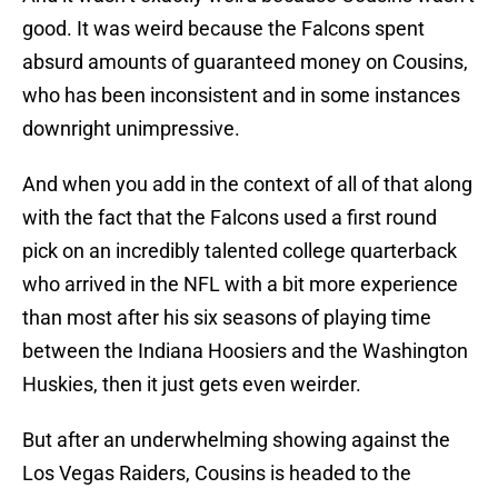
good. It was weird because the Falcons spent
absurd amounts of guaranteed money on Cousins,
who has been inconsistent and in some instances
downright unimpressive.
And when you add in the context of all of that along
with the fact that the Falcons used a first round
pick on an incredibly talented college quarterback
who arrived in the NFL with a bit more experience
than most after his six seasons of playing time
between the Indiana Hoosiers and the Washington
Huskies, then it just gets even weirder.
But after an underwhelming showing against the
Los Vegas Raiders, Cousins is headed to the