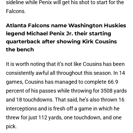
sideline while Penix will get his shot to start for the
Falcons.
Atlanta Falcons name Washington Huskies
legend Michael Penix Jr. their starting
quarterback after showing Kirk Cousins
the bench
It is worth noting that it’s not like Cousins has been
consistently awful all throughout this season. In 14
games, Cousins has managed to complete 66.9
percent of his passes while throwing for 3508 yards
and 18 touchdowns. That said, he’s also thrown 16
interceptions and is fresh off a game in which he
threw for just 112 yards, one touchdown, and one
pick.