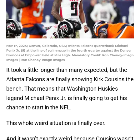
Nov 17, 2024; Denver, Colorado, USA; Atlanta Falcons quarterback Michael
Penix Jr. (9) at the line of scrimmage in the fourth quarter against the Denver
Broncos at Empower Field at Mile High. Mandatory Credit: Ron Chenoy-Imagn
Images | Ron Chenoy-Imagn Images
It took a little longer than many expected, but the
Atlanta Falcons are finally showing Kirk Cousins the
bench. That means that Washington Huskies
legend Michael Penix Jr. is finally going to get his
chance to start in the NFL.
This whole weird situation is finally over.
And it wasn’t exactly weird because Cousins wasn’t