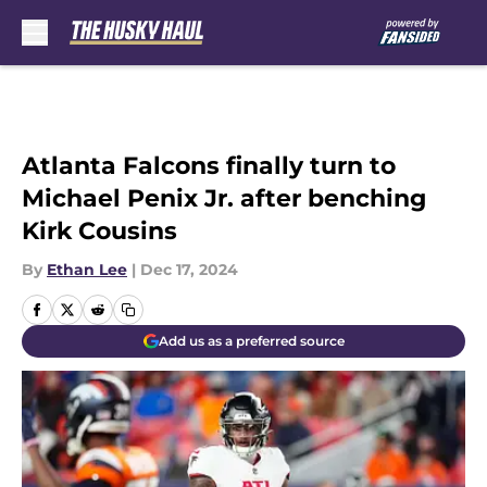
Skip to main content
Atlanta Falcons finally turn to
Michael Penix Jr. after benching
Kirk Cousins
By
Ethan Lee
|
Dec 17, 2024
Add us as a preferred source