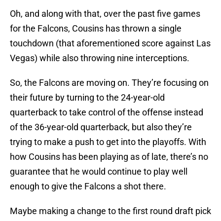
Oh, and along with that, over the past five games
for the Falcons, Cousins has thrown a single
touchdown (that aforementioned score against Las
Vegas) while also throwing nine interceptions.
So, the Falcons are moving on. They’re focusing on
their future by turning to the 24-year-old
quarterback to take control of the offense instead
of the 36-year-old quarterback, but also they’re
trying to make a push to get into the playoffs. With
how Cousins has been playing as of late, there’s no
guarantee that he would continue to play well
enough to give the Falcons a shot there.
Maybe making a change to the first round draft pick