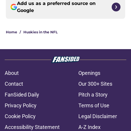
Add us as a preferred source on
Google
Home
/
Huskies in the NFL
About
Openings
Contact
Our 300+ Sites
FanSided Daily
Pitch a Story
Privacy Policy
Terms of Use
Cookie Policy
Legal Disclaimer
Accessibility Statement
A-Z Index