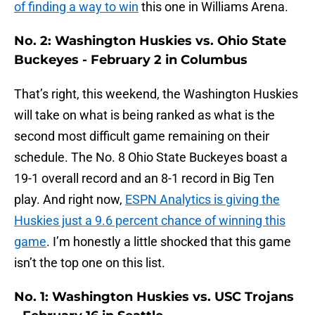
of finding a way to win
this one in Williams Arena.
No. 2: Washington Huskies vs. Ohio State
Buckeyes - February 2 in Columbus
That’s right, this weekend, the Washington Huskies
will take on what is being ranked as what is the
second most difficult game remaining on their
schedule. The No. 8 Ohio State Buckeyes boast a
19-1 overall record and an 8-1 record in Big Ten
play. And right now,
ESPN Analytics is giving the
Huskies just a 9.6 percent chance of winning this
game
. I’m honestly a little shocked that this game
isn’t the top one on this list.
No. 1: Washington Huskies vs. USC Trojans