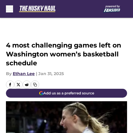
Skip to main content
4 most challenging games left on
Washington women’s basketball
schedule
By
Ethan Lee
|
Jan 31, 2025
Add us as a preferred source