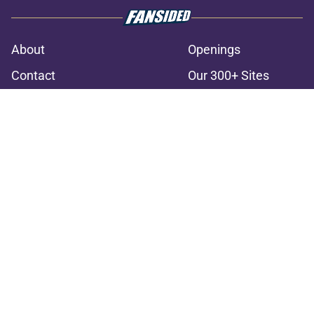
About
Openings
Contact
Our 300+ Sites
FanSided Daily
Pitch a Story
Privacy Policy
Terms of Use
Cookie Policy
Legal Disclaimer
Accessibility Statement
A-Z Index
Cookies Settings
© 2026
Minute Media
-
All Rights Reserved. The content on this site is
for entertainment and educational purposes only. Betting and
gambling content is intended for individuals 21+ and is based on
individual commentators' opinions and not that of Minute Media or its
affiliates and related brands. All picks and predictions are suggestions
only and not a guarantee of success or profit. If you or someone you
know has a gambling problem, crisis counseling and referral services