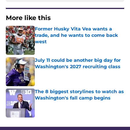
More like this
Former Husky Vita Vea wants a
trade, and he wants to come back
west
Published by on Invalid Date
July 11 could be another big day for
Washington's 2027 recruiting class
Published by on Invalid Date
The 8 biggest storylines to watch as
Washington's fall camp begins
Published by on Invalid Date
3 related articles loaded