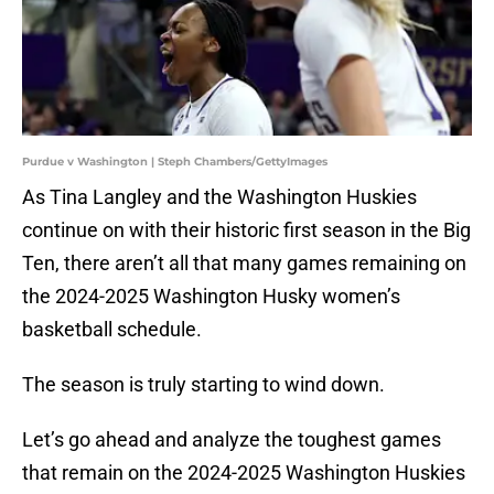
Purdue v Washington | Steph Chambers/GettyImages
As Tina Langley and the Washington Huskies
continue on with their historic first season in the Big
Ten, there aren’t all that many games remaining on
the 2024-2025 Washington Husky women’s
basketball schedule.
The season is truly starting to wind down.
Let’s go ahead and analyze the toughest games
that remain on the 2024-2025 Washington Huskies