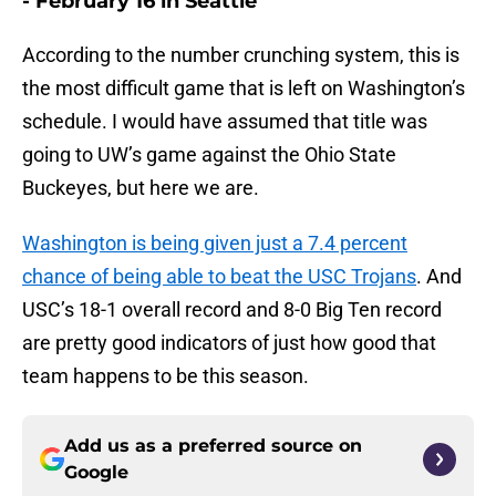
- February 16 in Seattle
According to the number crunching system, this is
the most difficult game that is left on Washington’s
schedule. I would have assumed that title was
going to UW’s game against the Ohio State
Buckeyes, but here we are.
Washington is being given just a 7.4 percent
chance of being able to beat the USC Trojans
. And
USC’s 18-1 overall record and 8-0 Big Ten record
are pretty good indicators of just how good that
team happens to be this season.
Add us as a preferred source on
Google