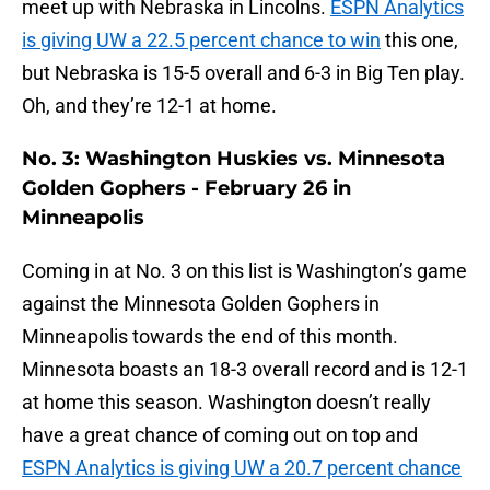
meet up with Nebraska in Lincolns.
ESPN Analytics
is giving UW a 22.5 percent chance to win
this one,
but Nebraska is 15-5 overall and 6-3 in Big Ten play.
Oh, and they’re 12-1 at home.
No. 3: Washington Huskies vs. Minnesota
Golden Gophers - February 26 in
Minneapolis
Coming in at No. 3 on this list is Washington’s game
against the Minnesota Golden Gophers in
Minneapolis towards the end of this month.
Minnesota boasts an 18-3 overall record and is 12-1
at home this season. Washington doesn’t really
have a great chance of coming out on top and
ESPN Analytics is giving UW a 20.7 percent chance