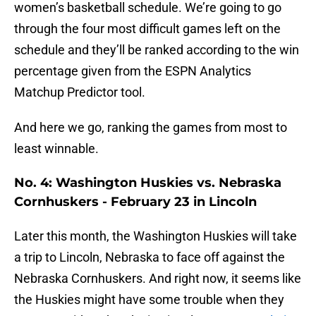
women’s basketball schedule. We’re going to go
through the four most difficult games left on the
schedule and they’ll be ranked according to the win
percentage given from the ESPN Analytics
Matchup Predictor tool.
And here we go, ranking the games from most to
least winnable.
No. 4: Washington Huskies vs. Nebraska
Cornhuskers - February 23 in Lincoln
Later this month, the Washington Huskies will take
a trip to Lincoln, Nebraska to face off against the
Nebraska Cornhuskers. And right now, it seems like
the Huskies might have some trouble when they