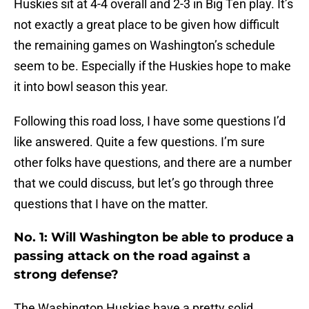
Huskies sit at 4-4 overall and 2-3 in Big Ten play. It’s
not exactly a great place to be given how difficult
the remaining games on Washington’s schedule
seem to be. Especially if the Huskies hope to make
it into bowl season this year.
Following this road loss, I have some questions I’d
like answered. Quite a few questions. I’m sure
other folks have questions, and there are a number
that we could discuss, but let’s go through three
questions that I have on the matter.
No. 1: Will Washington be able to produce a
passing attack on the road against a
strong defense?
The Washington Huskies have a pretty solid