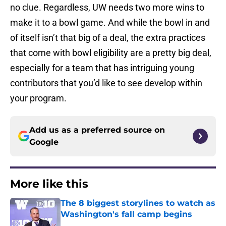
no clue. Regardless, UW needs two more wins to
make it to a bowl game. And while the bowl in and
of itself isn’t that big of a deal, the extra practices
that come with bowl eligibility are a pretty big deal,
especially for a team that has intriguing young
contributors that you’d like to see develop within
your program.
Add us as a preferred source on
Google
More like this
The 8 biggest storylines to watch as
Washington's fall camp begins
Published by on Invalid Date