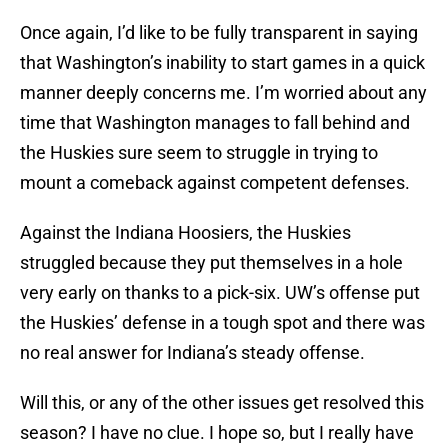
Once again, I’d like to be fully transparent in saying
that Washington’s inability to start games in a quick
manner deeply concerns me. I’m worried about any
time that Washington manages to fall behind and
the Huskies sure seem to struggle in trying to
mount a comeback against competent defenses.
Against the Indiana Hoosiers, the Huskies
struggled because they put themselves in a hole
very early on thanks to a pick-six. UW’s offense put
the Huskies’ defense in a tough spot and there was
no real answer for Indiana’s steady offense.
Will this, or any of the other issues get resolved this
season? I have no clue. I hope so, but I really have