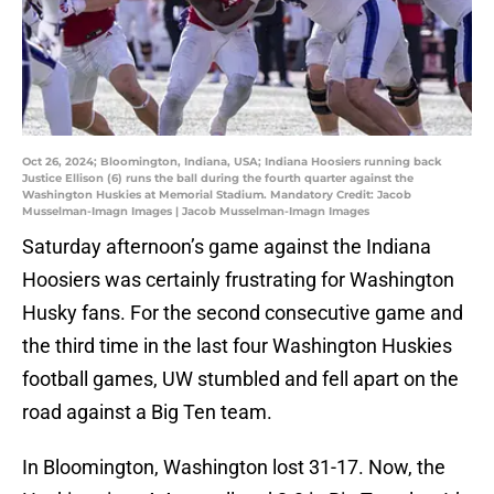
Oct 26, 2024; Bloomington, Indiana, USA; Indiana Hoosiers running back
Justice Ellison (6) runs the ball during the fourth quarter against the
Washington Huskies at Memorial Stadium. Mandatory Credit: Jacob
Musselman-Imagn Images | Jacob Musselman-Imagn Images
Saturday afternoon’s game against the Indiana
Hoosiers was certainly frustrating for Washington
Husky fans. For the second consecutive game and
the third time in the last four Washington Huskies
football games, UW stumbled and fell apart on the
road against a Big Ten team.
In Bloomington, Washington lost 31-17. Now, the