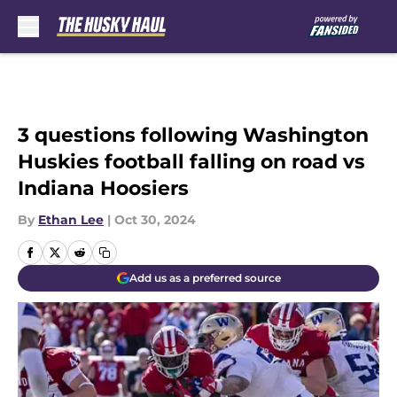
Skip to main content
3 questions following Washington
Huskies football falling on road vs
Indiana Hoosiers
By
Ethan Lee
|
Oct 30, 2024
Add us as a preferred source