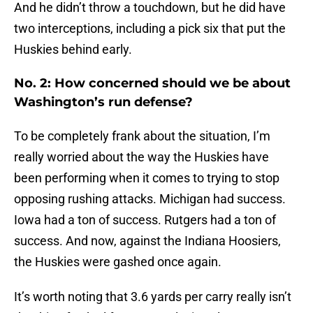
And he didn’t throw a touchdown, but he did have
two interceptions, including a pick six that put the
Huskies behind early.
No. 2: How concerned should we be about
Washington’s run defense?
To be completely frank about the situation, I’m
really worried about the way the Huskies have
been performing when it comes to trying to stop
opposing rushing attacks. Michigan had success.
Iowa had a ton of success. Rutgers had a ton of
success. And now, against the Indiana Hoosiers,
the Huskies were gashed once again.
It’s worth noting that 3.6 yards per carry really isn’t