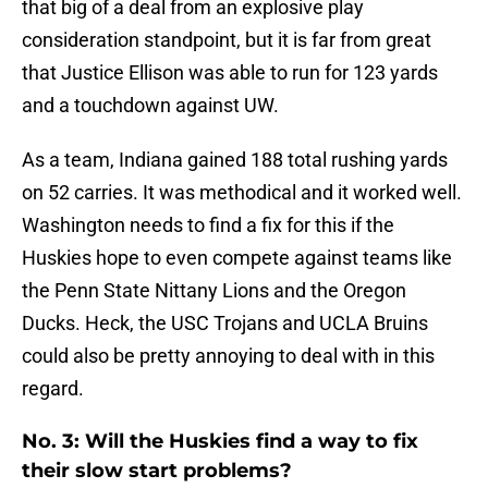
that big of a deal from an explosive play
consideration standpoint, but it is far from great
that Justice Ellison was able to run for 123 yards
and a touchdown against UW.
As a team, Indiana gained 188 total rushing yards
on 52 carries. It was methodical and it worked well.
Washington needs to find a fix for this if the
Huskies hope to even compete against teams like
the Penn State Nittany Lions and the Oregon
Ducks. Heck, the USC Trojans and UCLA Bruins
could also be pretty annoying to deal with in this
regard.
No. 3: Will the Huskies find a way to fix
their slow start problems?