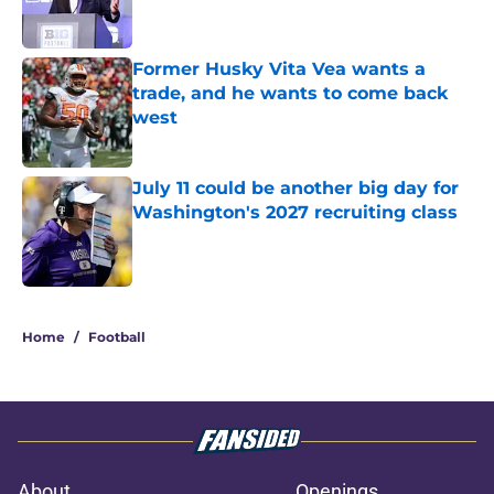
Former Husky Vita Vea wants a
trade, and he wants to come back
west
Published by on Invalid Date
July 11 could be another big day for
Washington's 2027 recruiting class
Published by on Invalid Date
3 related articles loaded
Home
/
Football
About
Openings