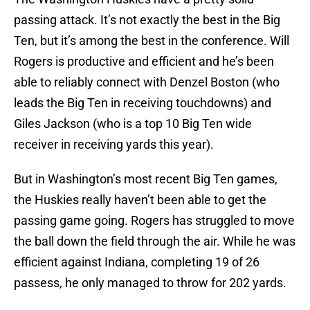
passing attack. It’s not exactly the best in the Big
Ten, but it’s among the best in the conference. Will
Rogers is productive and efficient and he’s been
able to reliably connect with Denzel Boston (who
leads the Big Ten in receiving touchdowns) and
Giles Jackson (who is a top 10 Big Ten wide
receiver in receiving yards this year).
But in Washington’s most recent Big Ten games,
the Huskies really haven’t been able to get the
passing game going. Rogers has struggled to move
the ball down the field through the air. While he was
efficient against Indiana, completing 19 of 26
passess, he only managed to throw for 202 yards.