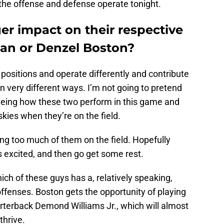
 the offense and defense operate tonight.
er impact on their respective
an or Denzel Boston?
t positions and operate differently and contribute
 very different ways. I’m not going to pretend
seeing how these two perform in this game and
kies when they’re on the field.
ing too much of them on the field. Hopefully
s excited, and then go get some rest.
ich of these guys has a, relatively speaking,
offenses. Boston gets the opportunity of playing
arterback Demond Williams Jr., which will almost
 thrive.