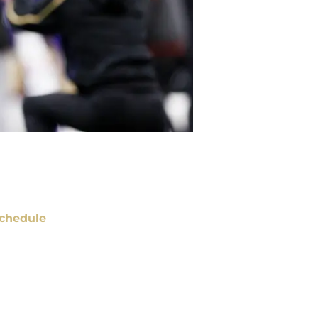
chedule