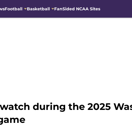
ws
Football
Basketball
FanSided NCAA Sites
to watch during the 2025 W
 game