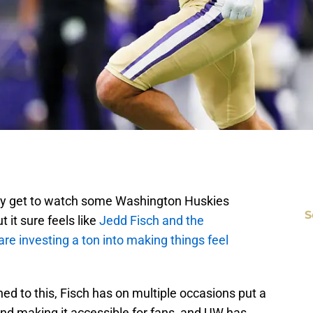
lly get to watch some Washington Huskies
S
t it sure feels like
Jedd Fisch and the
e investing a ton into making things feel
ched to this, Fisch has on multiple occasions put a
and making it accessible for fans, and UW has