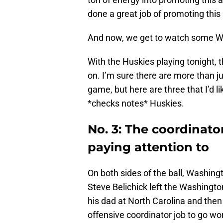
done a great job of promoting this 
And now, we get to watch some Wa
With the Huskies playing tonight, t
on. I’m sure there are more than ju
game, but here are three that I’d l
*checks notes* Huskies.
No. 3: The coordinator
paying attention to
On both sides of the ball, Washing
Steve Belichick left the Washingto
his dad at North Carolina and the
offensive coordinator job to go wo