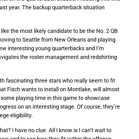
last year. The backup quarterback situation
ike the most likely candidate to be the No. 2 QB
 moving to Seattle from New Orleans and playing
a few interesting young quarterbacks and I’m
avigates the roster management and redshirting
h fascinating three stars who really seem to fit
hat Fisch wants to install on Montlake, will almost
et some playing time in this game to showcase
ogress on an interesting stage. Of course, they’re
ege eligibility.
at? I have no clue. All I know is I can’t wait to
ys and to see how they fit within the offense