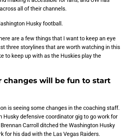
across all of their channels.
shington Husky football.
here are a few things that I want to keep an eye
st three storylines that are worth watching in this
ike to keep up with as the Huskies play the
 changes will be fun to start
ton is seeing some changes in the coaching staff.
n Husky defensive coordinator gig to go work for
n Brennan Carroll ditched the Washington Husky
rk for his dad with the Las Vegas Raiders.