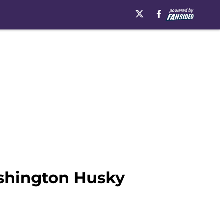
ashington Husky