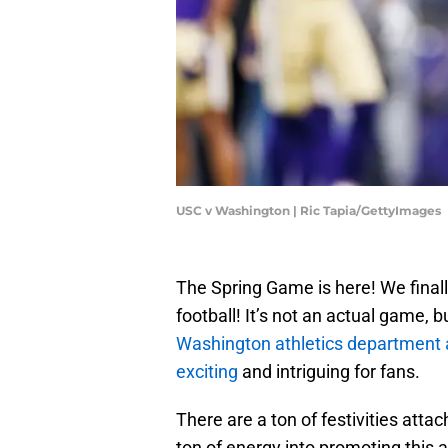
USC v Washington | Ric Tapia/GettyImages
The Spring Game is here! We fina
football! It’s not an actual game, bu
Washington athletics department ar
exciting
and intriguing for fans.
There are a ton of festivities atta
ton of energy into promoting this 