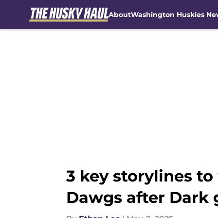
About
Washington Huskies Ne
Skip to main content
3 key storylines 
Dawgs after Dark