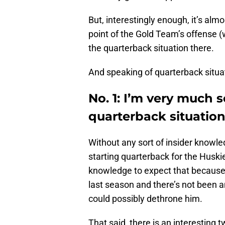
But, interestingly enough, it’s almo
point of the Gold Team’s offense (w
the quarterback situation there.
And speaking of quarterback situ
No. 1: I’m very much 
quarterback situatio
Without any sort of insider knowle
starting quarterback for the Huskies
knowledge to expect that because
last season and there’s not been 
could possibly dethrone him.
That said, there is an interesting 