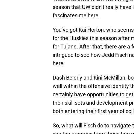
season that UW didn’t really have 
fascinates me here.
You’ve got Kai Horton, who seems l
for the Huskies this season after
for Tulane. After that, there are 
intrigued to see how Jedd Fisch n
here.
Dash Beierly and Kini McMillan, bot
well within the offensive identity t
certainly have opportunities to g
their skill sets and development pr
both entering their first year of coll
So, what will Fisch do to navigate th
see the progress from those two gu