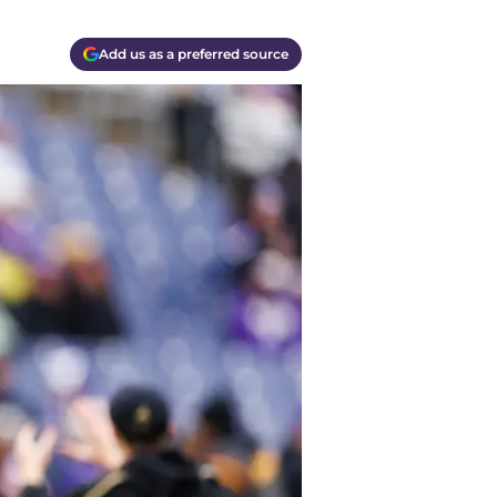
Add us as a preferred source