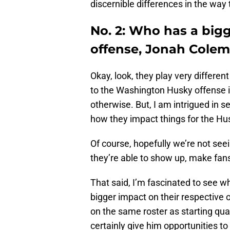
discernible differences in the way
No. 2: Who has a bigg
offense, Jonah Colem
Okay, look, they play very differen
to the Washington Husky offense in
otherwise. But, I am intrigued in 
how they impact things for the Hus
Of course, hopefully we’re not see
they’re able to show up, make fan
That said, I’m fascinated to see wh
bigger impact on their respective 
on the same roster as starting qu
certainly give him opportunities to