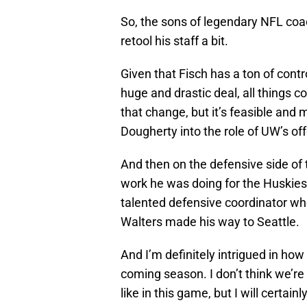
So, the sons of legendary NFL co
retool his staff a bit.
Given that Fisch has a ton of contr
huge and drastic deal, all things c
that change, but it’s feasible an
Dougherty into the role of UW’s of
And then on the defensive side of th
work he was doing for the Huskie
talented defensive coordinator who
Walters made his way to Seattle.
And I’m definitely intrigued in how
coming season. I don’t think we’re 
like in this game, but I will certain