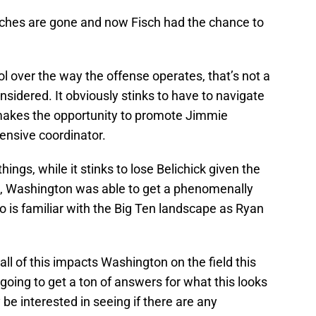
aches are gone and now Fisch had the chance to
ol over the way the offense operates, that’s not a
onsidered. It obviously stinks to have to navigate
d makes the opportunity to promote Jimmie
fensive coordinator.
ings, while it stinks to lose Belichick given the
s, Washington was able to get a phenomenally
 is familiar with the Big Ten landscape as Ryan
 all of this impacts Washington on the field this
going to get a ton of answers for what this looks
ly be interested in seeing if there are any