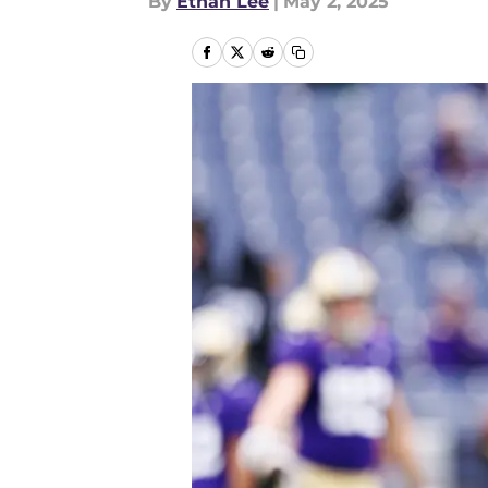
By
Ethan Lee
|
May 2, 2025