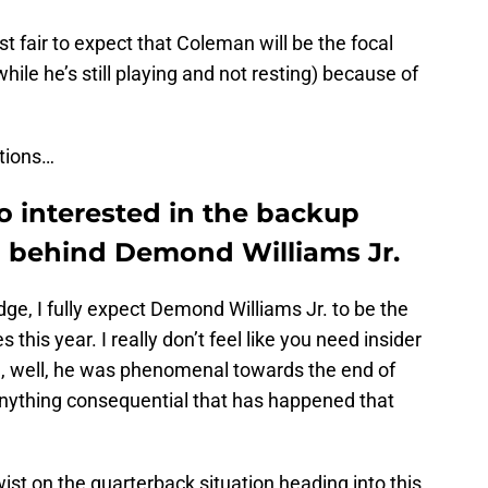
st fair to expect that Coleman will be the focal
hile he’s still playing and not resting) because of
ations…
so interested in the backup
n behind Demond Williams Jr.
dge, I fully expect Demond Williams Jr. to be the
 this year. I really don’t feel like you need insider
, well, he was phenomenal towards the end of
anything consequential that has happened that
twist on the quarterback situation heading into this