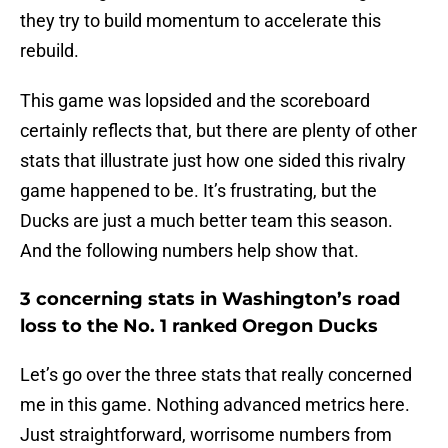
they try to build momentum to accelerate this
rebuild.
This game was lopsided and the scoreboard
certainly reflects that, but there are plenty of other
stats that illustrate just how one sided this rivalry
game happened to be. It’s frustrating, but the
Ducks are just a much better team this season.
And the following numbers help show that.
3 concerning stats in Washington’s road
loss to the No. 1 ranked Oregon Ducks
Let’s go over the three stats that really concerned
me in this game. Nothing advanced metrics here.
Just straightforward, worrisome numbers from