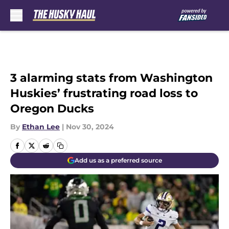
Skip to main content
3 alarming stats from Washington
Huskies’ frustrating road loss to
Oregon Ducks
By
Ethan Lee
|
Nov 30, 2024
Add us as a preferred source