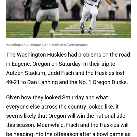
Washington v Oregon | Ali Gradischer/GettyImages
The Washington Huskies had problems on the road
in Eugene, Oregon on Saturday. In their trip to
Autzen Stadium, Jedd Fisch and the Huskies lost
49-21 to Dan Lanning and the No. 1 Oregon Ducks.
Given how they looked Saturday and what
everyone else across the country looked like, it
seems likely that Oregon will win the national title
this season. Meanwhile, Fisch and the Huskies will
be heading into the offseason after a bowl game as