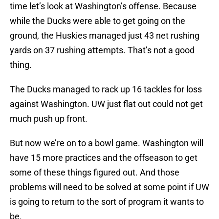
time let’s look at Washington’s offense. Because
while the Ducks were able to get going on the
ground, the Huskies managed just 43 net rushing
yards on 37 rushing attempts. That’s not a good
thing.
The Ducks managed to rack up 16 tackles for loss
against Washington. UW just flat out could not get
much push up front.
But now we’re on to a bowl game. Washington will
have 15 more practices and the offseason to get
some of these things figured out. And those
problems will need to be solved at some point if UW
is going to return to the sort of program it wants to
be.