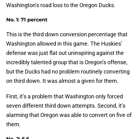
Washington’s road loss to the Oregon Ducks.
No. 1: 71 percent
This is the third down conversion percentage that
Washington allowed in this game. The Huskies’
defense was just flat out uninspiring against the
incredibly talented group that is Oregon’s offense,
but the Ducks had no problem routinely converting
on third down. It was almost a given for them.
First, it’s a problem that Washington only forced
seven different third down attempts. Second, it’s
alarming that Oregon was able to convert on five of
them.
No. 2: 6.6