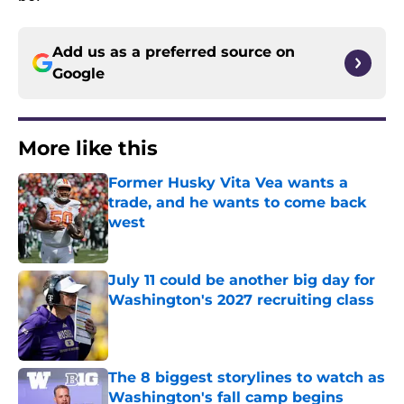
Add us as a preferred source on
Google
More like this
Former Husky Vita Vea wants a
trade, and he wants to come back
west
Published by on Invalid Date
July 11 could be another big day for
Washington's 2027 recruiting class
Published by on Invalid Date
The 8 biggest storylines to watch as
Washington's fall camp begins