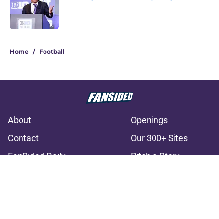
Published by on Invalid Date
3 related articles loaded
Home
/
Football
About
Openings
Contact
Our 300+ Sites
FanSided Daily
Pitch a Story
Privacy Policy
Terms of Use
Cookie Policy
Legal Disclaimer
Accessibility Statement
A-Z Index