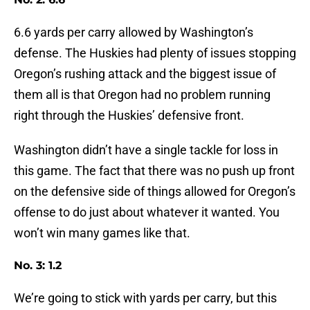
6.6 yards per carry allowed by Washington’s
defense. The Huskies had plenty of issues stopping
Oregon’s rushing attack and the biggest issue of
them all is that Oregon had no problem running
right through the Huskies’ defensive front.
Washington didn’t have a single tackle for loss in
this game. The fact that there was no push up front
on the defensive side of things allowed for Oregon’s
offense to do just about whatever it wanted. You
won’t win many games like that.
No. 3: 1.2
We’re going to stick with yards per carry, but this