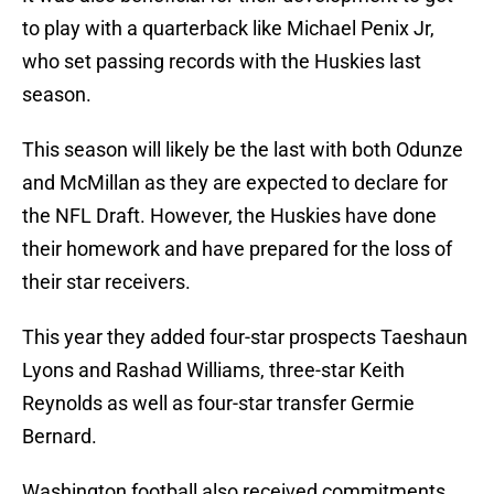
to play with a quarterback like Michael Penix Jr,
who set passing records with the Huskies last
season.
This season will likely be the last with both Odunze
and McMillan as they are expected to declare for
the NFL Draft. However, the Huskies have done
their homework and have prepared for the loss of
their star receivers.
This year they added four-star prospects Taeshaun
Lyons and Rashad Williams, three-star Keith
Reynolds as well as four-star transfer Germie
Bernard.
Washington football also received commitments