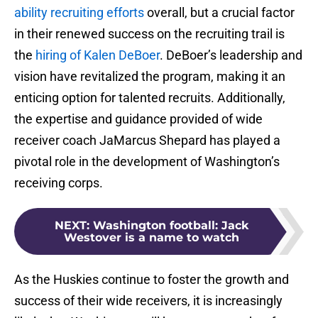
ability recruiting efforts
overall, but a crucial factor
in their renewed success on the recruiting trail is
the
hiring of Kalen DeBoer
. DeBoer’s leadership and
vision have revitalized the program, making it an
enticing option for talented recruits. Additionally,
the expertise and guidance provided of wide
receiver coach JaMarcus Shepard has played a
pivotal role in the development of Washington’s
receiving corps.
NEXT
:
Washington football: Jack
Westover is a name to watch
As the Huskies continue to foster the growth and
success of their wide receivers, it is increasingly