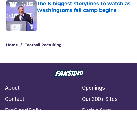
The 8 biggest storylines to watch as
Washington's fall camp begins
Published by on Invalid Date
3 related articles loaded
Home
/
Football Recruiting
About
Openings
Contact
Our 300+ Sites
FanSided Daily
Pitch a Story
Privacy Policy
Terms of Use
Cookie Policy
Legal Disclaimer