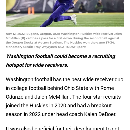
Nov 12, 2022; Eugene, Oregon, USA; Washington Huskies wide receiver Jalen
McMillan (11) catches a pass for a first down during the second half against
the Oregon Ducks at Autzen Stadium. The Huskies won the game 37-34.
Mandatory Credit: Troy Wayrynen-USA TODAY Sports
Washington football could become a recruiting
hotspot for wide receivers.
Washington football has the best wide receiver duo
in college football behind Ohio State with Rome
Odunze and Jalen McMillan. The four-star recruits
joined the Huskies in 2020 and had a breakout
season in 2022 under head coach Kalen DeBoer.
It was also beneficial for their development to get