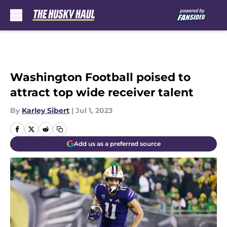
Skip to main content
Washington Football poised to
attract top wide receiver talent
By
Karley Sibert
|
Jul 1, 2023
Add us as a preferred source