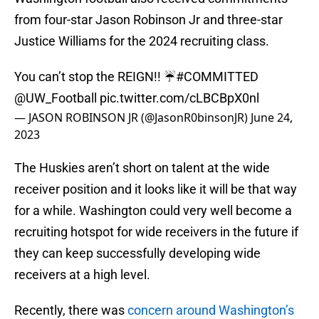
from four-star Jason Robinson Jr and three-star
Justice Williams for the 2024 recruiting class.
You can’t stop the REIGN!! ☔️
#COMMITTED
@UW_Football
pic.twitter.com/cLBCBpX0nl
— JASON ROBINSON JR (@JasonR0binsonJR)
June 24,
2023
The Huskies aren’t short on talent at the wide
receiver position and it looks like it will be that way
for a while. Washington could very well become a
recruiting hotspot for wide receivers in the future if
they can keep successfully developing wide
receivers at a high level.
Recently, there was
concern around Washington’s