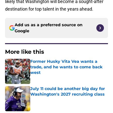
likely that Washington will become a sought-after
destination for top talent in the years ahead.
Add us as a preferred source on
Google
More like this
Former Husky Vita Vea wants a
trade, and he wants to come back
west
Published by on Invalid Date
July 11 could be another big day for
Washington's 2027 recruiting class
Published by on Invalid Date