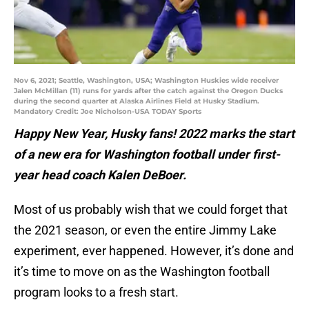
Nov 6, 2021; Seattle, Washington, USA; Washington Huskies wide receiver
Jalen McMillan (11) runs for yards after the catch against the Oregon Ducks
during the second quarter at Alaska Airlines Field at Husky Stadium.
Mandatory Credit: Joe Nicholson-USA TODAY Sports
Happy New Year, Husky fans! 2022 marks the start
of a new era for Washington football under first-
year head coach Kalen DeBoer.
Most of us probably wish that we could forget that
the 2021 season, or even the entire Jimmy Lake
experiment, ever happened. However, it’s done and
it’s time to move on as the Washington football
program looks to a fresh start.