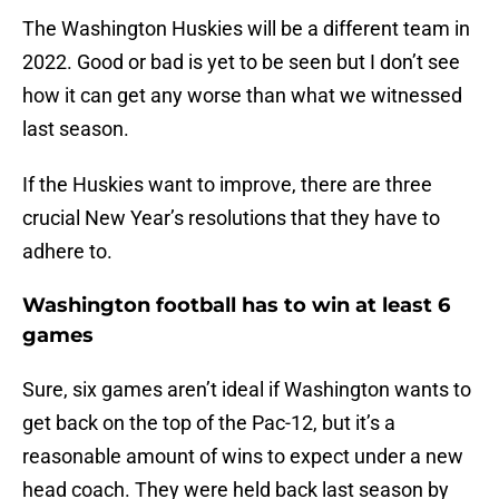
The Washington Huskies will be a different team in
2022. Good or bad is yet to be seen but I don’t see
how it can get any worse than what we witnessed
last season.
If the Huskies want to improve, there are three
crucial New Year’s resolutions that they have to
adhere to.
Washington football has to win at least 6
games
Sure, six games aren’t ideal if Washington wants to
get back on the top of the Pac-12, but it’s a
reasonable amount of wins to expect under a new
head coach. They were held back last season by