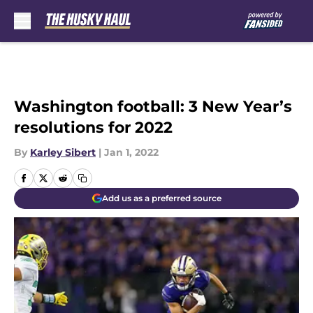
Skip to main content
Washington football: 3 New Year’s
resolutions for 2022
By
Karley Sibert
|
Jan 1, 2022
Add us as a preferred source