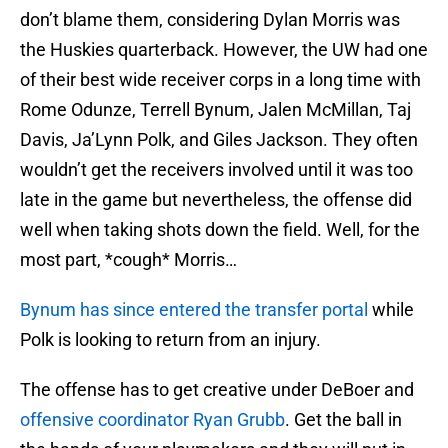
don’t blame them, considering Dylan Morris was
the Huskies quarterback. However, the UW had one
of their best wide receiver corps in a long time with
Rome Odunze, Terrell Bynum, Jalen McMillan, Taj
Davis, Ja’Lynn Polk, and Giles Jackson. They often
wouldn’t get the receivers involved until it was too
late in the game but nevertheless, the offense did
well when taking shots down the field. Well, for the
most part, *cough* Morris…
Bynum has since entered the transfer portal
while
Polk is looking to return from an injury.
The offense has to get creative under DeBoer and
offensive coordinator Ryan Grubb
. Get the ball in