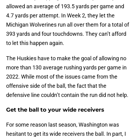
allowed an average of 193.5 yards per game and
4.7 yards per attempt. In Week 2, they let the
Michigan Wolverines run all over them for a total of
393 yards and four touchdowns. They can’t afford
to let this happen again.
The Huskies have to make the goal of allowing no
more than 130 average rushing yards per game in
2022. While most of the issues came from the
offensive side of the ball, the fact that the
defensive line couldn’t contain the run did not help.
Get the ball to your wide receivers
For some reason last season, Washington was
hesitant to get its wide receivers the ball. In part, I