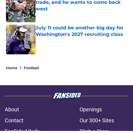
trade, and he wants to come back
west
Published by on Invalid Date
July 11 could be another big day for
Washington's 2027 recruiting class
Published by on Invalid Date
3 related articles loaded
Home
/
Football
About
Openings
Contact
Our 300+ Sites
FanSided Daily
Pitch a Story