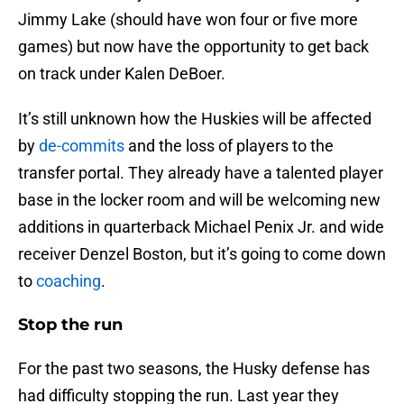
Jimmy Lake (should have won four or five more
games) but now have the opportunity to get back
on track under Kalen DeBoer.
It’s still unknown how the Huskies will be affected
by
de-commits
and the loss of players to the
transfer portal. They already have a talented player
base in the locker room and will be welcoming new
additions in quarterback Michael Penix Jr. and wide
receiver Denzel Boston, but it’s going to come down
to
coaching
.
Stop the run
For the past two seasons, the Husky defense has
had difficulty stopping the run. Last year they