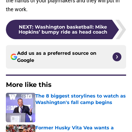
the hands of your playmakers and they will put in
the work.
NEXT
:
Washington basketball: Mike
Hopkins’ bumpy ride as head coach
Add us as a preferred source on
Google
More like this
The 8 biggest storylines to watch as
Washington's fall camp begins
Published by on Invalid Date
Former Husky Vita Vea wants a