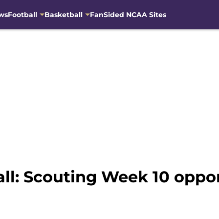
ws
Football
Basketball
FanSided NCAA Sites
ll: Scouting Week 10 opp