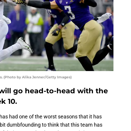
s. (Photo by Alika Jenner/Getty Images)
will go head-to-head with the
k 10.
as had one of the worst seasons that it has
a bit dumbfounding to think that this team has