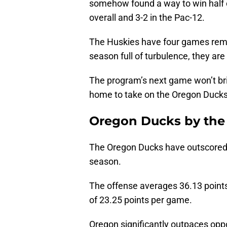
somehow found a way to win half of
overall and 3-2 in the Pac-12.
The Huskies have four games rema
season full of turbulence, they are s
The program’s next game won’t bri
home to take on the Oregon Ducks
Oregon Ducks by th
The Oregon Ducks have outscored
season.
The offense averages 36.13 points
of 23.25 points per game.
Oregon significantly outpaces oppon