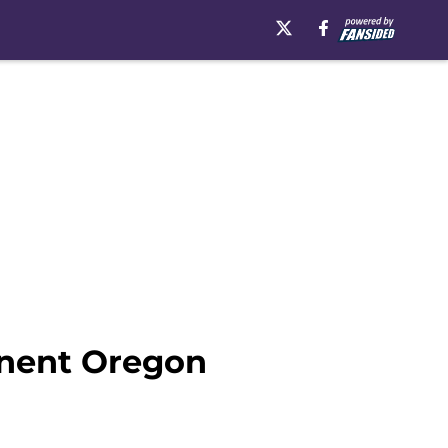
onent Oregon