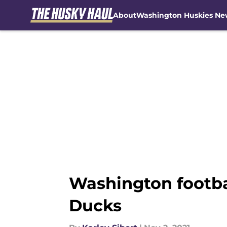
About
Washington Huskies Ne
Skip to main content
Washington footba
Ducks