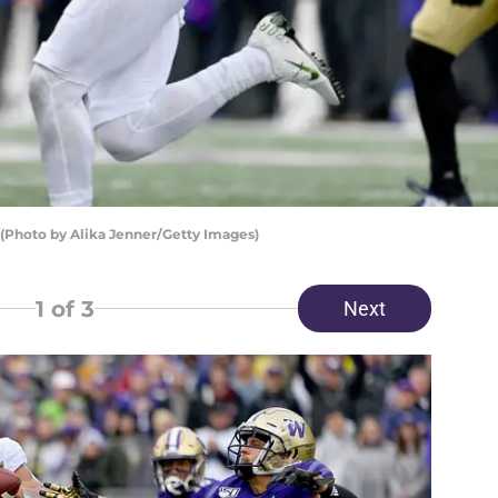
 (Photo by Alika Jenner/Getty Images)
1
of 3
Next