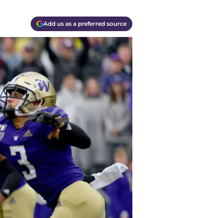
Add us as a preferred source