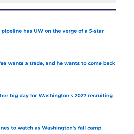
 pipeline has UW on the verge of a 5-star
e
ea wants a trade, and he wants to come back
e
ther big day for Washington's 2027 recruiting
e
lines to watch as Washington's fall camp