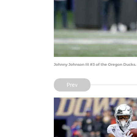
Johnny Johnson III #3 of the Oregon Ducks.
Prev