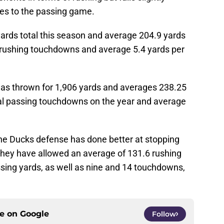
es to the passing game.
ards total this season and average 204.9 yards
 rushing touchdowns and average 5.4 yards per
has thrown for 1,906 yards and averages 238.25
al passing touchdowns on the year and average
 the Ducks defense has done better at stopping
They have allowed an average of 131.6 rushing
ing yards, as well as nine and 14 touchdowns,
ce on
Google
Follow