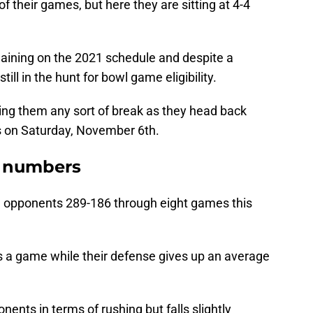
 their games, but here they are sitting at 4-4
ining on the 2021 schedule and despite a
till in the hunt for bowl game eligibility.
ng them any sort of break as they head back
 on Saturday, November 6th.
e numbers
 opponents 289-186 through eight games this
 a game while their defense gives up an average
ents in terms of rushing but falls slightly