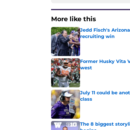
More like this
Jedd Fisch's Arizona
recruiting win
Published by on Invalid Dat
Former Husky Vita V
west
Published by on Invalid Dat
July 11 could be ano
class
Published by on Invalid Dat
The 8 biggest story