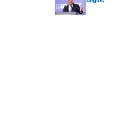
begins
Published by on Invalid Dat
4 related articles loaded
Home
/
Football
About
Pitch a Story
Accessibility Statement
© 2026
Minute Media
-
All Rights Reserved. The content on thi