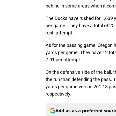
behind in some areas when it com
The Ducks have rushed for 1,639 y
per game. They have a total of 25
rush attempt.
As for the passing game, Oregon 
yards per game. They have 12 tot
7.91 per attempt.
On the defensive side of the ball,
the run than defending the pass. 
yards per game versus 261.13 pass
respectively.
Add us as a preferred sour