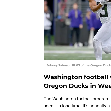
Johnny Johnson III #3 of the Oregon Duck
Washington football 
Oregon Ducks in Wee
The Washington football program h
seen in a long time. It’s honestly 