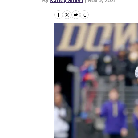
By
Karley Sibert
|
Nov 2, 2021