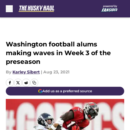
Skip to main content
Washington football alums
making waves in Week 3 of the
preseason
By
Karley Sibert
|
Aug 23, 2021
Add us as a preferred source