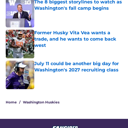
The 8 biggest storylines to watch as
Washington's fall camp begins
Published by on Invalid Date
Former Husky Vita Vea wants a
trade, and he wants to come back
west
Published by on Invalid Date
July 11 could be another big day for
Washington's 2027 recruiting class
Published by on Invalid Date
3 related articles loaded
Home
/
Washington Huskies