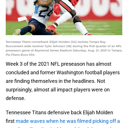
Tennessee Titans cornerback Elijah Molden (24) tackles Tampa Bay
Buccaneers wide receiver Tyler Johnson (18) during the first quarter of an NFL
preseason game at Raymond James Stadium Saturday, Aug. 21, 2021 in Tampa,
Fla.Titans Bucs 034
Week 3 of the 2021 NFL preseason has almost
concluded and former Washington football players
are finding themselves in the headlines. Not
surprisingly, almost all impact players were on
defense.
Tennessee Titans defensive back Elijah Molden
first
made waves when he was filmed picking off a