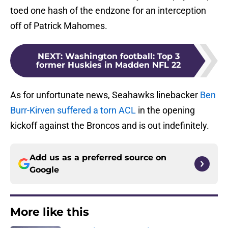
toed one hash of the endzone for an interception
off of Patrick Mahomes.
NEXT
:
Washington football: Top 3
former Huskies in Madden NFL 22
As for unfortunate news, Seahawks linebacker
Ben
Burr-Kirven suffered a torn ACL
in the opening
kickoff against the Broncos and is out indefinitely.
Add us as a preferred source on
Google
More like this