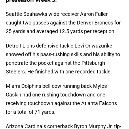
preseason Week 3:
Seattle Seahawks wide receiver Aaron Fuller
caught two passes against the Denver Broncos for
25 yards and averaged 12.5 yards per reception.
Detroit Lions defensive tackle Levi Onwuzurike
showed off his pass-rushing skills and his ability to
penetrate the pocket against the Pittsburgh
Steelers. He finished with one recorded tackle.
Miami Dolphins bell-cow running back Myles
Gaskin had one rushing touchdown and one
receiving touchdown against the Atlanta Falcons
for a total of 71 yards.
Arizona Cardinals cornerback Byron Murphy Jr. tip-