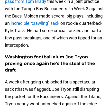
pass from Tom Brady
this week in a joint practice
with the Tampa Bay Buccaneers. In Week 3 against
the Bucs, Molden made several big plays, including
an
incredible “crawling” sack
on rookie quarterback
Kyle Trask. He had some crucial tackles and had a
few pass breakups, one of which was tipped for an
interception.
Washington football alum Joe Tryon
proving once again he’s the steal of the
draft
A week after going unblocked for a spectacular
sack (that was flagged), Joe Tryon still disrupting
the pocket for the Buccaneers. Against the Titans,
Tryon nearly went untouched again off the edge