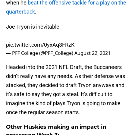
when he
beat the offensive tackle for a play on the
quarterback
.
Joe Tryon is inevitable
pic.twitter.com/0yxAq3FRzK
— PFF College (@PFF_College)
August 22, 2021
Headed into the 2021 NFL Draft, the Buccaneers
didn’t really have any needs. As their defense was
stacked, they decided to draft Tryon anyways and
it’s safe to say they got a steal. It’s difficult to
imagine the kind of plays Tryon is going to make
once the regular season starts.
Other Huskies making an impact in