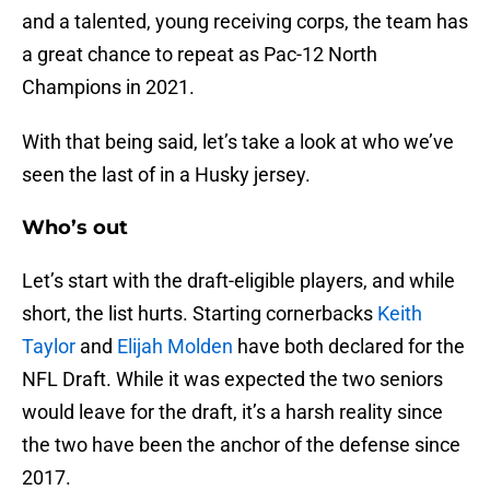
and a talented, young receiving corps, the team has
a great chance to repeat as Pac-12 North
Champions in 2021.
With that being said, let’s take a look at who we’ve
seen the last of in a Husky jersey.
Who’s out
Let’s start with the draft-eligible players, and while
short, the list hurts. Starting cornerbacks
Keith
Taylor
and
Elijah Molden
have both declared for the
NFL Draft. While it was expected the two seniors
would leave for the draft, it’s a harsh reality since
the two have been the anchor of the defense since
2017.