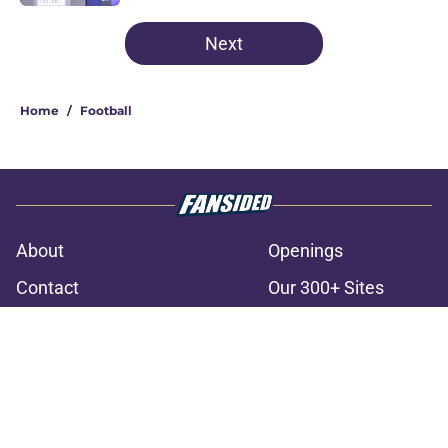
3 related articles loaded
Next
Home
/
Football
About
Openings
Contact
Our 300+ Sites
FanSided Daily
Pitch a Story
Privacy Policy
Terms of Use
Cookie Policy
Legal Disclaimer
Accessibility Statement
A-Z Index