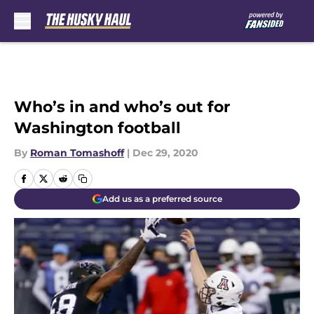
Skip to main content
Who’s in and who’s out for
Washington football
By
Roman Tomashoff
|
Dec 29, 2020
Add us as a preferred source