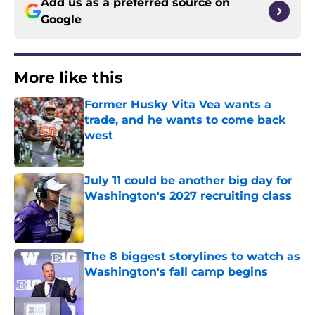
Add us as a preferred source on
Google
More like this
Former Husky Vita Vea wants a
trade, and he wants to come back
west
Published by on Invalid Date
July 11 could be another big day for
Washington's 2027 recruiting class
Published by on Invalid Date
The 8 biggest storylines to watch as
Washington's fall camp begins
Published by on Invalid Date