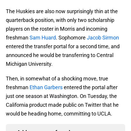
The Huskies are also now surprisingly thin at the
quarterback position, with only two scholarship
players on the roster in Morris and incoming
freshman
Sam Huard
. Sophomore
Jacob Sirmon
entered the transfer portal for a second time, and
announced he would be transferring to Central
Michigan University.
Then, in somewhat of a shocking move, true
freshman
Ethan Garbers
entered the portal after
just one season at Washington. On Tuesday, the
California product made public on Twitter that he
would be heading home, committing to UCLA.