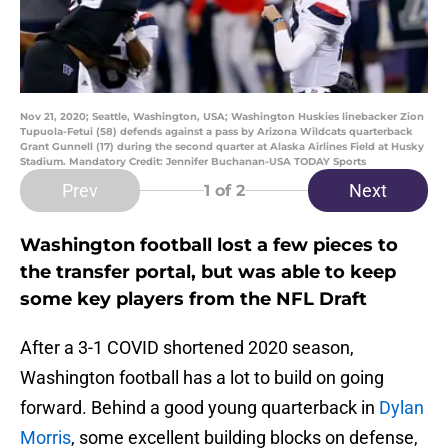
Nov 21, 2020; Seattle, Washington, USA; Washington Huskies linebacker Zion
Tupuola-Fetui (58) defends against a pass by Arizona Wildcats quarterback
Grant Gunnell (17) during the second quarter at Alaska Airlines Field at Husky
Stadium. Mandatory Credit: Jennifer Buchanan-USA TODAY Sports
Prev
Next
1
of 2
Washington football lost a few pieces to
the transfer portal, but was able to keep
some key players from the NFL Draft
After a 3-1 COVID shortened 2020 season,
Washington football has a lot to build on going
forward. Behind a good young quarterback in
Dylan
Morris
, some excellent building blocks on defense,