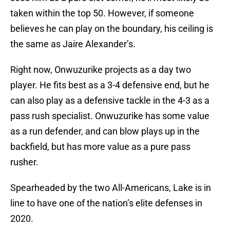
taken within the top 50. However, if someone
believes he can play on the boundary, his ceiling is
the same as Jaire Alexander’s.
Right now, Onwuzurike projects as a day two
player. He fits best as a 3-4 defensive end, but he
can also play as a defensive tackle in the 4-3 as a
pass rush specialist. Onwuzurike has some value
as a run defender, and can blow plays up in the
backfield, but has more value as a pure pass
rusher.
Spearheaded by the two All-Americans, Lake is in
line to have one of the nation’s elite defenses in
2020.