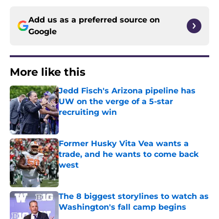
Add us as a preferred source on
Google
More like this
Jedd Fisch's Arizona pipeline has
UW on the verge of a 5-star
recruiting win
Published by on Invalid Date
Former Husky Vita Vea wants a
trade, and he wants to come back
west
Published by on Invalid Date
The 8 biggest storylines to watch as
Washington's fall camp begins
Published by on Invalid Date