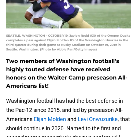
SEATTLE, WASHINGTON - OCTOBER 19: Jaylon Redd #30 of the Oregon Ducks
completes a pass against Elijah Molden #3 of the Washington Huskies in the
third quarter during their game at Husky Stadium on October 19, 2019 in
Seattle, Washington. (Photo by Abbie Parr/Getty Images)
Two members of Washington football’s
highly touted defense have received
honors on the Walter Camp preseason All-
Americans list!
Washington football has had the best defense in
the Pac-12 since 2015, and led by preseason All-
Americans
Elijah Molden
and
Levi Onwuzurike
, that
should continue in 2020. Named to the first and