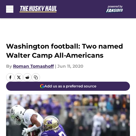
Skip to main content
Washington football: Two named
Walter Camp All-Americans
By
Roman Tomashoff
|
Jun 11, 2020
Add us as a preferred source