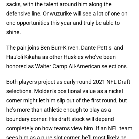
sacks, with the talent around him along the
defensive line, Onwuzurike will see a lot of one on
one opportunities this year and truly be able to
shine.
The pair joins Ben Burr-Kirven, Dante Pettis, and
Hau’oli Kikaha as other Huskies who’ve been
honored as Walter Camp All-American selections.
Both players project as early-round 2021 NFL Draft
selections. Molden’s positional value as a nickel
corner might let him slip out of the first round, but
he’s more than athletic enough to play as a
boundary corner. His draft stock will depend
completely on how teams view him. If an NFL team
sees him as a pure slot corner, he’ll most likely be