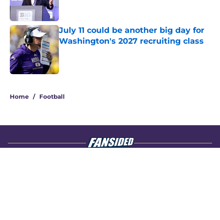
July 11 could be another big day for
Washington's 2027 recruiting class
Published by on Invalid Date
4 related articles loaded
Home
/
Football
About
Openings
Contact
Our 300+ Sites
FanSided Daily
Pitch a Story
Privacy Policy
Terms of Use