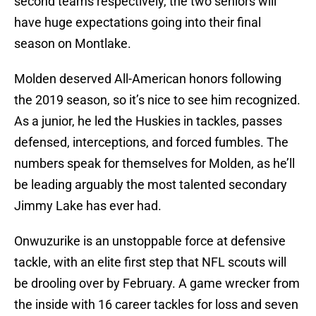
second teams respectively, the two seniors will
have huge expectations going into their final
season on Montlake.
Molden deserved All-American honors following
the 2019 season, so it’s nice to see him recognized.
As a junior, he led the Huskies in tackles, passes
defensed, interceptions, and forced fumbles. The
numbers speak for themselves for Molden, as he’ll
be leading arguably the most talented secondary
Jimmy Lake has ever had.
Onwuzurike is an unstoppable force at defensive
tackle, with an elite first step that NFL scouts will
be drooling over by February. A game wrecker from
the inside with 16 career tackles for loss and seven