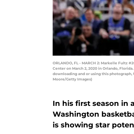
ORLANDO, FL - MARCH 2: Markelle Fultz #20 
Center on March 2, 2020 in Orlando, Florida
downloading and or using this photograph, 
Moore/Getty Images)
In his first season in 
Washington basketbal
is showing star potent