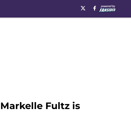
Markelle Fultz is