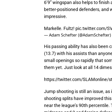
6’9” wingspan also helps to finish 
better-positioned defenders, and w
impressive.
Markelle. Fultz!
pic.twitter.com
— Adam Schefter (@AdamSchefter)
His passing ability has also been 
(13.7) with his assists than anyon
small openings so rapidly that s
them yet. Just look at all 14 dimes
https://twitter.com/SLAMonline
Jump shooting is still an issue, as
shooting splits have improved this 
near the league’s 90th percentile.