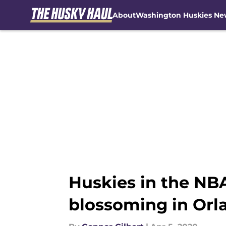
About
Washington Huskies Ne
Skip to main content
Huskies in the NBA
blossoming in Orl