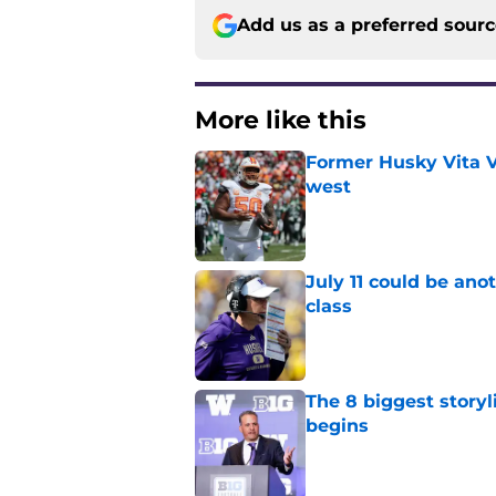
Add us as a preferred sour
More like this
Former Husky Vita V
west
Published by on Invalid Dat
July 11 could be ano
class
Published by on Invalid Dat
The 8 biggest story
begins
Published by on Invalid Dat