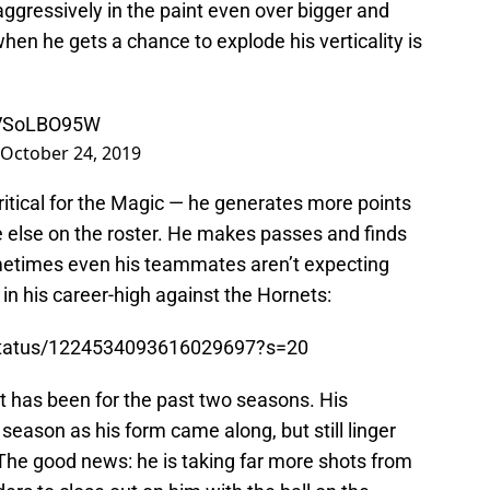
aggressively in the paint even over bigger and
hen he gets a chance to explode his verticality is
/SVSoLBO95W
October 24, 2019
critical for the Magic — he generates more points
e else on the roster. He makes passes and finds
ometimes even his teammates aren’t expecting
 in his career-high against the Hornets:
/status/1224534093616029697?s=20
 it has been for the past two seasons. His
season as his form came along, but still linger
 The good news: he is taking far more shots from