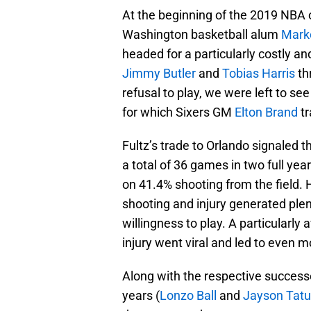
At the beginning of the 2019 NBA o
Washington basketball alum
Marke
headed for a particularly costly an
Jimmy Butler
and
Tobias Harris
th
refusal to play, we were left to s
for which Sixers GM
Elton Brand
tr
Fultz’s trade to Orlando signaled t
a total of 36 games in two full ye
on 41.4% shooting from the field. 
shooting and injury generated ple
willingness to play. A particularly 
injury went viral and led to even m
Along with the respective successes
years (
Lonzo Ball
and
Jayson Tat