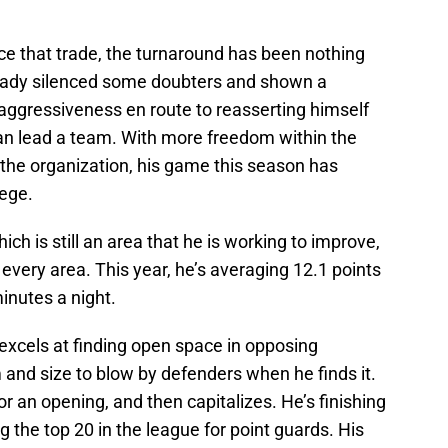
ce that trade, the turnaround has been nothing
ready silenced some doubters and shown a
ggressiveness en route to reasserting himself
an lead a team. With more freedom within the
 the organization, his game this season has
lege.
ich is still an area that he is working to improve,
 every area. This year, he’s averaging 12.1 points
inutes a night.
 excels at finding open space in opposing
 and size to blow by defenders when he finds it.
or an opening, and then capitalizes. He’s finishing
g the top 20 in the league for point guards. His