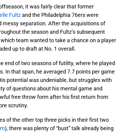
ffseason, it was fairly clear that former
lle Fultz
and the Philadelphia 76ers were
d messy separation. After the acquisitions of
roughout the season and Fultz’s subsequent
ee which team wanted to take a chance on a player
aded up to draft at No. 1 overall.
he end of two seasons of futility, where he played
ars. In that span, he averaged 7.7 points per game
His potential was undeniable, but struggles with
nty of questions about his mental game and
awful free throw form after his first return from
ore scrutiny.
 of the other top three picks in their first two
um
), there was plenty of “bust” talk already being