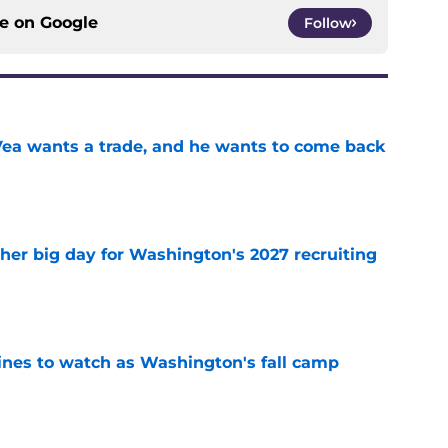
ce on
Google
Follow
ea wants a trade, and he wants to come back
e
ther big day for Washington's 2027 recruiting
e
lines to watch as Washington's fall camp
e