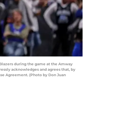
l Blazers during the game at the Amway
pressly acknowledges and agrees that, by
ense Agreement. (Photo by Don Juan