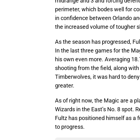
midrange and 3 and forcing defende
perimeter, which bodes well for co
in confidence between Orlando and 
the increased volume of tougher sh
As the season has progressed, Ful
In the last three games for the Ma
his own even more. Averaging 18.7
shooting from the field, along wit
Timberwolves, it was hard to deny
greater.
As of right now, the Magic are a 
Wizards in the East’s No. 8 spot. 
Fultz has positioned himself as a f
to progress.