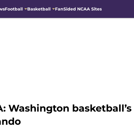
ws
Football
Basketball
FanSided NCAA Sites
: Washington basketball’s 
ando