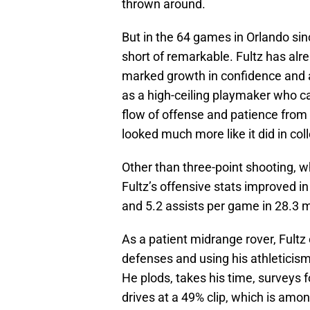
thrown around.
But in the 64 games in Orlando sin
short of remarkable. Fultz has al
marked growth in confidence and a
as a high-ceiling playmaker who c
flow of offense and patience from
looked much more like it did in col
Other than three-point shooting, wh
Fultz’s offensive stats improved in
and 5.2 assists per game in 28.3 m
As a patient midrange rover, Fultz
defenses and using his athleticism
He plods, takes his time, surveys f
drives at a 49% clip, which is amon