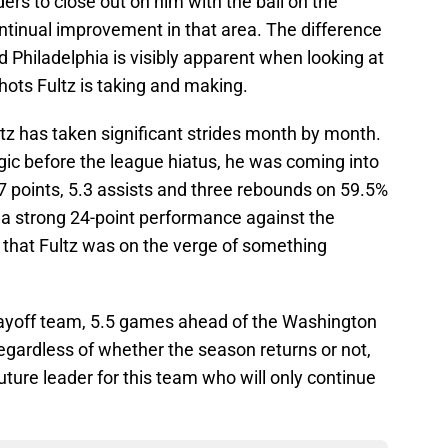
rs to close out on him with the ball on the
ntinual improvement in that area. The difference
Philadelphia is visibly apparent when looking at
ots Fultz is taking and making.
tz has taken significant strides month by month.
gic before the league hiatus, he was coming into
 points, 5.3 assists and three rebounds on 59.5%
h a strong 24-point performance against the
 that Fultz was on the verge of something
playoff team, 5.5 games ahead of the Washington
Regardless of whether the season returns or not,
uture leader for this team who will only continue