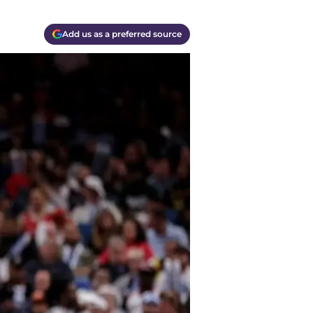
Add us as a preferred source