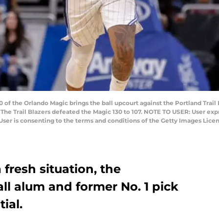
of the Orlando Magic brings the ball upcourt against the Portland Trai
. The Trail Blazers defeated the Magic 130 to 107. NOTE TO USER: User ex
User is consenting to the terms and conditions of the Getty Images Lic
a fresh situation, the
l alum and former No. 1 pick
ial.