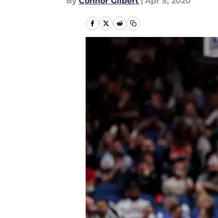
By
Connor Gilbert
|
Apr 5, 2020