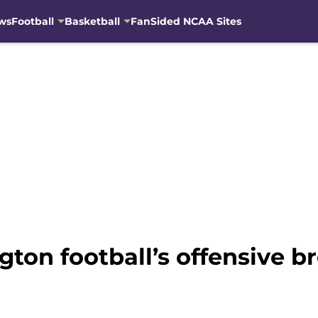
ws
Football
Basketball
FanSided NCAA Sites
ton football’s offensive b