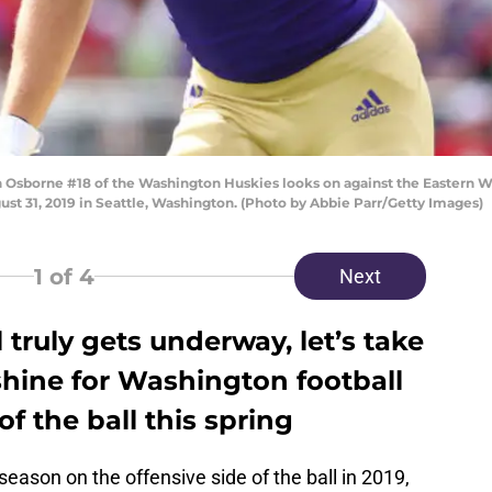
sborne #18 of the Washington Huskies looks on against the Eastern Wa
st 31, 2019 in Seattle, Washington. (Photo by Abbie Parr/Getty Images)
1
of 4
Next
 truly gets underway, let’s take
shine for Washington football
of the ball this spring
eason on the offensive side of the ball in 2019,