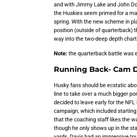
and with Jimmy Lake and John Do
the Huskies seem primed for a majo
spring. With the new scheme in pla
position (outside of quarterback) t
way into the two-deep depth chart
Note:
the quarterback battle was ex
Running Back- Cam D
Husky fans should be ecstatic ab
line to take over a much bigger po
decided to leave early for the NFL
campaign, which included starting
that the coaching staff likes the w
though he only shows up in the sta
yards, Davis had an impressive to