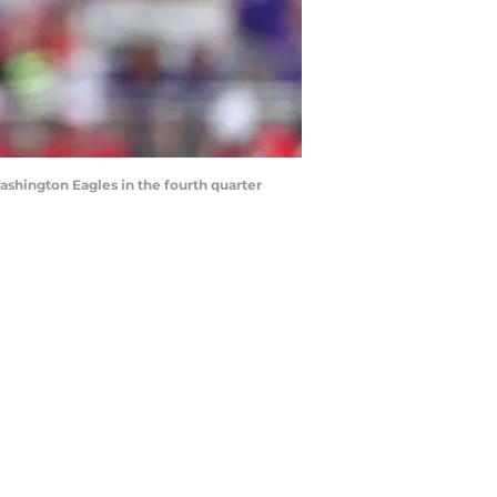
shington Eagles in the fourth quarter