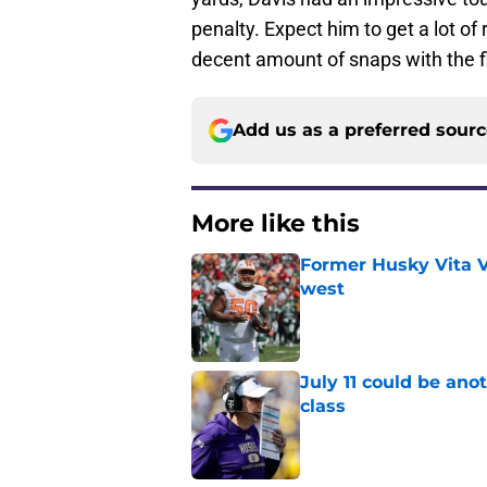
penalty. Expect him to get a lot of
decent amount of snaps with the fi
Add us as a preferred sour
More like this
Former Husky Vita V
west
Published by on Invalid Dat
July 11 could be ano
class
Published by on Invalid Dat