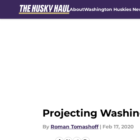
About
Washington Huskies Ne
Skip to main content
Projecting Washing
By
Roman Tomashoff
|
Feb 17, 2020