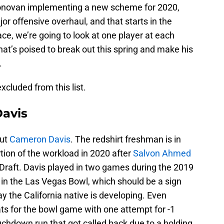
novan implementing a new scheme for 2020,
r offensive overhaul, and that starts in the
ce, we’re going to look at one player at each
hat’s poised to break out this spring and make his
.
cluded from this list.
avis
out
Cameron Davis
. The redshirt freshman is in
rtion of the workload in 2020 after
Salvon Ahmed
 Draft. Davis played in two games during the 2019
 in the Las Vegas Bowl, which should be a sign
ay the California native is developing. Even
ts for the bowl game with one attempt for -1
uchdown run that got called back due to a holding