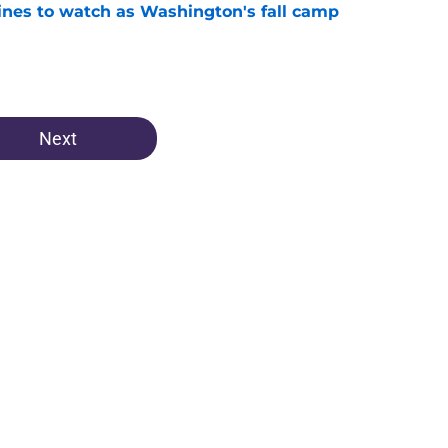
lines to watch as Washington's fall camp
e
Next
Openings
Contact
Our 30
Privacy Policy
Terms of Use
Cookie
A-Z Index
Cookies Settings