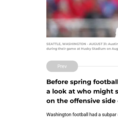
SEATTLE, WASHINGTON - AUGUST 31: Austin O
during their game at Husky Stadium on Augu
Prev
Before spring football
a look at who might 
on the offensive side 
Washington football had a subpar s