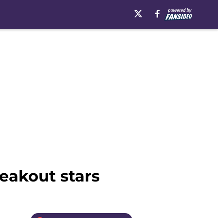
reakout stars