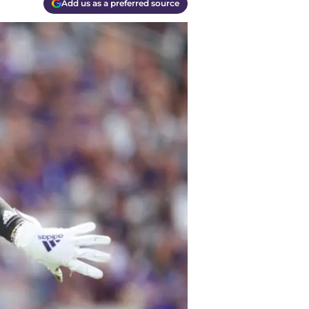
Add us as a preferred source