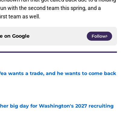
 run with the second team this spring, and a
rst team as well.
ce on
Google
Follow
ea wants a trade, and he wants to come back
e
ther big day for Washington's 2027 recruiting
e