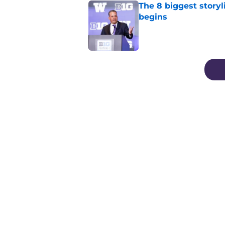
The 8 biggest story
begins
Published by on Invalid Dat
3 related articles loaded
Home
/
Football
About
Pitch a Story
Accessibility Statement