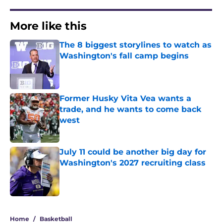
More like this
The 8 biggest storylines to watch as
Washington's fall camp begins
Published by on Invalid Date
Former Husky Vita Vea wants a
trade, and he wants to come back
west
Published by on Invalid Date
July 11 could be another big day for
Washington's 2027 recruiting class
Published by on Invalid Date
3 related articles loaded
Home
/
Basketball