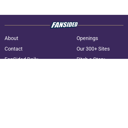
About
Openings
Contact
Our 300+ Sites
FanSided Daily
Pitch a Story
Privacy Policy
Terms of Use
Cookie Policy
Legal Disclaimer
Accessibility Statement
A-Z Index
Cookies Settings
© 2026
Minute Media
-
All Rights Reserved. The content on this site is
for entertainment and educational purposes only. Betting and
gambling content is intended for individuals 21+ and is based on