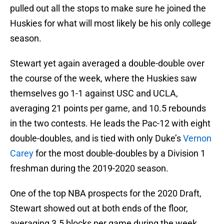
pulled out all the stops to make sure he joined the
Huskies for what will most likely be his only college
season.
Stewart yet again averaged a double-double over
the course of the week, where the Huskies saw
themselves go 1-1 against USC and UCLA,
averaging 21 points per game, and 10.5 rebounds
in the two contests. He leads the Pac-12 with eight
double-doubles, and is tied with only Duke’s
Vernon
Carey
for the most double-doubles by a Division 1
freshman during the 2019-2020 season.
One of the top NBA prospects for the 2020 Draft,
Stewart showed out at both ends of the floor,
averaging 3.5 blocks per game during the week,