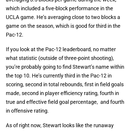
which included a five-block performance in the
UCLA game. He’s averaging close to two blocks a
game on the season, which is good for third in the
Pac-12.
If you look at the Pac-12 leaderboard, no matter
what statistic (outside of three-point shooting),
you’re probably going to find Stewart’s name within
the top 10. He’s currently third in the Pac-12 in
scoring, second in total rebounds, first in field goals
made, second in player efficiency rating, fourth in
true and effective field goal percentage, and fourth
in offensive rating.
As of right now, Stewart looks like the runaway