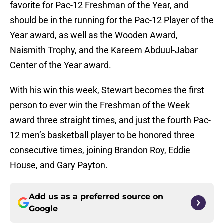
favorite for Pac-12 Freshman of the Year, and
should be in the running for the Pac-12 Player of the
Year award, as well as the Wooden Award,
Naismith Trophy, and the Kareem Abduul-Jabar
Center of the Year award.
With his win this week, Stewart becomes the first
person to ever win the Freshman of the Week
award three straight times, and just the fourth Pac-
12 men’s basketball player to be honored three
consecutive times, joining Brandon Roy, Eddie
House, and Gary Payton.
Add us as a preferred source on
Google