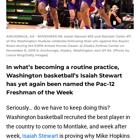
ANCHORAGE, AK - NOVEMBER 08: Isaiah Stewart #33 and Nahziah Carter #11
of the Washington Huskies celebrate following their win against the Baylor
Bears during the ESPN Armed Forces Classic at Alaska Airlines Center on
November 8, 2019 in Anchorage, Alaska. Washington won 67-64. (Photo by
Lance King/Getty Images)
In what’s becoming a routine practice,
Washington basketball’s Isaiah Stewart
has yet again been named the Pac-12
Freshman of the Week
Seriously… do we have to keep doing this?
Washington basketball recruited the best player in
the country to come to Montlake, and week after
week,
Isaiah Stewart
is proving why Mike Hopkins