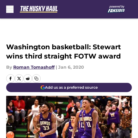
Skip to main content
Washington basketball: Stewart
wins third straight FOTW award
By
Roman Tomashoff
|
Jan 6, 2020
Add us as a preferred source