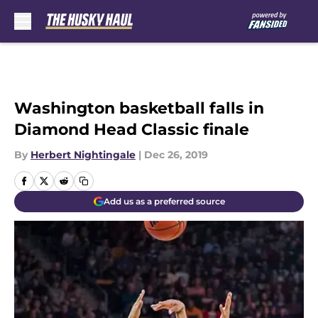
Skip to main content
Washington basketball falls in
Diamond Head Classic finale
By
Herbert Nightingale
|
Dec 26, 2019
Add us as a preferred source