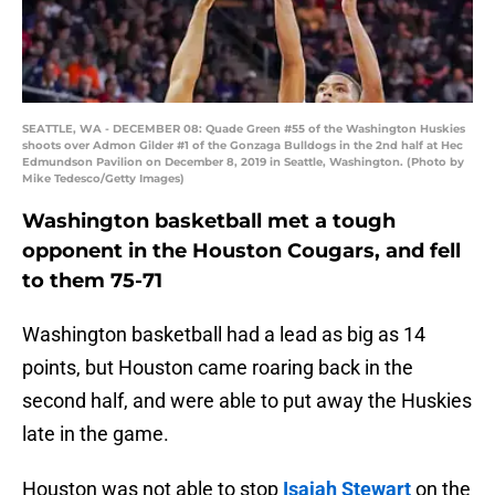
SEATTLE, WA - DECEMBER 08: Quade Green #55 of the Washington Huskies
shoots over Admon Gilder #1 of the Gonzaga Bulldogs in the 2nd half at Hec
Edmundson Pavilion on December 8, 2019 in Seattle, Washington. (Photo by
Mike Tedesco/Getty Images)
Washington basketball met a tough
opponent in the Houston Cougars, and fell
to them 75-71
Washington basketball had a lead as big as 14
points, but Houston came roaring back in the
second half, and were able to put away the Huskies
late in the game.
Houston was not able to stop
Isaiah Stewart
on the