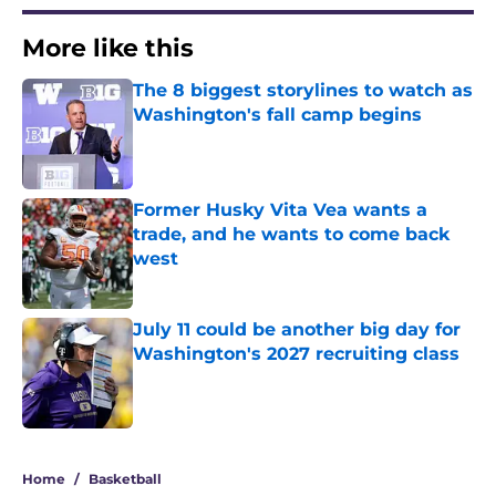
More like this
The 8 biggest storylines to watch as
Washington's fall camp begins
Published by on Invalid Date
Former Husky Vita Vea wants a
trade, and he wants to come back
west
Published by on Invalid Date
July 11 could be another big day for
Washington's 2027 recruiting class
Published by on Invalid Date
3 related articles loaded
Home
/
Basketball