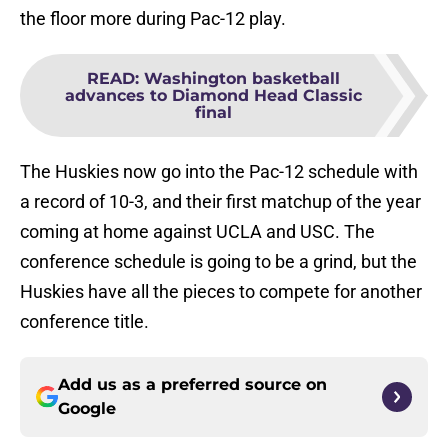
the floor more during Pac-12 play.
READ
:
Washington basketball
advances to Diamond Head Classic
final
The Huskies now go into the Pac-12 schedule with
a record of 10-3, and their first matchup of the year
coming at home against UCLA and USC. The
conference schedule is going to be a grind, but the
Huskies have all the pieces to compete for another
conference title.
Add us as a preferred source on
Google