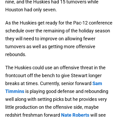
nine, and the Huskies had 15 turnovers while
Houston had only seven.
As the Huskies get ready for the Pac-12 conference
schedule over the remaining of the holiday season
they will need to improve on allowing fewer
turnovers as well as getting more offensive
rebounds.
The Huskies could use an offensive threat in the
frontcourt off the bench to give Stewart longer
breaks at times. Currently, senior forward
Sam
Timmins
is playing good defense and rebounding
well along with setting picks but he provides very
little production on the offensive side, maybe
redshirt freshman forward
Nate
Roberts
will see