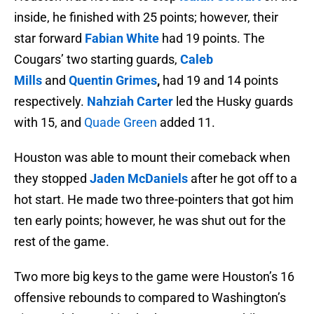
inside, he finished with 25 points; however, their
star forward
Fabian Whit
e
had 19 points. The
Cougars’ two starting guards,
Caleb
Mills
and
Quentin Grimes
,
had 19 and 14 points
respectively.
Nahziah
Carter
led the Husky guards
with 15, and
Quade Green
added 11.
Houston was able to mount their comeback when
they stopped
Jaden McDaniels
after he got off to a
hot start. He made two three-pointers that got him
ten early points; however, he was shut out for the
rest of the game.
Two more big keys to the game were Houston’s 16
offensive rebounds to compared to Washington’s