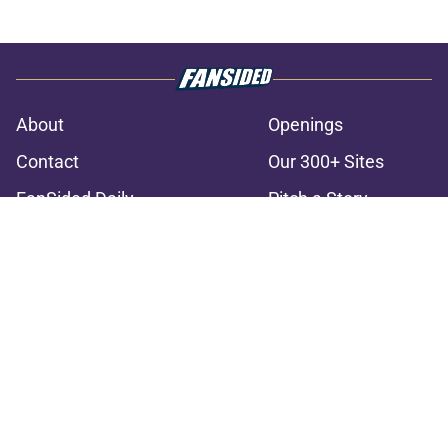
About
Openings
Contact
Our 300+ Sites
FanSided Daily
Pitch a Story
Privacy Policy
Terms of Use
Cookie Policy
Legal Disclaimer
Accessibility Statement
A-Z Index
Cookies Settings
© 2026
Minute Media
-
All Rights Reserved. The content on this site is
for entertainment and educational purposes only. Betting and
gambling content is intended for individuals 21+ and is based on
individual commentators' opinions and not that of Minute Media or its