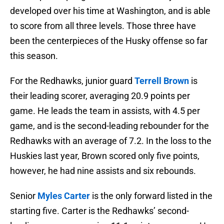
developed over his time at Washington, and is able
to score from all three levels. Those three have
been the centerpieces of the Husky offense so far
this season.
For the Redhawks, junior guard
Terrell
Brown
is
their leading scorer, averaging 20.9 points per
game. He leads the team in assists, with 4.5 per
game, and is the second-leading rebounder for the
Redhawks with an average of 7.2. In the loss to the
Huskies last year, Brown scored only five points,
however, he had nine assists and six rebounds.
Senior
Myles
Carter
is the only forward listed in the
starting five. Carter is the Redhawks’ second-