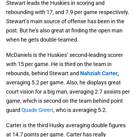
Stewart leads the Huskies in scoring and
rebounding with 17, and 7.9 per game respectively.
Stewart’s main source of offense has been in the
post. But he’s also great at finding the open man
when he gets double-teamed.
McDaniels is the Huskies’ second-leading scorer
with 15 per game. He is third on the team in
rebounds, behind Stewart and
Nahziah Carter
,
averaging 5.2 per game. Also, he displays great
court vision for a big man, averaging 2.7 assists per
game, which is second on the team behind point
guard
Quade Green
, who is averaging 5.2.
Carter is the third Husky averaging double figures
at 14.7 points per game. Carter has really