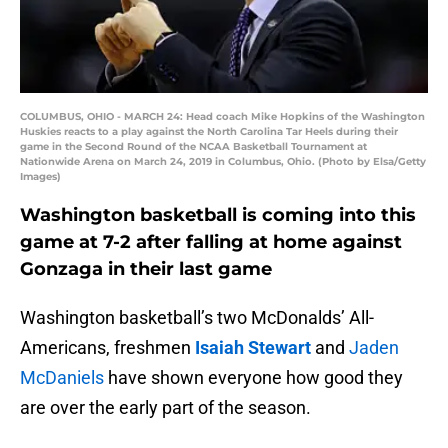
COLUMBUS, OHIO - MARCH 24: Head coach Mike Hopkins of the Washington
Huskies reacts to a play against the North Carolina Tar Heels during their
game in the Second Round of the NCAA Basketball Tournament at
Nationwide Arena on March 24, 2019 in Columbus, Ohio. (Photo by Elsa/Getty
Images)
Washington basketball is coming into this
game at 7-2 after falling at home against
Gonzaga in their last game
Washington basketball’s two McDonalds’ All-
Americans, freshmen
Isaiah Stewart
and
Jaden
McDaniels
have shown everyone how good they
are over the early part of the season.