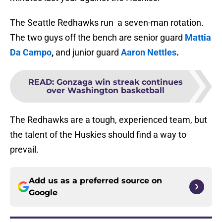
The Seattle Redhawks run a seven-man rotation.
The two guys off the bench are senior guard
Mattia
Da Campo
,
and junior guard
Aaron Nettles
.
READ
:
Gonzaga win streak continues
over Washington basketball
The Redhawks are a tough, experienced team, but
the talent of the Huskies should find a way to
prevail.
Add us as a preferred source on
Google