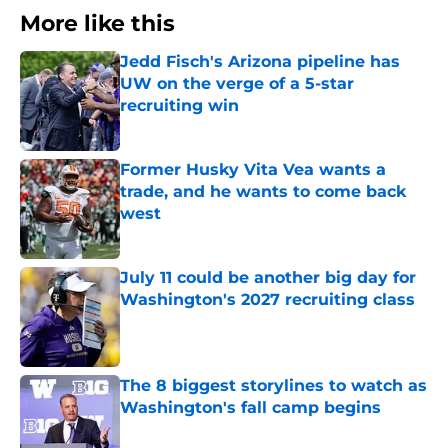
More like this
Jedd Fisch's Arizona pipeline has
UW on the verge of a 5-star
recruiting win
Published by on Invalid Date
Former Husky Vita Vea wants a
trade, and he wants to come back
west
Published by on Invalid Date
July 11 could be another big day for
Washington's 2027 recruiting class
Published by on Invalid Date
The 8 biggest storylines to watch as
Washington's fall camp begins
Published by on Invalid Date