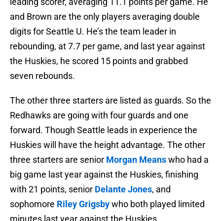
leading scorer, averaging 11.1 points per game. He
and Brown are the only players averaging double
digits for Seattle U. He’s the team leader in
rebounding, at 7.7 per game, and last year against
the Huskies, he scored 15 points and grabbed
seven rebounds.
The other three starters are listed as guards. So the
Redhawks are going with four guards and one
forward. Though Seattle leads in experience the
Huskies will have the height advantage. The other
three starters are senior
Morgan
Means
who had a
big game last year against the Huskies, finishing
with 21 points, senior
Delante
Jones
, and
sophomore
Riley Grigsby
who both played limited
minutes last year against the Huskies.