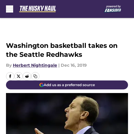
Skip to main content
Washington basketball takes on
the Seattle Redhawks
By
Herbert Nightingale
|
Dec 16, 2019
Add us as a preferred source