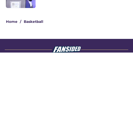
4 related articles loaded
Home
/
Basketball
About
Openings
Contact
Our 300+ Sites
FanSided Daily
Pitch a Story
Privacy Policy
Terms of Use
Cookie Policy
Legal Disclaimer
Accessibility Statement
A-Z Index
Cookies Settings