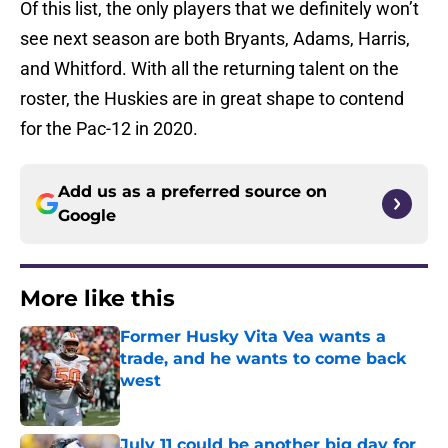
Of this list, the only players that we definitely won’t
see next season are both Bryants, Adams, Harris,
and Whitford. With all the returning talent on the
roster, the Huskies are in great shape to contend
for the Pac-12 in 2020.
Add us as a preferred source on
Google
More like this
Former Husky Vita Vea wants a
trade, and he wants to come back
west
Published by on Invalid Date
July 11 could be another big day for