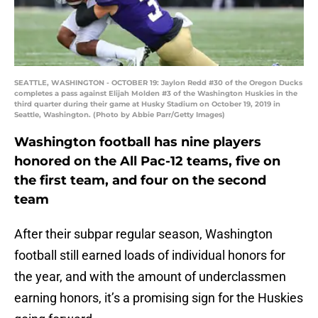
SEATTLE, WASHINGTON - OCTOBER 19: Jaylon Redd #30 of the Oregon Ducks
completes a pass against Elijah Molden #3 of the Washington Huskies in the
third quarter during their game at Husky Stadium on October 19, 2019 in
Seattle, Washington. (Photo by Abbie Parr/Getty Images)
Washington football has nine players
honored on the All Pac-12 teams, five on
the first team, and four on the second
team
After their subpar regular season, Washington
football still earned loads of individual honors for
the year, and with the amount of underclassmen
earning honors, it’s a promising sign for the Huskies