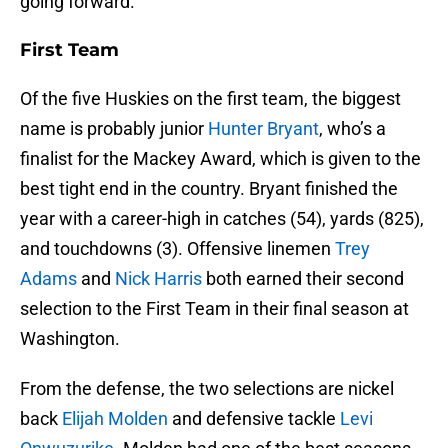
going forward.
First Team
Of the five Huskies on the first team, the biggest
name is probably junior
Hunter Bryant
, who’s a
finalist for the Mackey Award, which is given to the
best tight end in the country. Bryant finished the
year with a career-high in catches (54), yards (825),
and touchdowns (3). Offensive linemen
Trey
Adams
and
Nick Harris
both earned their second
selection to the First Team in their final season at
Washington.
From the defense, the two selections are nickel
back
Elijah Molden
and defensive tackle
Levi