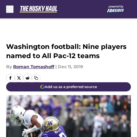
Skip to main content
Washington football: Nine players
named to All Pac-12 teams
By
Roman Tomashoff
|
Dec 11, 2019
Add us as a preferred source