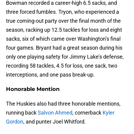
Bowman recorded a career-high 6.5 sacks, and
three forced fumbles. Tryon, who experienced a
true coming-out party over the final month of the
season, racking up 12.5 tackles for loss and eight
sacks, six of which came over Washington’s final
four games. Bryant had a great season during his
only one playing safety for Jimmy Lake’s defense,
recording 58 tackles, 4.5 for loss, one sack, two
interceptions, and one pass break-up.
Honorable Mention
The Huskies also had three honorable mentions,
running back
Salvon Ahmed
, cornerback
Kyler
Gordon
, and punter Joel Whitford.