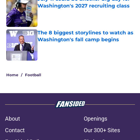
Washington's 2027 recruiting class
Published by on Invalid Date
The 8 biggest storylines to watch as
Washington's fall camp begins
Published by on Invalid Date
3 related articles loaded
Home
/
Football
About
Openings
Contact
Our 300+ Sites