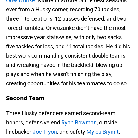
Onwuzurike
. Molden had one of the best seasons
ever from a Husky corner, recording 70 tackles,
three interceptions, 12 passes defensed, and two
forced fumbles. Onwuzurike didn’t have the most
impressive year stats-wise, with only two sacks,
five tackles for loss, and 41 total tackles. He did his
best work commanding consistent double teams,
and wreaking havoc in the backfield, blowing up
plays and when he wasn’t finishing the play,
creating opportunities for his teammates to do so.
Second Team
Three Husky defenders earned second-team
honors, defensive end
Ryan Bowman
, outside
linebacker
Joe Tryon
, and safety
Myles Bryant
.