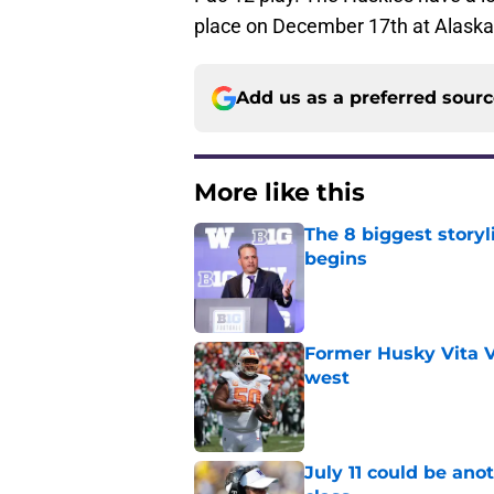
place on December 17th at Alaska A
Add us as a preferred sour
More like this
The 8 biggest story
begins
Published by on Invalid Dat
Former Husky Vita V
west
Published by on Invalid Dat
July 11 could be ano