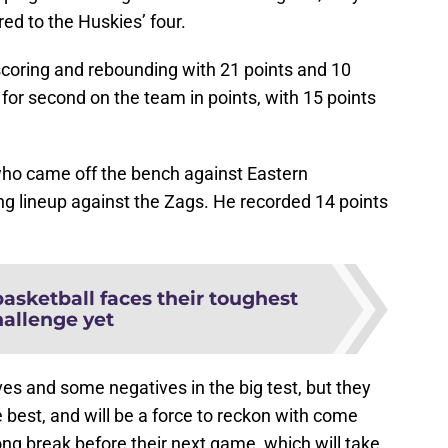
d to the Huskies’ four.
scoring and rebounding with 21 points and 10
for second on the team in points, with 15 points
ho came off the bench against Eastern
ng lineup against the Zags. He recorded 14 points
sketball faces their toughest
hallenge yet
s and some negatives in the big test, but they
 best, and will be a force to reckon with come
ng break before their next game, which will take