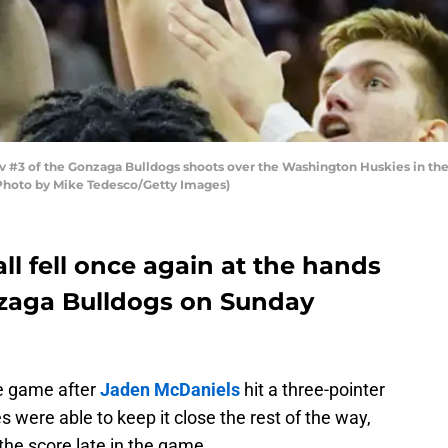
#3 of the Gonzaga Bulldogs shoots over the Washington Huskies in the 
(Photo by Mike Tedesco/Getty Images)
l fell once again at the hands
nzaga Bulldogs on Sunday
he game after
Jaden McDaniels
hit a three-pointer
 were able to keep it close the rest of the way,
the score late in the game.