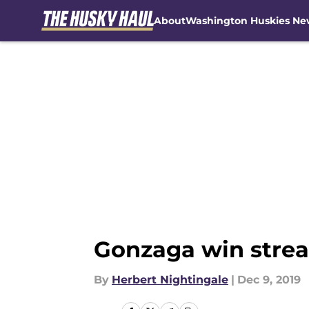
About
Washington Huskies Ne
Skip to main content
Gonzaga win strea
By
Herbert Nightingale
|
Dec 9, 2019