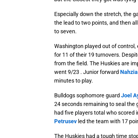
Especially down the stretch, the g
the lead to two points, and then a
to seven.
Washington played out of control, e
for 11 of their 19 turnovers. Desp
from the field. The Huskies are im
went 9/23 . Junior forward
Nahzia
minutes to play.
Bulldogs sophomore guard
Joel A
24 seconds remaining to seal the 
had five players total who scored
Petrusev
led the team with 17 poi
The Huskies had a tough time stop