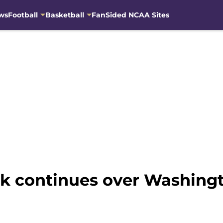
ws
Football
Basketball
FanSided NCAA Sites
k continues over Washingt