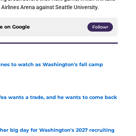
irlines Arena against Seattle University.
ce on
Google
Follow
lines to watch as Washington's fall camp
e
ea wants a trade, and he wants to come back
e
ther big day for Washington's 2027 recruiting