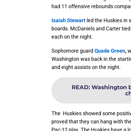
had 11 offensive rebounds compare
Isaiah Stewart
led the Huskies in 
boards. McDaniels and Carter tied 
each on the night.
Sophomore guard
Quade Green
,
w
Washington was back in the starti
and eight assists on the night.
READ
:
Washington ba
c
The Huskies showed some positive
proved that they can hang with the
Pac-12 play. The Huskies have a lo