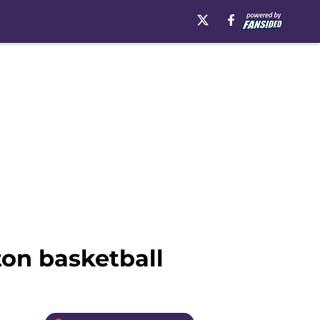
on basketball