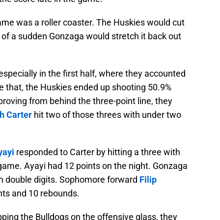
ame was a roller coaster. The Huskies would cut
ll of a sudden Gonzaga would stretch it back out
specially in the first half, where they accounted
ite that, the Huskies ended up shooting 50.9%
proving from behind the three-point line, they
h Carter
hit two of those threes with under two
yayi
responded to Carter by hitting a three with
game. Ayayi had 12 points on the night. Gonzaga
 in double digits. Sophomore forward
Filip
nts and 10 rebounds.
ping the Bulldogs on the offensive glass, they