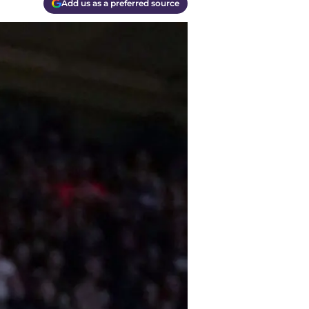
Add us as a preferred source