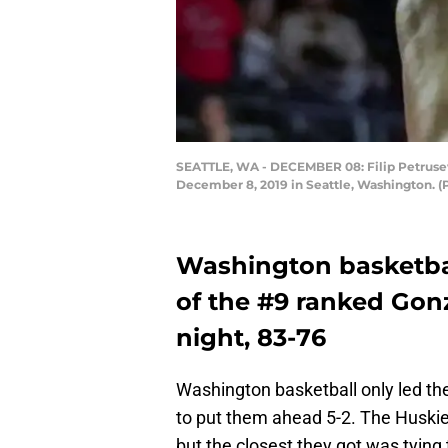
SEATTLE, WA - DECEMBER 08: Filip Petrusev 
December 8, 2019 in Seattle, Washington. 
Washington basketbal
of the #9 ranked Go
night, 83-76
Washington basketball only led t
to put them ahead 5-2. The Huskies
but the closest they got was tying 