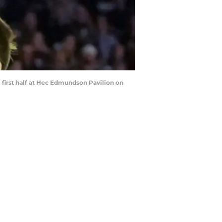
first half at Hec Edmundson Pavilion on