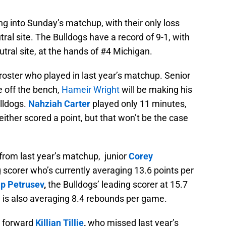
g into Sunday’s matchup, with their only loss
al site. The Bulldogs have a record of 9-1, with
utral site, at the hands of #4 Michigan.
 roster who played in last year’s matchup. Senior
e off the bench,
Hameir Wright
will be making his
lldogs.
Nahziah Carter
played only 11 minutes,
either scored a point, but that won’t be the case
from last year’s matchup, junior
Corey
 scorer who’s currently averaging 13.6 points per
ip
Petrusev
,
the Bulldogs’ leading scorer at 15.7
 is also averaging 8.4 rebounds per game.
r forward
Killian Tillie
,
who missed last year’s