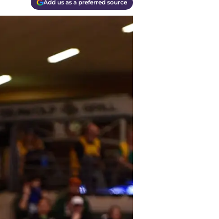
Add us as a preferred source