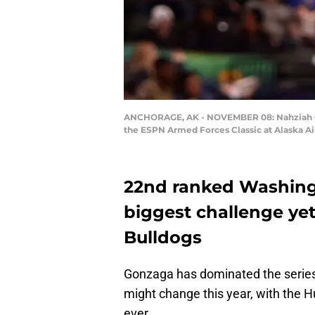
ANCHORAGE, AK - NOVEMBER 08: Nahziah Cart
the ESPN Armed Forces Classic at Alaska Ai
22nd ranked Washingt
biggest challenge ye
Bulldogs
Gonzaga has dominated the series
might change this year, with the H
ever.