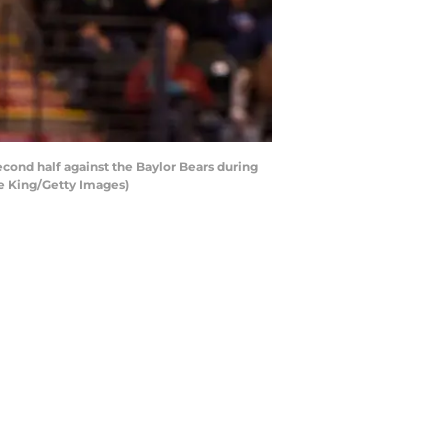
ond half against the Baylor Bears during
ce King/Getty Images)