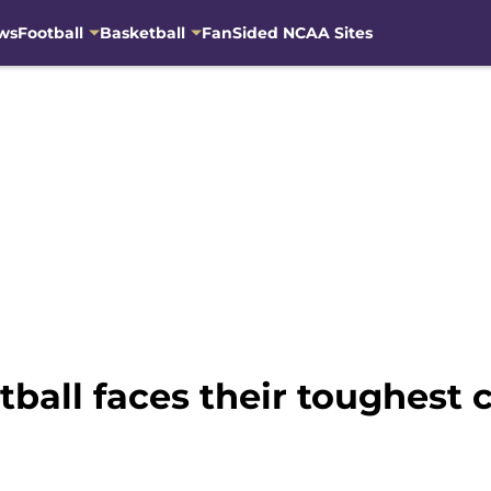
ws
Football
Basketball
FanSided NCAA Sites
all faces their toughest 