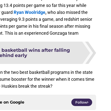
 13.4 points per game so far this year while
or guard
Ryan Woolridge
,
who also missed the
veraging 9.3 points a game, and redshirt senior
ints per game in his final season after missing
lot. This is an experienced Gonzaga team
basketball wins after falling
ehind early
n the two best basketball programs in the state
resume booster for the winner when it comes time
 Huskies break the streak?
ce on
Google
Follow