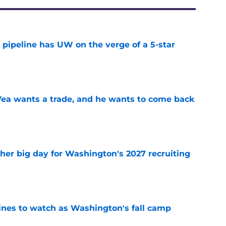
 pipeline has UW on the verge of a 5-star
e
ea wants a trade, and he wants to come back
e
ther big day for Washington's 2027 recruiting
e
lines to watch as Washington's fall camp