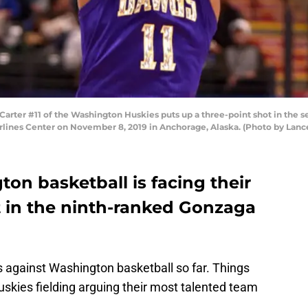
er #11 of the Washington Huskies puts up a three-point shot in the sec
rlines Center on November 8, 2019 in Anchorage, Alaska. (Photo by Lan
on basketball is facing their
t in the ninth-ranked Gonzaga
 against Washington basketball so far. Things
uskies fielding arguing their most talented team