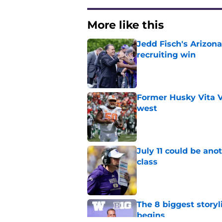
More like this
Jedd Fisch's Arizona
recruiting win
Published by on Invalid Dat
Former Husky Vita V
west
Published by on Invalid Dat
July 11 could be ano
class
Published by on Invalid Dat
The 8 biggest story
begins