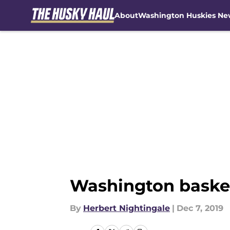
About
Washington Huskies Ne
Skip to main content
Washington basketb
By
Herbert Nightingale
|
Dec 7, 2019