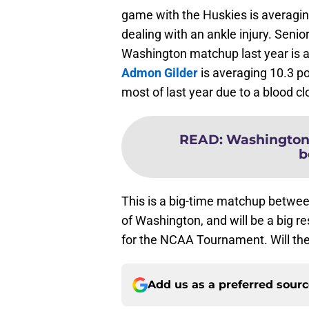
game with the Huskies is averaging
dealing with an ankle injury. Seni
Washington matchup last year is a
Admon Gilder
is averaging 10.3 po
most of last year due to a blood c
READ
:
Washington 
b
This is a big-time matchup betwee
of Washington, and will be a big 
for the NCAA Tournament. Will the
Add us as a preferred sour