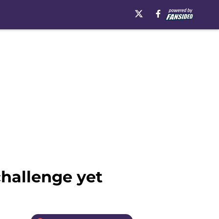
challenge yet