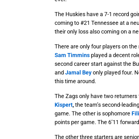
The Huskies have a 7-1 record goin
coming to #21 Tennessee at a neutr
their only loss also coming on a ne
There are only four players on the
Sam
Timmins
played a decent rol
second career start against the Bu
and
Jamal Bey
only played four. N
this time around.
The Zags only have two returners 
Kispert
,
the team’s second-leading
game. The other is sophomore
Fil
points per game. The 6’11 forward
The other three starters are senio