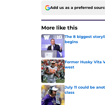
Add us as a preferred sour
More like this
The 8 biggest story
begins
Published by on Invalid Dat
Former Husky Vita V
west
Published by on Invalid Dat
July 11 could be ano
class
Published by on Invalid Dat