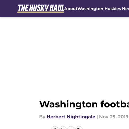
About
Washington Huskies Ne
Skip to main content
Washington footbal
By
Herbert Nightingale
|
Nov 25, 2019