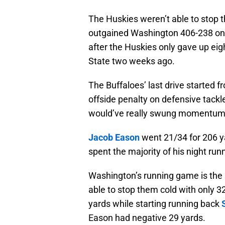
The Huskies weren’t able to stop 
outgained Washington 406-238 on t
after the Huskies only gave up eig
State two weeks ago.
The Buffaloes’ last drive started 
offside penalty on defensive tackl
would’ve really swung momentum i
Jacob Eason
went 21/34 for 206 y
spent the majority of his night runn
Washington’s running game is the 
able to stop them cold with only 3
yards while starting running back
Eason had negative 29 yards.