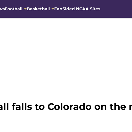
ws
Football
Basketball
FanSided NCAA Sites
l falls to Colorado on the 