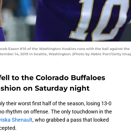
 Eason #10 of the Washington Huskies runs with the ball against the Ha
ember 14, 2019 in Seattle, Washington. (Photo by Abbie Parr/Getty Ima
ell to the Colorado Buffaloes
ashion on Saturday night
 their worst first half of the season, losing 13-0
no rhythm on offense. The only touchdown in the
iska Shenault
, who grabbed a pass that looked
cepted.