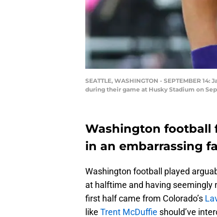
SEATTLE, WASHINGTON - SEPTEMBER 14: Jacob
during their game at Husky Stadium on Sept
Washington football f
in an embarrassing f
Washington football played arguably
at halftime and having seemingly 
first half came from Colorado’s
Lav
like
Trent McDuffie
should’ve inter