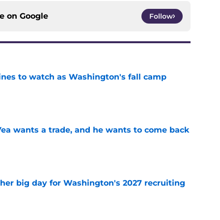
ce on
Google
Follow
lines to watch as Washington's fall camp
e
ea wants a trade, and he wants to come back
e
ther big day for Washington's 2027 recruiting
e