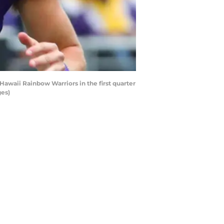
waii Rainbow Warriors in the first quarter
ges)