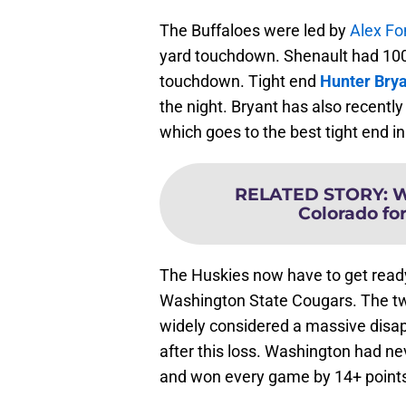
The Buffaloes were led by
Alex Fo
yard touchdown. Shenault had 100 
touchdown. Tight end
Hunter Bry
the night. Bryant has also recentl
which goes to the best tight end in
RELATED STORY
:
W
Colorado for
The Huskies now have to get ready 
Washington State Cougars. The tw
widely considered a massive disap
after this loss. Washington had ne
and won every game by 14+ point