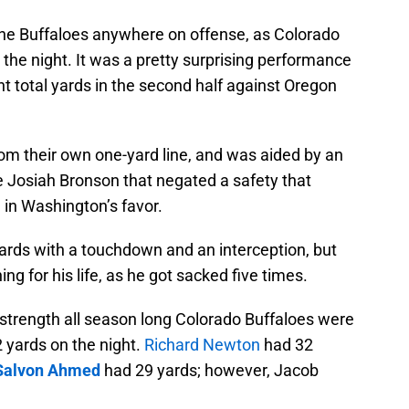
the Buffaloes anywhere on offense, as Colorado
he night. It was a pretty surprising performance
ht total yards in the second half against Oregon
from their own one-yard line, and was aided by an
e Josiah Bronson that negated a safety that
n Washington’s favor.
ards with a touchdown and an interception, but
ing for his life, as he got sacked five times.
strength all season long Colorado Buffaloes were
2 yards on the night.
Richard Newton
had 32
Salvon Ahmed
had 29 yards; however, Jacob