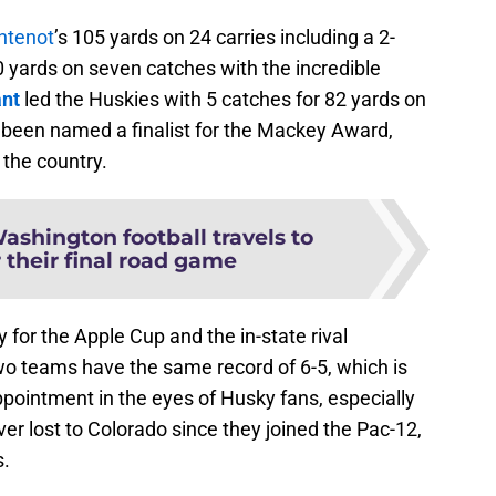
ntenot
’s 105 yards on 24 carries including a 2-
yards on seven catches with the incredible
ant
led the Huskies with 5 catches for 82 yards on
y been named a finalist for the Mackey Award,
 the country.
ashington football travels to
 their final road game
for the Apple Cup and the in-state rival
o teams have the same record of 6-5, which is
pointment in the eyes of Husky fans, especially
ver lost to Colorado since they joined the Pac-12,
s.