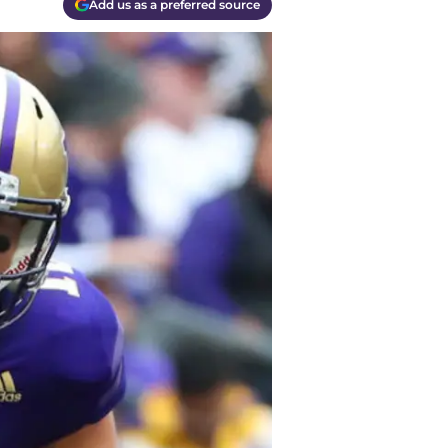
Add us as a preferred source