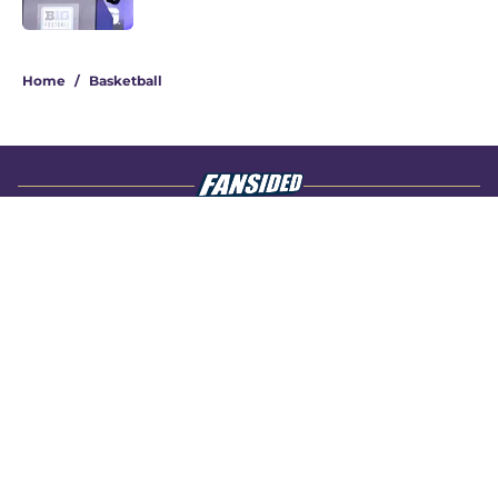
4 related articles loaded
Home
/
Basketball
About
Openings
Contact
Our 300+ Sites
FanSided Daily
Pitch a Story
Privacy Policy
Terms of Use
Cookie Policy
Legal Disclaimer
Accessibility Statement
A-Z Index
Cookies Settings