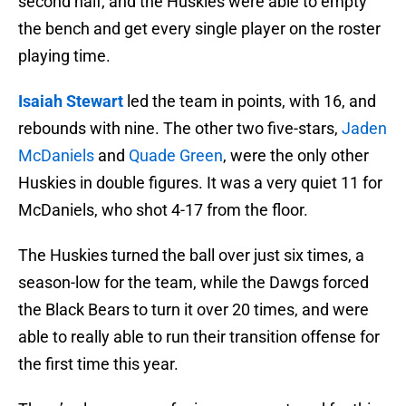
second half, and the Huskies were able to empty
the bench and get every single player on the roster
playing time.
Isaiah Stewart
led the team in points, with 16, and
rebounds with nine. The other two five-stars,
Jaden
McDaniels
and
Quade Green
, were the only other
Huskies in double figures. It was a very quiet 11 for
McDaniels, who shot 4-17 from the floor.
The Huskies turned the ball over just six times, a
season-low for the team, while the Dawgs forced
the Black Bears to turn it over 20 times, and were
able to really able to run their transition offense for
the first time this year.