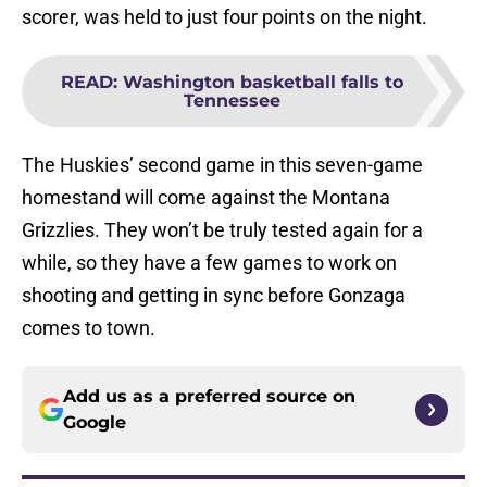
scorer, was held to just four points on the night.
READ
:
Washington basketball falls to
Tennessee
The Huskies’ second game in this seven-game
homestand will come against the Montana
Grizzlies. They won’t be truly tested again for a
while, so they have a few games to work on
shooting and getting in sync before Gonzaga
comes to town.
Add us as a preferred source on
Google