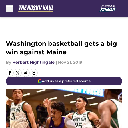
Skip to main content
Washington basketball gets a big
win against Maine
By
Herbert Nightingale
|
Nov 21, 2019
Add us as a preferred source