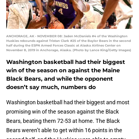
ANCHORAGE, AK - NOVEMBER 08: Jaden McDaniels #4 of the Washington
Huskies rebounds against Tristan Clark #25 of the Baylor Bears in the second
half during the ESPN Armed Forces Classic at Alaska Airlines Center on
November 8, 2019 in Anchorage, Alaska. (Photo by Lance King/Getty Images)
Washington basketball had their biggest
win of the season on against the Maine
Black Bears, and while the opponent
doesn’t say much, numbers do
Washington basketball had their biggest and most
promising win of the season against the Black
Bears, beating them 72-53 at home. The Black
Bears weren’t able to get within 16 points in the