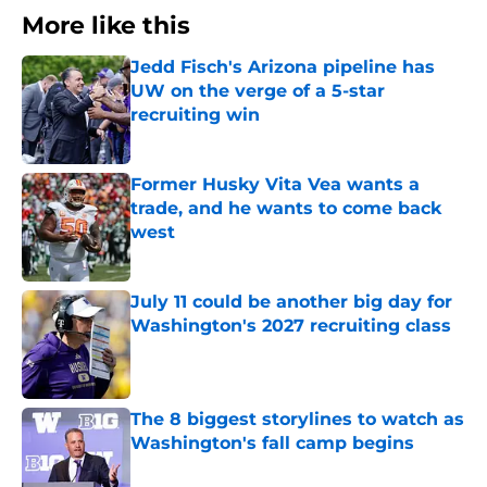
More like this
Jedd Fisch's Arizona pipeline has
UW on the verge of a 5-star
recruiting win
Published by on Invalid Date
Former Husky Vita Vea wants a
trade, and he wants to come back
west
Published by on Invalid Date
July 11 could be another big day for
Washington's 2027 recruiting class
Published by on Invalid Date
The 8 biggest storylines to watch as
Washington's fall camp begins
Published by on Invalid Date