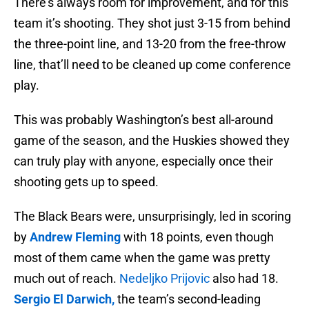
There’s always room for improvement, and for this
team it’s shooting. They shot just 3-15 from behind
the three-point line, and 13-20 from the free-throw
line, that’ll need to be cleaned up come conference
play.
This was probably Washington’s best all-around
game of the season, and the Huskies showed they
can truly play with anyone, especially once their
shooting gets up to speed.
The Black Bears were, unsurprisingly, led in scoring
by
Andrew Fleming
with 18 points, even though
most of them came when the game was pretty
much out of reach.
Nedeljko Prijovic
also had 18.
Sergio El Darwich,
the team’s second-leading