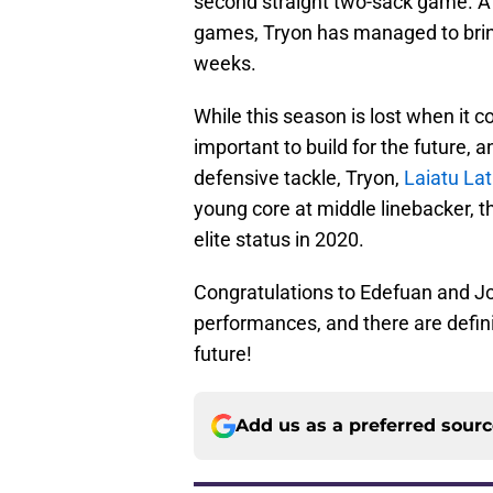
second straight two-sack game. Af
games, Tryon has managed to bring 
weeks.
While this season is lost when it 
important to build for the future,
defensive tackle, Tryon,
Laiatu La
young core at middle linebacker, t
elite status in 2020.
Congratulations to Edefuan and Jo
performances, and there are defin
future!
Add us as a preferred sour