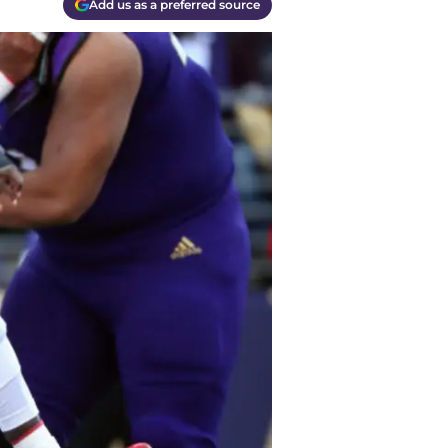
Add us as a preferred source