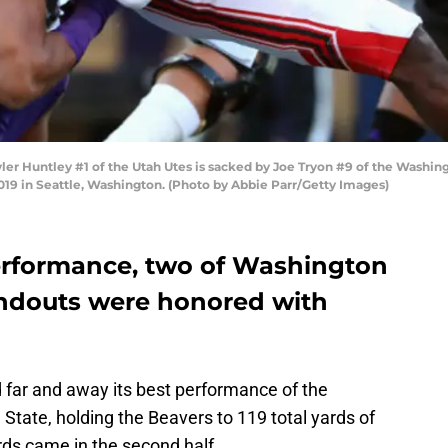
untley #1 of the Utah Utes is sacked by Joe Tryon #9 of the Washington
9 in Seattle, Washington. (Photo by Abbie Parr/Getty Images)
performance, two of Washington
tandouts were honored with
 far and away its best performance of the
 State, holding the Beavers to 119 total yards of
ards came in the second half.