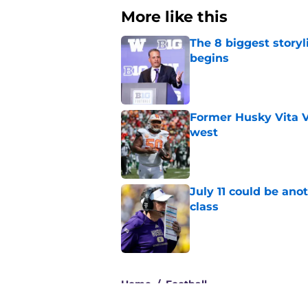
More like this
The 8 biggest story
begins
Published by on Invalid Dat
Former Husky Vita V
west
Published by on Invalid Dat
July 11 could be ano
class
Published by on Invalid Dat
3 related articles loaded
Home
/
Football