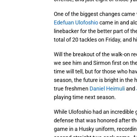
One of the biggest changes came 
Edefuan Ulofoshio
came in and al
linebacker for the better part of t
total of 20 tackles on Friday, and h
Will the breakout of the walk-on re
we see him and Sirmon first on th
time will tell, but for those who h
season, the future is bright in the
true freshmen
Daniel Heimuli
and
playing time next season.
While Ulofoshio had an incredible
defense that was honored after t
game in a Husky uniform, recording