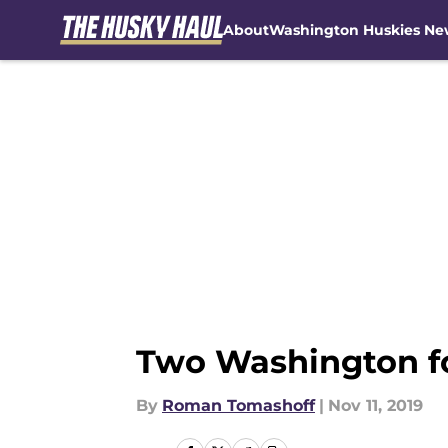
About
Washington Huskies Ne
Skip to main content
Two Washington fo
By
Roman Tomashoff
|
Nov 11, 2019