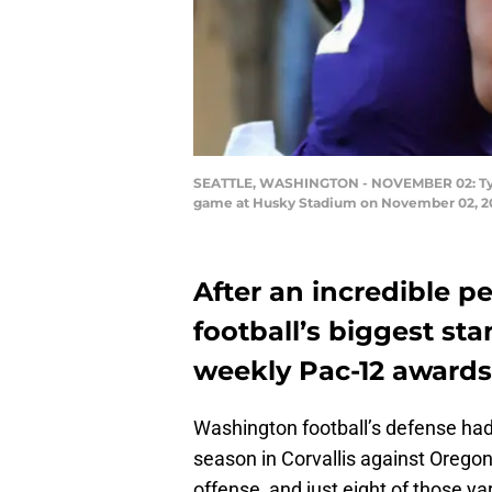
SEATTLE, WASHINGTON - NOVEMBER 02: Tyler H
game at Husky Stadium on November 02, 201
After an incredible 
football’s biggest s
weekly Pac-12 awards
Washington football’s defense had
season in Corvallis against Oregon
offense, and just eight of those y