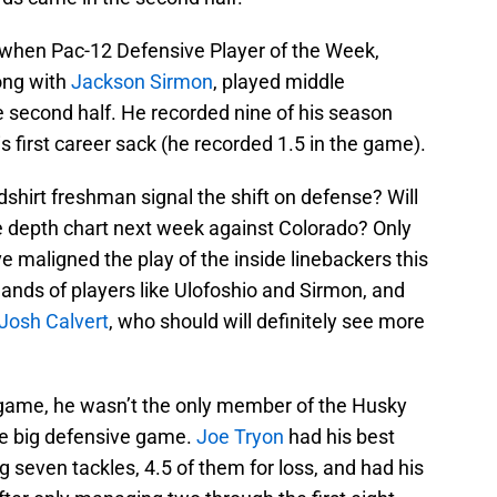
when Pac-12 Defensive Player of the Week,
ong with
Jackson Sirmon
, played middle
he second half. He recorded nine of his season
is first career sack (he recorded 1.5 in the game).
dshirt freshman signal the shift on defense? Will
e depth chart next week against Colorado? Only
ave maligned the play of the inside linebackers this
 hands of players like Ulofoshio and Sirmon, and
Josh Calvert
, who should will definitely see more
 game, he wasn’t the only member of the Husky
he big defensive game.
Joe Tryon
had his best
 seven tackles, 4.5 of them for loss, and had his