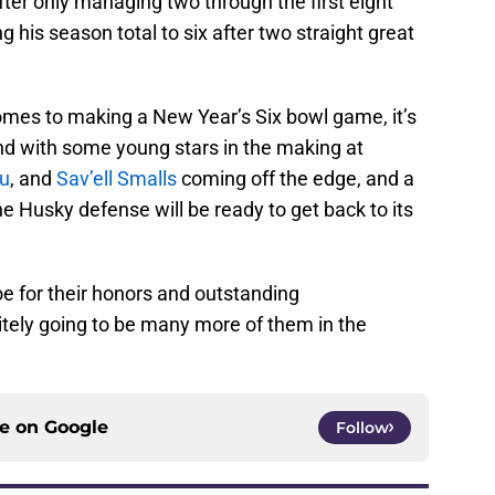
ter only managing two through the first eight
his season total to six after two straight great
comes to making a New Year’s Six bowl game, it’s
 and with some young stars in the making at
tu
, and
Sav’ell Smalls
coming off the edge, and a
he Husky defense will be ready to get back to its
e for their honors and outstanding
itely going to be many more of them in the
ce on
Google
Follow