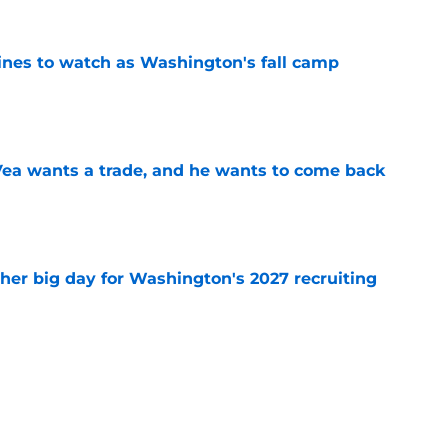
lines to watch as Washington's fall camp
e
ea wants a trade, and he wants to come back
e
ther big day for Washington's 2027 recruiting
e