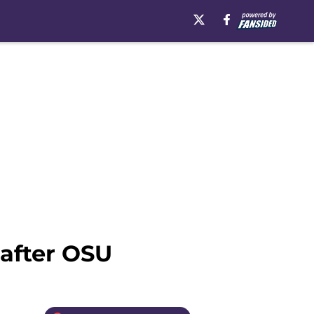
after OSU