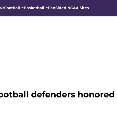
ws
Football
Basketball
FanSided NCAA Sites
otball defenders honored 