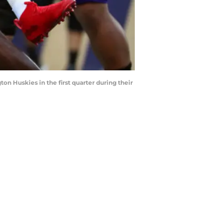
 Huskies in the first quarter during their