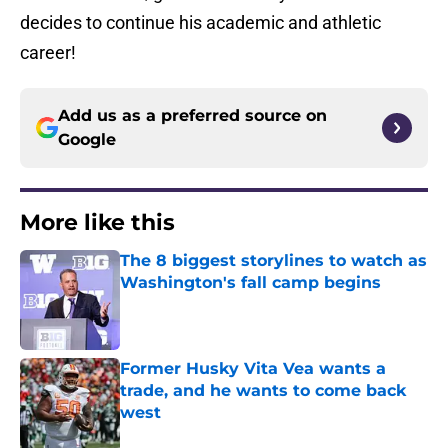
decides to continue his academic and athletic
career!
Add us as a preferred source on
Google
More like this
The 8 biggest storylines to watch as
Washington's fall camp begins
Published by on Invalid Date
Former Husky Vita Vea wants a
trade, and he wants to come back
west
Published by on Invalid Date