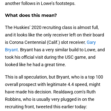
another follows in Lowe’s footsteps.
What does this mean?
The Huskies’ 2020 recruiting class is almost full,
and it looks like the only receiver left on their board
is Corona Centennial (Calif.) slot receiver
, Gary
Bryant
. Bryant has a very similar build to Lowe, and
took his official visit during the USC game, and
looked like he had a great time.
This is all speculation, but Bryant, who is a top 100
overall prospect with legitimate 4.4 speed, might
have made his decision. Realdawg.com’s Ruth
Robbins, who is usually very plugged in on the
recruiting front, tweeted this earlier today: