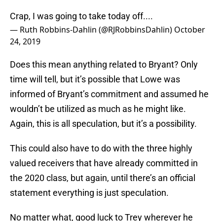
Crap, I was going to take today off....
— Ruth Robbins-Dahlin (@RJRobbinsDahlin)
October
24, 2019
Does this mean anything related to Bryant? Only
time will tell, but it’s possible that Lowe was
informed of Bryant’s commitment and assumed he
wouldn’t be utilized as much as he might like.
Again, this is all speculation, but it’s a possibility.
This could also have to do with the three highly
valued receivers that have already committed in
the 2020 class, but again, until there’s an official
statement everything is just speculation.
No matter what, good luck to Trey wherever he