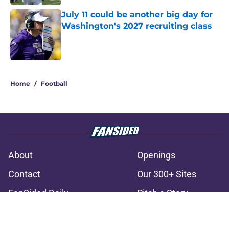
July 11 could be another big day for
Washington's 2027 recruiting class
Published by on Invalid Date
3 related articles loaded
Home
/
Football
About
Openings
Contact
Our 300+ Sites
FanSided Daily
Pitch a Story
Privacy Policy
Terms of Use