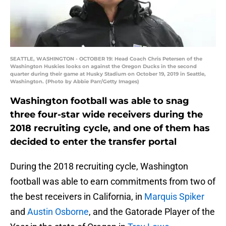
SEATTLE, WASHINGTON - OCTOBER 19: Head Coach Chris Petersen of the
Washington Huskies looks on against the Oregon Ducks in the second
quarter during their game at Husky Stadium on October 19, 2019 in Seattle,
Washington. (Photo by Abbie Parr/Getty Images)
Washington football was able to snag
three four-star wide receivers during the
2018 recruiting cycle, and one of them has
decided to enter the transfer portal
During the 2018 recruiting cycle, Washington
football was able to earn commitments from two of
the best receivers in California, in
Marquis Spiker
and
Austin Osborne
, and the Gatorade Player of the