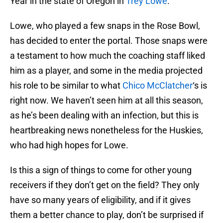
Year in the state of Oregon in
Trey Lowe
.
Lowe, who played a few snaps in the Rose Bowl,
has decided to enter the portal. Those snaps were
a testament to how much the coaching staff liked
him as a player, and some in the media projected
his role to be similar to what
Chico McClatcher
‘s is
right now. We haven’t seen him at all this season,
as he’s been dealing with an infection, but this is
heartbreaking news nonetheless for the Huskies,
who had high hopes for Lowe.
Is this a sign of things to come for other young
receivers if they don’t get on the field? They only
have so many years of eligibility, and if it gives
them a better chance to play, don’t be surprised if