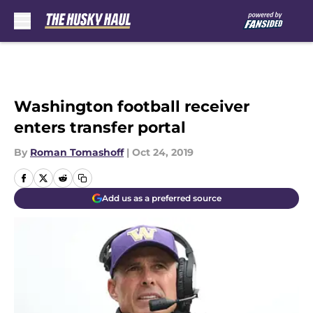
Skip to main content
Washington football receiver
enters transfer portal
By
Roman Tomashoff
|
Oct 24, 2019
Add us as a preferred source