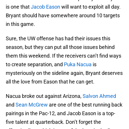
is one that
Jacob Eason
will want to exploit all day.
Bryant should have somewhere around 10 targets
in this game.
Sure, the UW offense has had their issues this
season, but they can put all those issues behind
them this weekend. If the receivers can’t find ways
to create separation, and
Puka Nacua
is
mysteriously on the sideline again, Bryant deserves
all the love from Eason that he can get.
Nacua broke out against Arizona,
Salvon Ahmed
and
Sean McGrew
are one of the best running back
pairings in the Pac-12, and Jacob Eason is a top-
five talent at quarterback. Don’t forget the