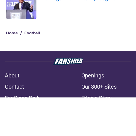
Published by on Invalid Date
3 related articles loaded
Home
/
Football
About
Openings
Contact
Our 300+ Sites
FanSided Daily
Pitch a Story
Privacy Policy
Terms of Use
Cookie Policy
Legal Disclaimer
Accessibility Statement
A-Z Index