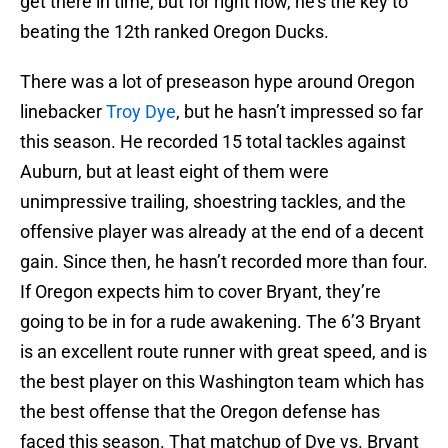
get there in time, but for right now, he’s the key to
beating the 12th ranked Oregon Ducks.
There was a lot of preseason hype around Oregon
linebacker
Troy Dye
, but he hasn’t impressed so far
this season. He recorded 15 total tackles against
Auburn, but at least eight of them were
unimpressive trailing, shoestring tackles, and the
offensive player was already at the end of a decent
gain. Since then, he hasn’t recorded more than four.
If Oregon expects him to cover Bryant, they’re
going to be in for a rude awakening. The 6’3 Bryant
is an excellent route runner with great speed, and is
the best player on this Washington team which has
the best offense that the Oregon defense has
faced this season. That matchup of Dye vs. Bryant