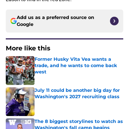
Add us as a preferred source on
Google
More like this
Former Husky Vita Vea wants a
trade, and he wants to come back
west
Published by on Invalid Date
July 11 could be another big day for
Washington's 2027 recruiting class
Published by on Invalid Date
The 8 biggest storylines to watch as
Washington's fall camp begins