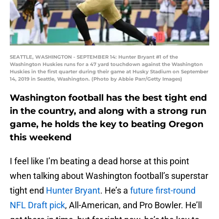
SEATTLE, WASHINGTON - SEPTEMBER 14: Hunter Bryant #1 of the
Washington Huskies runs for a 47 yard touchdown against the Washington
Huskies in the first quarter during their game at Husky Stadium on September
14, 2019 in Seattle, Washington. (Photo by Abbie Parr/Getty Images)
Washington football has the best tight end
in the country, and along with a strong run
game, he holds the key to beating Oregon
this weekend
I feel like I’m beating a dead horse at this point
when talking about Washington football’s superstar
tight end
Hunter Bryant
. He’s a
future first-round
NFL Draft pick
, All-American, and Pro Bowler. He’ll