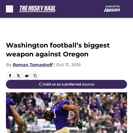
Skip to main content
Washington football’s biggest
weapon against Oregon
By
Roman Tomashoff
|
Oct 17, 2019
Add us as a preferred source