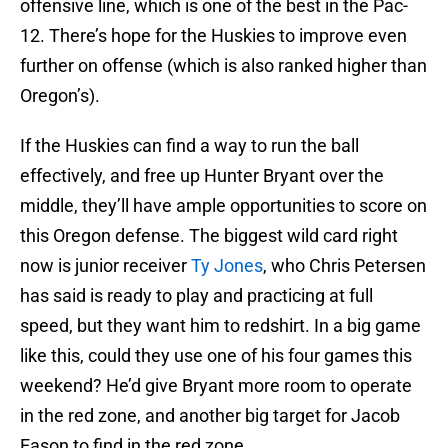
offensive line, which is one of the best in the Pac-
12. There’s hope for the Huskies to improve even
further on offense (which is also ranked higher than
Oregon’s).
If the Huskies can find a way to run the ball
effectively, and free up Hunter Bryant over the
middle, they’ll have ample opportunities to score on
this Oregon defense. The biggest wild card right
now is junior receiver
Ty Jones
, who Chris Petersen
has said is ready to play and practicing at full
speed, but they want him to redshirt. In a big game
like this, could they use one of his four games this
weekend? He’d give Bryant more room to operate
in the red zone, and another big target for Jacob
Eason to find in the red zone.