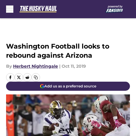
Skip to main content
Washington Football looks to
rebound against Arizona
By
Herbert Nightingale
|
Oct 11, 2019
Add us as a preferred source