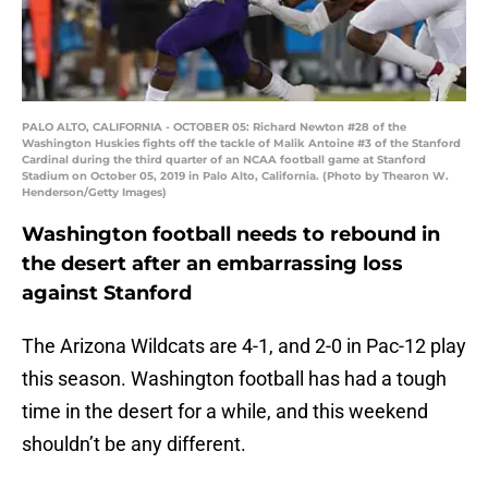
PALO ALTO, CALIFORNIA - OCTOBER 05: Richard Newton #28 of the
Washington Huskies fights off the tackle of Malik Antoine #3 of the Stanford
Cardinal during the third quarter of an NCAA football game at Stanford
Stadium on October 05, 2019 in Palo Alto, California. (Photo by Thearon W.
Henderson/Getty Images)
Washington football needs to rebound in
the desert after an embarrassing loss
against Stanford
The Arizona Wildcats are 4-1, and 2-0 in Pac-12 play
this season. Washington football has had a tough
time in the desert for a while, and this weekend
shouldn’t be any different.