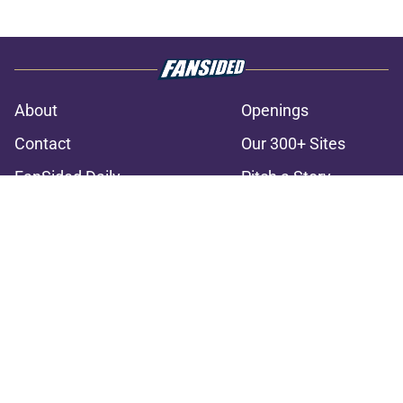
About
Openings
Contact
Our 300+ Sites
FanSided Daily
Pitch a Story
Privacy Policy
Terms of Use
Cookie Policy
Legal Disclaimer
Accessibility Statement
A-Z Index
Cookies Settings
© 2026
Minute Media
-
All Rights Reserved. The content on this site is
for entertainment and educational purposes only. Betting and
gambling content is intended for individuals 21+ and is based on
individual commentators' opinions and not that of Minute Media or its