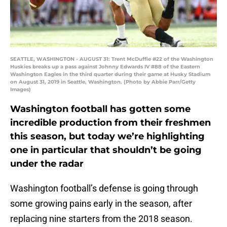
SEATTLE, WASHINGTON - AUGUST 31: Trent McDuffie #22 of the Washington
Huskies breaks up a pass against Johnny Edwards IV #88 of the Eastern
Washington Eagles in the third quarter during their game at Husky Stadium
on August 31, 2019 in Seattle, Washington. (Photo by Abbie Parr/Getty
Images)
Washington football has gotten some
incredible production from their freshmen
this season, but today we’re highlighting
one in particular that shouldn’t be going
under the radar
Washington football’s defense is going through
some growing pains early in the season, after
replacing nine starters from the 2018 season.