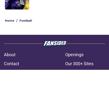
3 related articles loaded
Home
/
Football
About
Openings
Contact
Our 300+ Sites
FanSided Daily
Pitch a Story
Privacy Policy
Terms of Use
Cookie Policy
Legal Disclaimer
Accessibility Statement
A-Z Index
Cookies Settings