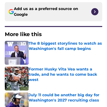
Add us as a preferred source on
Google
More like this
The 8 biggest storylines to watch as
Washington's fall camp begins
Published by on Invalid Date
Former Husky Vita Vea wants a
trade, and he wants to come back
west
Published by on Invalid Date
July 11 could be another big day for
Washington's 2027 recruiting class
Published by on Invalid Date