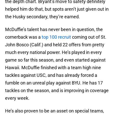
the depth chart. Bryant’s move to safety definitely
helped him do that, but spots aren’t just given out in
the Husky secondary, they’re earned.
McDuffie’s talent has never been in question, the
cornerback was a
top 100 recruit
coming out of St.
John Bosco (Calif.) and held 22 offers from pretty
much every national power. He’s played in every
game so far this season, and even started against
Hawaii. McDuffie finished with a team high nine
tackles against USC, and has already forced a
fumble on an unreal play against BYU. He has 17
tackles on the season, and is improving in coverage
every week.
He’s also proven to be an asset on special teams,