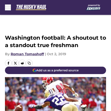
Skip to main content
Washington football: A shoutout to
a standout true freshman
By
Roman Tomashoff
|
Oct 2, 2019
Add us as a preferred source