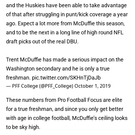
and the Huskies have been able to take advantage
of that after struggling in punt/kick coverage a year
ago. Expect a lot more from McDuffie this season,
and to be the next in a long line of high round NFL
draft picks out of the real DBU.
Trent McDuffie has made a serious impact on the
Washington secondary and he is only a true
freshman.
pic.twitter.com/SKHnTjDaJb
— PFF College (@PFF_College)
October 1, 2019
These numbers from Pro Football Focus are elite
for a true freshman, and since you only get better
with age in college football, McDuffie’s ceiling looks
to be sky high.