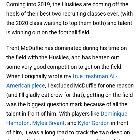
Coming into 2019, the Huskies are coming off the
heels of their best two recruiting classes ever, (with
the 2020 class waiting to top them both) and talent
is winning out on the football field.
Trent McDuffie has dominated during his time on
the field with the Huskies, and has beaten out
some very good competition to get on the field.
When I originally wrote my
true freshman All-
American piece
, I excluded McDuffie for one reason
(and I’ll gladly eat crow for that), getting on the field
was the biggest question mark because of all the
talent in front of him. With players like
Dominique
Hampton
,
Myles Bryant
, and
Kyler Gordon
in front
of him, it was a long road to crack the two deep on