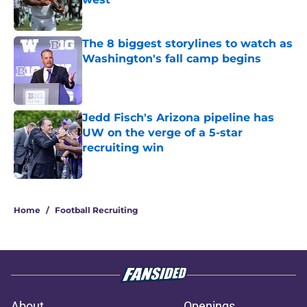
Published by on Invalid Date
The 8 biggest storylines to watch as
Washington's fall camp begins
Published by on Invalid Date
Jedd Fisch's Arizona pipeline has
UW on the verge of a 5-star
recruiting win
Published by on Invalid Date
3 related articles loaded
Home
/
Football Recruiting
About
Openings