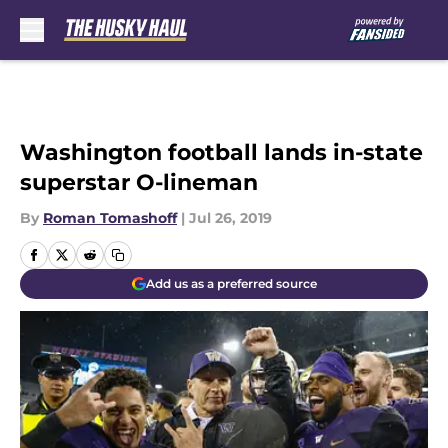
Skip to main content
Washington football lands in-state
superstar O-lineman
By
Roman Tomashoff
|
Jul 26, 2019
Add us as a preferred source