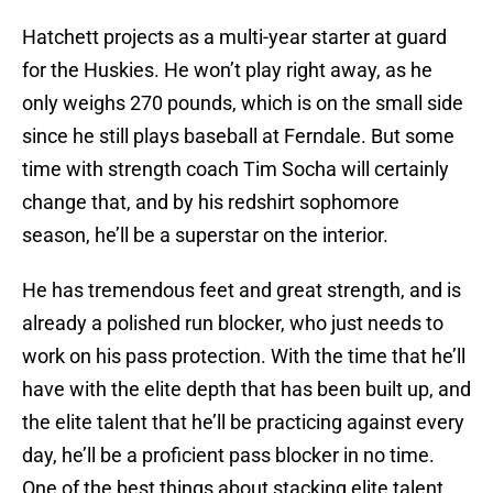
Hatchett projects as a multi-year starter at guard
for the Huskies. He won’t play right away, as he
only weighs 270 pounds, which is on the small side
since he still plays baseball at Ferndale. But some
time with strength coach Tim Socha will certainly
change that, and by his redshirt sophomore
season, he’ll be a superstar on the interior.
He has tremendous feet and great strength, and is
already a polished run blocker, who just needs to
work on his pass protection. With the time that he’ll
have with the elite depth that has been built up, and
the elite talent that he’ll be practicing against every
day, he’ll be a proficient pass blocker in no time.
One of the best things about stacking elite talent