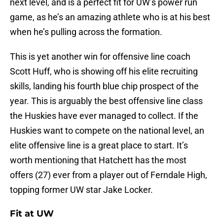
next level, and is a perfect fit for UW’s power run
game, as he’s an amazing athlete who is at his best
when he’s pulling across the formation.
This is yet another win for offensive line coach
Scott Huff, who is showing off his elite recruiting
skills, landing his fourth blue chip prospect of the
year. This is arguably the best offensive line class
the Huskies have ever managed to collect. If the
Huskies want to compete on the national level, an
elite offensive line is a great place to start. It’s
worth mentioning that Hatchett has the most
offers (27) ever from a player out of Ferndale High,
topping former UW star Jake Locker.
Fit at UW