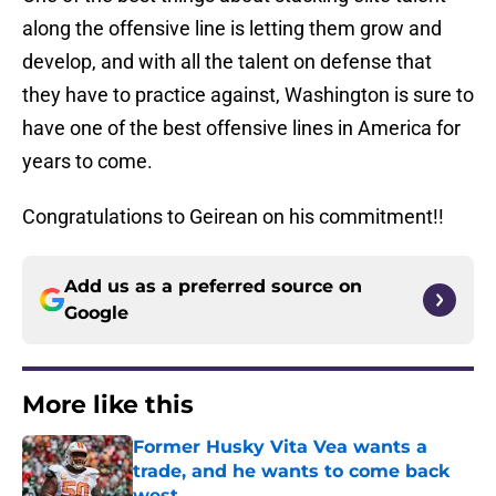
along the offensive line is letting them grow and
develop, and with all the talent on defense that
they have to practice against, Washington is sure to
have one of the best offensive lines in America for
years to come.
Congratulations to Geirean on his commitment!!
Add us as a preferred source on
Google
More like this
Former Husky Vita Vea wants a
trade, and he wants to come back
west