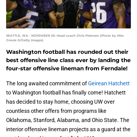
SEATTLE, WA - NOVEMBER 25: Head coach Chris Petersen (Photo by Otto
Greule Jr/Getty Images)
Washington football has rounded out their
best offensive line class ever by landing the
four-star offensive lineman from Ferndale!
The long awaited commitment of
Geirean Hatchett
to Washington football has finally come! Hatchett
has decided to stay home, choosing UW over
countless other offers from programs like
Oklahoma, Stanford, Alabama, and Ohio State. The
interior offensive lineman projects as a guard at the