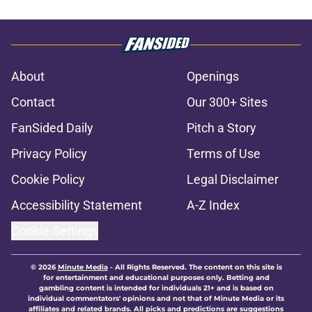
About
Openings
Contact
Our 300+ Sites
FanSided Daily
Pitch a Story
Privacy Policy
Terms of Use
Cookie Policy
Legal Disclaimer
Accessibility Statement
A-Z Index
Cookie Settings
© 2026
Minute Media
-
All Rights Reserved. The content on this site is
for entertainment and educational purposes only. Betting and
gambling content is intended for individuals 21+ and is based on
individual commentators' opinions and not that of Minute Media or its
affiliates and related brands. All picks and predictions are suggestions