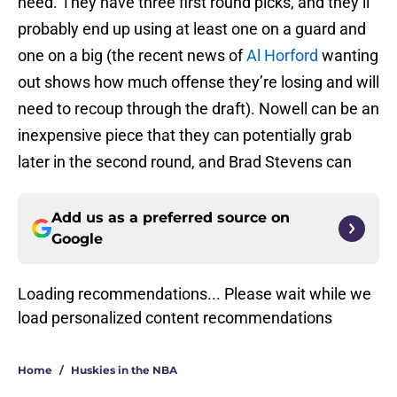
need. They have three first round picks, and they’ll
probably end up using at least one on a guard and
one on a big (the recent news of
Al Horford
wanting
out shows how much offense they’re losing and will
need to recoup through the draft). Nowell can be an
inexpensive piece that they can potentially grab
later in the second round, and Brad Stevens can
Add us as a preferred source on
Google
Loading recommendations... Please wait while we
load personalized content recommendations
Home
/
Huskies in the NBA