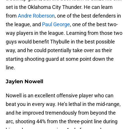
set is the Oklahoma City Thunder. He can learn
from
Andre Roberson
, one of the best defenders in
the league, and
Paul George
, one of the best two-
way players in the league. Learning from those two
guys would benefit Thybulle in the best possible
way, and he could potentially take over as their
starting shooting guard at some point down the
line.
Jaylen Nowell
Nowell is an excellent offensive player who can
beat you in every way. He’s lethal in the mid-range,
and he improved tremendously from beyond the
arc, shooting 44% from the three-point line during