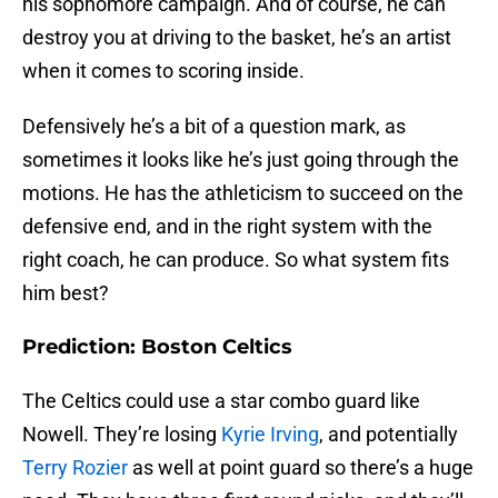
his sophomore campaign. And of course, he can
destroy you at driving to the basket, he’s an artist
when it comes to scoring inside.
Defensively he’s a bit of a question mark, as
sometimes it looks like he’s just going through the
motions. He has the athleticism to succeed on the
defensive end, and in the right system with the
right coach, he can produce. So what system fits
him best?
Prediction: Boston Celtics
The Celtics could use a star combo guard like
Nowell. They’re losing
Kyrie Irving
, and potentially
Terry Rozier
as well at point guard so there’s a huge