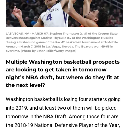
LAS VEGAS, NV - MARCH 07: Stephen Thompson Jr. #1 of the Oregon State
Beavers shoots against Matisse Thybulle #4 of the Washington Huskies
during a first-round game of the Pac-12 basketball tournament at T-Mobile
Arena on March 7, 2018 in Las Vegas, Nevada. The Beavers won 69-66 in
overtime. (Photo by Ethan Miller/Getty Images)
Multiple Washington basketball prospects
are looking to get taken in tomorrow
night’s NBA draft, but where do they fit at
the next level?
Washington basketball is losing four starters going
into 2019, and at least two of them will be picked
tomorrow in the NBA Draft. Among those four are
the 2018-19 National Defensive Player of the Year,