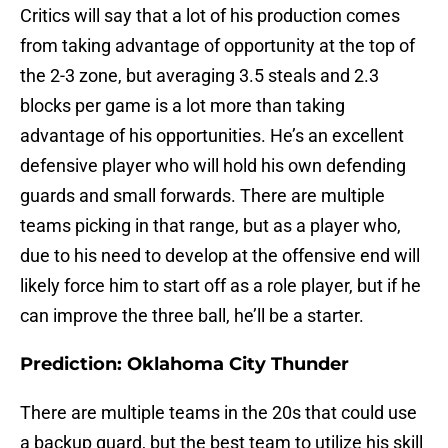
Critics will say that a lot of his production comes
from taking advantage of opportunity at the top of
the 2-3 zone, but averaging 3.5 steals and 2.3
blocks per game is a lot more than taking
advantage of his opportunities. He’s an excellent
defensive player who will hold his own defending
guards and small forwards. There are multiple
teams picking in that range, but as a player who,
due to his need to develop at the offensive end will
likely force him to start off as a role player, but if he
can improve the three ball, he’ll be a starter.
Prediction: Oklahoma City Thunder
There are multiple teams in the 20s that could use
a backup guard, but the best team to utilize his skill