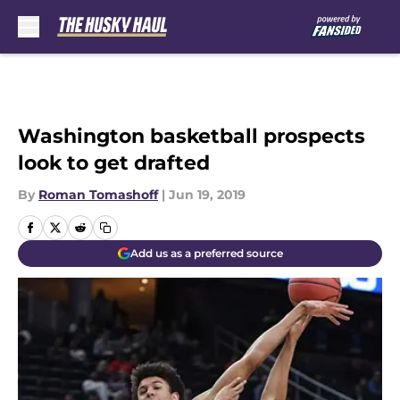
Skip to main content
Washington basketball prospects
look to get drafted
By
Roman Tomashoff
|
Jun 19, 2019
Add us as a preferred source