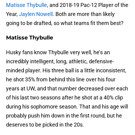
Matisse Thybulle
, and 2018-19 Pac-12 Player of the
Year,
Jaylen Nowell
. Both are more than likely
going to be drafted, so what teams fit them best?
Matisse Thybulle
Husky fans know Thybulle very well, he’s an
incredibly intelligent, long, athletic, defensive-
minded player. His three ball is a little inconsistent,
he shot 35% from behind this line over his four
years at UW, and that number decreased over each
of his last two seasons after he shot at a 40% clip
during his sophomore season. That and his age will
probably push him down in the first round, but he
deserves to be picked in the 20s.