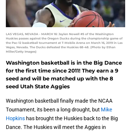
LAS VEGAS, NEVADA - MARCH 16: Jaylen Nowell #5 of the Washington
Huskies passes against the Oregon Ducks during the championship game of
the Pac-12 basketball tournament at T-Mobile Arena on March 16, 2019 in Las
Vegas, Nevada. The Ducks defeated the Huskies 68-48. (Photo by Ethan
Miller/Getty Images)
Washington basketball is in the Big Dance
for the first time since 2011! They earn a 9
seed and will be matched up with the 8
seed Utah State Aggies
Washington basketball finally made the NCAA
Tournament, its been a long drought, but
Mike
Hopkins
has brought the Huskies back to the Big
Dance. The Huskies will meet the Aggies in