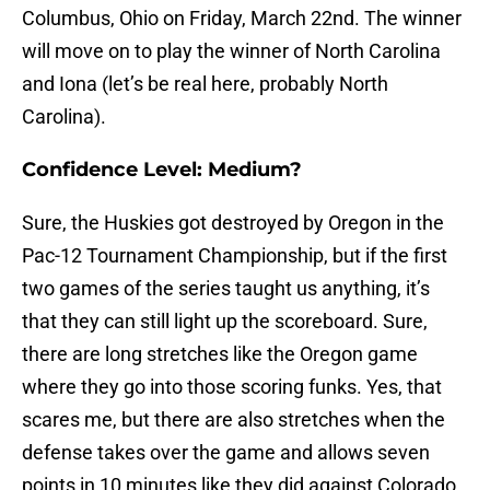
Columbus, Ohio on Friday, March 22nd. The winner
will move on to play the winner of North Carolina
and Iona (let’s be real here, probably North
Carolina).
Confidence Level: Medium?
Sure, the Huskies got destroyed by Oregon in the
Pac-12 Tournament Championship, but if the first
two games of the series taught us anything, it’s
that they can still light up the scoreboard. Sure,
there are long stretches like the Oregon game
where they go into those scoring funks. Yes, that
scares me, but there are also stretches when the
defense takes over the game and allows seven
points in 10 minutes like they did against Colorado.