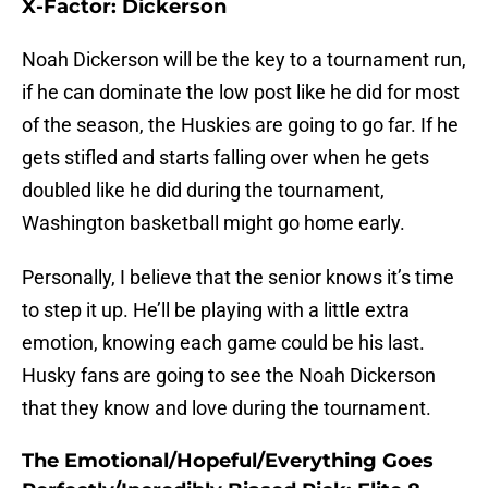
X-Factor: Dickerson
Noah Dickerson will be the key to a tournament run,
if he can dominate the low post like he did for most
of the season, the Huskies are going to go far. If he
gets stifled and starts falling over when he gets
doubled like he did during the tournament,
Washington basketball might go home early.
Personally, I believe that the senior knows it’s time
to step it up. He’ll be playing with a little extra
emotion, knowing each game could be his last.
Husky fans are going to see the Noah Dickerson
that they know and love during the tournament.
The Emotional/Hopeful/Everything Goes