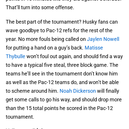
That’ll turn into some offense.
The best part of the tournament? Husky fans can
wave goodbye to Pac-12 refs for the rest of the
year. No more fouls being called on
Jaylen Nowell
for putting a hand on a guy’s back.
Matisse
Thybulle
won’t foul out again, and should find a way
to have a typical five steal, three block game. The
teams he’ll see in the tournament don’t know him
as well as the Pac-12 teams do, and won’t be able
to scheme around him.
Noah Dickerson
will finally
get some calls to go his way, and should drop more
than the 15 total points he scored in the Pac-12
tournament.