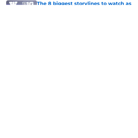
The 8 biggest storylines to watch as
Washington's fall camp begins
Published by on Invalid Date
Former Husky Vita Vea wants a
trade, and he wants to come back
west
Published by on Invalid Date
July 11 could be another big day for
Washington's 2027 recruiting class
Published by on Invalid Date
3 related articles loaded
Home
/
Basketball