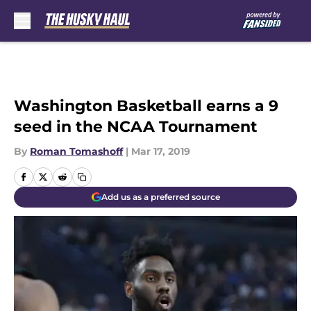
Skip to main content
Washington Basketball earns a 9
seed in the NCAA Tournament
By
Roman Tomashoff
|
Mar 17, 2019
Add us as a preferred source