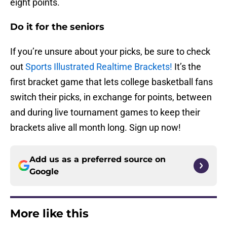
eight points.
Do it for the seniors
If you’re unsure about your picks, be sure to check
out
Sports Illustrated Realtime Brackets!
It’s the
first bracket game that lets college basketball fans
switch their picks, in exchange for points, between
and during live tournament games to keep their
brackets alive all month long. Sign up now!
Add us as a preferred source on
Google
More like this