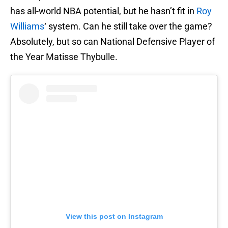
has all-world NBA potential, but he hasn’t fit in
Roy
Williams
‘ system. Can he still take over the game?
Absolutely, but so can National Defensive Player of
the Year Matisse Thybulle.
View this post on Instagram