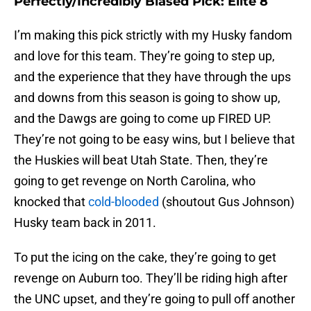
Perfectly/Incredibly Biased Pick: Elite 8
I’m making this pick strictly with my Husky fandom
and love for this team. They’re going to step up,
and the experience that they have through the ups
and downs from this season is going to show up,
and the Dawgs are going to come up FIRED UP.
They’re not going to be easy wins, but I believe that
the Huskies will beat Utah State. Then, they’re
going to get revenge on North Carolina, who
knocked that
cold-blooded
(shoutout Gus Johnson)
Husky team back in 2011.
To put the icing on the cake, they’re going to get
revenge on Auburn too. They’ll be riding high after
the UNC upset, and they’re going to pull off another