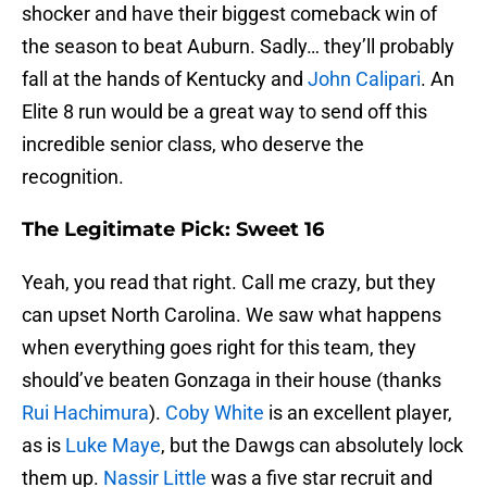
shocker and have their biggest comeback win of
the season to beat Auburn. Sadly… they’ll probably
fall at the hands of Kentucky and
John Calipari
. An
Elite 8 run would be a great way to send off this
incredible senior class, who deserve the
recognition.
The Legitimate Pick: Sweet 16
Yeah, you read that right. Call me crazy, but they
can upset North Carolina. We saw what happens
when everything goes right for this team, they
should’ve beaten Gonzaga in their house (thanks
Rui Hachimura
).
Coby White
is an excellent player,
as is
Luke Maye
, but the Dawgs can absolutely lock
them up.
Nassir Little
was a five star recruit and