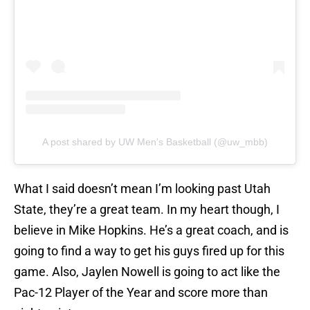
A post shared by UW Men's Basketball (@uw_mbb)
What I said doesn’t mean I’m looking past Utah
State, they’re a great team. In my heart though, I
believe in Mike Hopkins. He’s a great coach, and is
going to find a way to get his guys fired up for this
game. Also, Jaylen Nowell is going to act like the
Pac-12 Player of the Year and score more than