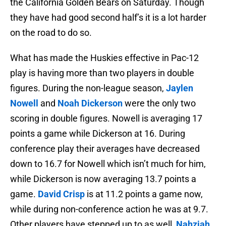
the California Golden Bears on Saturday. Though
they have had good second half’s it is a lot harder
on the road to do so.
What has made the Huskies effective in Pac-12
play is having more than two players in double
figures. During the non-league season,
Jaylen
Nowell
and
Noah Dickerson
were the only two
scoring in double figures. Nowell is averaging 17
points a game while Dickerson at 16. During
conference play their averages have decreased
down to 16.7 for Nowell which isn’t much for him,
while Dickerson is now averaging 13.7 points a
game.
David Crisp
is at 11.2 points a game now,
while during non-conference action he was at 9.7.
Other players have stepped up to as well,
Nahziah