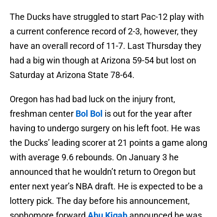
The Ducks have struggled to start Pac-12 play with
a current conference record of 2-3, however, they
have an overall record of 11-7. Last Thursday they
had a big win though at Arizona 59-54 but lost on
Saturday at Arizona State 78-64.
Oregon has had bad luck on the injury front,
freshman center
Bol Bol
is out for the year after
having to undergo surgery on his left foot. He was
the Ducks’ leading scorer at 21 points a game along
with average 9.6 rebounds. On January 3 he
announced that he wouldn’t return to Oregon but
enter next year’s NBA draft. He is expected to be a
lottery pick. The day before his announcement,
sophomore forward
Abu Kigab
announced he was