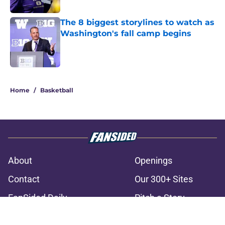
The 8 biggest storylines to watch as
Washington's fall camp begins
Published by on Invalid Date
3 related articles loaded
Home
/
Basketball
About
Openings
Contact
Our 300+ Sites
FanSided Daily
Pitch a Story
Privacy Policy
Terms of Use