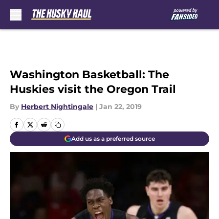
Skip to main content
Washington Basketball: The
Huskies visit the Oregon Trail
By
Herbert Nightingale
|
Jan 22, 2019
Add us as a preferred source