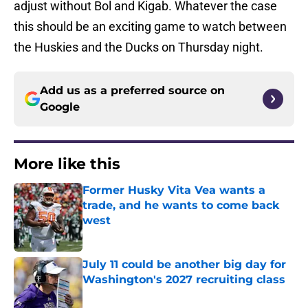
adjust without Bol and Kigab. Whatever the case
this should be an exciting game to watch between
the Huskies and the Ducks on Thursday night.
Add us as a preferred source on
Google
More like this
Former Husky Vita Vea wants a
trade, and he wants to come back
west
Published by on Invalid Date
July 11 could be another big day for
Washington's 2027 recruiting class
Published by on Invalid Date