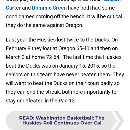
Carter
and
Dominic Green
have both had some
good games coming off the bench. It will be critical
they do the same against Oregon.
Last year the Huskies lost twice to the Ducks. On
February 8 they lost at Oregon 65-40 and then on
March 3 at home 72-64. The last time the Huskies
beat the Ducks was on January 15, 2015, so the
seniors on this team have never beaten them. They
will want to beat the Ducks on their court badly so
they can end the streak, but more importantly to
stay undefeated in the Pac-12.
READ
:
Washington Basketball: The
Huskies Roll Continues Over Cal