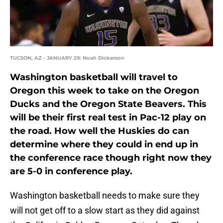
TUCSON, AZ - JANUARY 29: Noah Dickerson
Washington basketball will travel to
Oregon this week to take on the Oregon
Ducks and the Oregon State Beavers. This
will be their first real test in Pac-12 play on
the road. How well the Huskies do can
determine where they could in end up in
the conference race though right now they
are 5-0 in conference play.
Washington basketball needs to make sure they
will not get off to a slow start as they did against