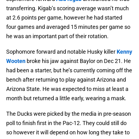
transferring. Kigab’s scoring average wasn’t much
at 2.6 points per game, however he had started
four games and averaged 15 minutes per game so
he was an important part of their rotation.
Sophomore forward and notable Husky killer
Kenny
Wooten
broke his jaw against Baylor on Dec 21. He
had been a starter, but he’s currently coming off the
bench after returning to play against Arizona and
Arizona State. He was expected to miss at least a
month but returned a little early, wearing a mask.
The Ducks were picked by the media in pre-season
poll to finish first in the Pac-12. They could still do
so however it will depend on how long they take to