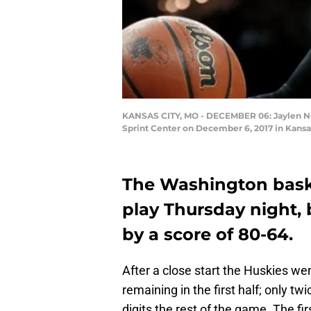
KANSAS CITY, MO - DECEMBER 06: Jaylen Now
Sprint Center on December 6, 2017 in Kansas
The Washington bask
play Thursday night, 
by a score of 80-64.
After a close start the Huskies we
remaining in the first half; only tw
digits the rest of the game. The fi