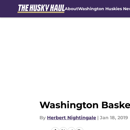
About
Washington Huskies Ne
Skip to main content
Washington Basket
By
Herbert Nightingale
|
Jan 18, 2019