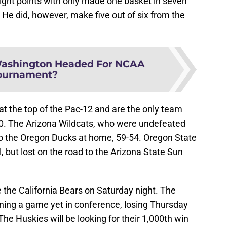
ght points with only made one basket in seven
 He did, however, make five out of six from the
ashington Headed For NCAA
ournament?
 the top of the Pac-12 and are the only team
4-0. The Arizona Wildcats, who were undefeated
 to the Oregon Ducks at home, 59-54. Oregon State
, but lost on the road to the Arizona State Sun
the California Bears on Saturday night. The
nning a game yet in conference, losing Thursday
he Huskies will be looking for their 1,000th win