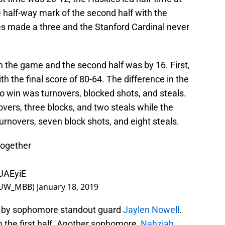
 half-way mark of the second half with the
s made a three and the Stanford Cardinal never
n the game and the second half was by 16. First,
th the final score of 80-64. The difference in the
 win was turnovers, blocked shots, and steals.
vers, three blocks, and two steals while the
rnovers, seven block shots, and eight steals.
ogether
kUAEyiE
(@UW_MBB)
January 18, 2019
 by sophomore standout guard
Jaylen Nowell
.
 the first half. Another sophomore,
Nahziah