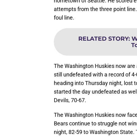
hometown of Seattle. He scored ei
attempts from the three point line.
foul line.
RELATED STORY
:
W
T
The Washington Huskies now are at
still undefeated with a record of 
heading into Thursday night, lost
started the day undefeated as well
Devils, 70-67.
The Washington Huskies now face 
Bears continue to struggle not wi
night, 82-59 to Washington State. T