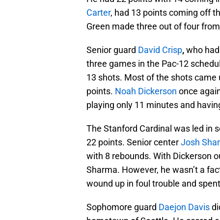
Carter
, had 13 points coming off 
Green made three out of four from 
Senior guard
David Crisp
,
who had 
three games in the Pac-12 schedule
13 shots. Most of the shots came 
points.
Noah Dickerson
once again 
playing only 11 minutes and having
The Stanford Cardinal was led in
22 points. Senior center
Josh Sha
with 8 rebounds. With Dickerson ou
Sharma. However, he wasn’t a facto
wound up in foul trouble and spen
Sophomore guard
Daejon Davis
di