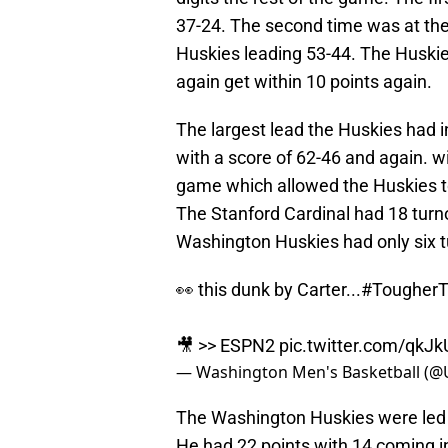
37-24. The second time was at the
Huskies leading 53-44. The Huskie
again get within 10 points again.
The largest lead the Huskies had i
with a score of 62-46 and again. wi
game which allowed the Huskies to
The Stanford Cardinal had 18 turno
Washington Huskies had only six tu
👀 this dunk by Carter...
#TougherT
🎥 >> ESPN2
pic.twitter.com/qkJ
— Washington Men's Basketball 
The Washington Huskies were led
He had 22 points with 14 coming in