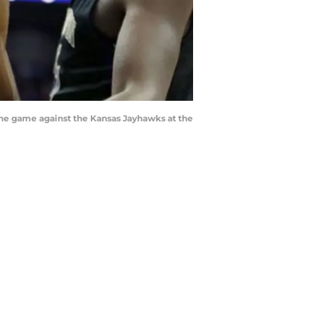
he game against the Kansas Jayhawks at the