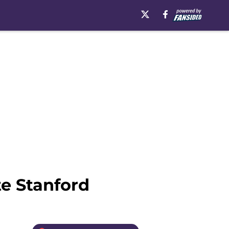
e Stanford