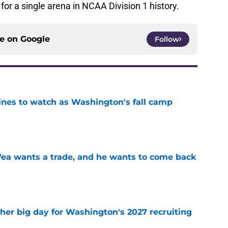
for a single arena in NCAA Division 1 history.
ce on
Google
Follow
lines to watch as Washington's fall camp
e
ea wants a trade, and he wants to come back
e
ther big day for Washington's 2027 recruiting