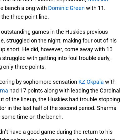
the bench along with
Dominic Green
with 11.
the three point line.
outstanding games in the Huskies previous
, struggled on the night, making four out of his
up short. He did, however, come away with 10
struggled with getting into foul trouble early,
 only three points.
 scoring by sophomore sensation
KZ Okpala
with
rma
had 17 points along with leading the Cardinal
t of the lineup, the Huskies had trouble stopping
r in the last half of the second period. Sharma
t some time on the bench.
dn’t have a good game during the return to his