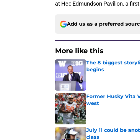
at Hec Edmundson Pavilion, a first 
Add us as a preferred sour
More like this
The 8 biggest story
begins
Published by on Invalid Dat
Former Husky Vita V
west
Published by on Invalid Dat
July 11 could be ano
class