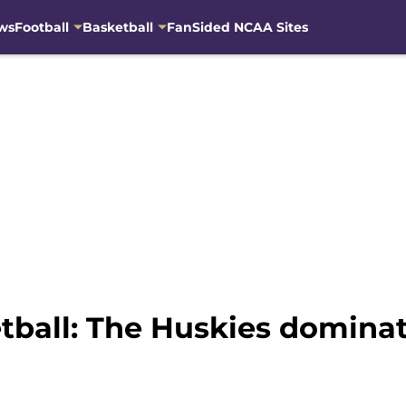
ws
Football
Basketball
FanSided NCAA Sites
ball: The Huskies dominat