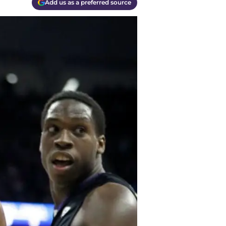
Add us as a preferred source