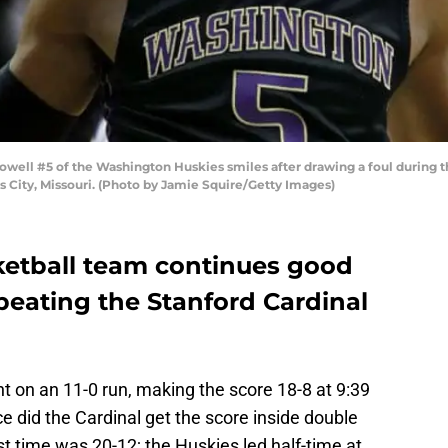
ell #5 of the Washington Huskies smiles after drawing a foul during t
 City, Missouri. (Photo by Jamie Squire/Getty Images)
etball team continues good
beating the Stanford Cardinal
nt on an 11-0 run, making the score 18-8 at 9:39
ice did the Cardinal get the score inside double
rst time was 20-12; the Huskies led half-time at