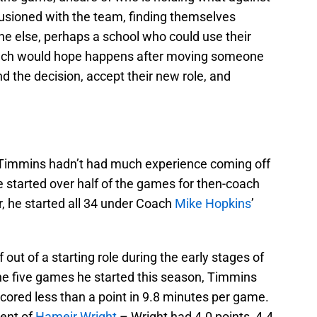
usioned with the team, finding themselves
ne else, perhaps a school who could use their
 coach would hope happens after moving someone
d the decision, accept their new role, and
 Timmins hadn’t had much experience coming off
e started over half of the games for then-coach
r, he started all 34 under Coach
Mike Hopkins
’
out of a starting role during the early stages of
he five games he started this season, Timmins
cored less than a point in 9.8 minutes per game.
lent of
Hameir Wright
– Wright had 4.0 points, 4.4