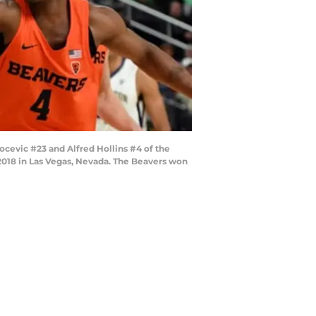
cevic #23 and Alfred Hollins #4 of the
2018 in Las Vegas, Nevada. The Beavers won