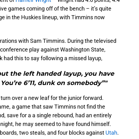
ive games coming off of the bench – it’s quite
ge in the Huskies lineup, with Timmins now
trations with Sam Timmins. During the televised
 conference play against Washington State,
 had this to say following a missed layup,
bout the left handed layup, you have
! You’re 6’11, dunk on somebody”"
turn over a new leaf for the junior forward.
ame, a game that saw Timmins not find the
, save for a a single rebound, had an entirely
e night, he may seemed to have found himself.
 boards, two steals, and four blocks against
Utah
.