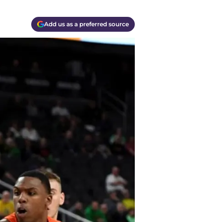
Add us as a preferred source