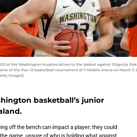
of the Washington Huskies drives to the basket against Gligorije Rako
game of the Pac-12 basketball tournament at T-Mobile Arena on March 7, 
Getty Images)
hington basketball’s junior
aland.
ing off the bench can impact a player; they could
 the game, unsure of who is holding what against