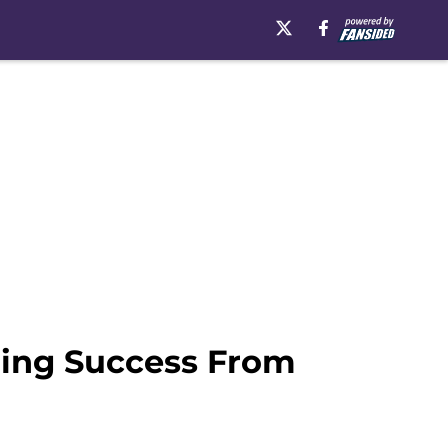
ding Success From