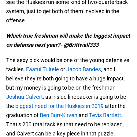
see the Huskies run some kind of two-quarterback
system, just to get both of them involved in the
offense.
Which true freshman will make the biggest impact
on defense next year?- @Brittwall333
The sexy pick would be one of the young defensive
tackles,
Faatui Tuitele
or
Jacob Bandes
, and I
believe they’re both going to have a huge impact,
but my money is going to be on the freshman
Joshua Calvert
, as inside linebacker is going to be
the
biggest need for the Huskies in 2019
after the
graduation of
Ben Burr-Kirven
and
Tevis Bartlett
.
That’s 200 total tackles that need to be replaced,
and Calvert can be a key piece in that puzzle.