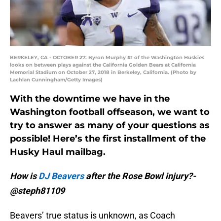
BERKELEY, CA - OCTOBER 27: Byron Murphy #1 of the Washington Huskies
looks on between plays against the California Golden Bears at California
Memorial Stadium on October 27, 2018 in Berkeley, California. (Photo by
Lachlan Cunningham/Getty Images)
With the downtime we have in the
Washington football offseason, we want to
try to answer as many of your questions as
possible! Here’s the first installment of the
Husky Haul mailbag.
How is
DJ Beavers
after the Rose Bowl injury?-
@steph81109
Beavers’ true status is unknown, as Coach