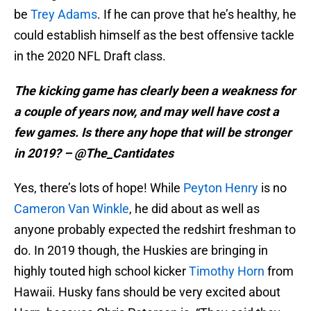
be
Trey Adams
. If he can prove that he’s healthy, he
could establish himself as the best offensive tackle
in the 2020 NFL Draft class.
The kicking game has clearly been a weakness for
a couple of years now, and may well have cost a
few games. Is there any hope that will be stronger
in 2019? – @The_Cantidates
Yes, there’s lots of hope! While
Peyton Henry
is no
Cameron Van Winkle
, he did about as well as
anyone probably expected the redshirt freshman to
do. In 2019 though, the Huskies are bringing in
highly touted high school kicker
Timothy Horn
from
Hawaii. Husky fans should be very excited about