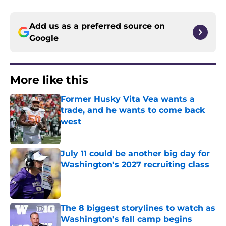
Add us as a preferred source on
Google
More like this
Former Husky Vita Vea wants a
trade, and he wants to come back
west
Published by on Invalid Date
July 11 could be another big day for
Washington's 2027 recruiting class
Published by on Invalid Date
The 8 biggest storylines to watch as
Washington's fall camp begins