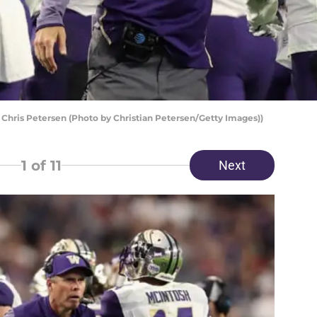
hris Petersen (Photo by Christian Petersen/Getty Images))
1
of 11
Next