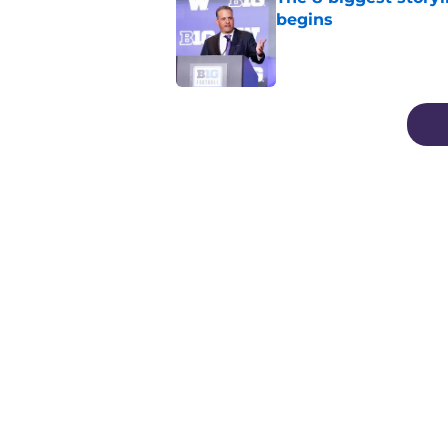
begins
Published by on Invalid Dat
3 related articles loaded
Home
/
Football
About
Pitch a Story
Accessibility Statement