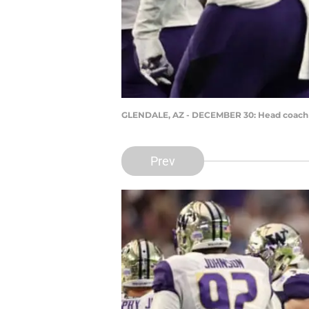
GLENDALE, AZ - DECEMBER 30: Head coach C
Prev