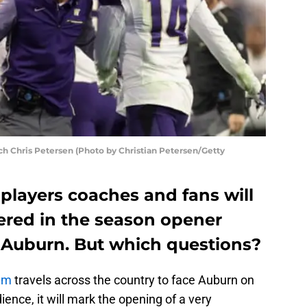
 Chris Petersen (Photo by Christian Petersen/Getty
players coaches and fans will
red in the season opener
 Auburn. But which questions?
am
travels across the country to face Auburn on
ence, it will mark the opening of a very