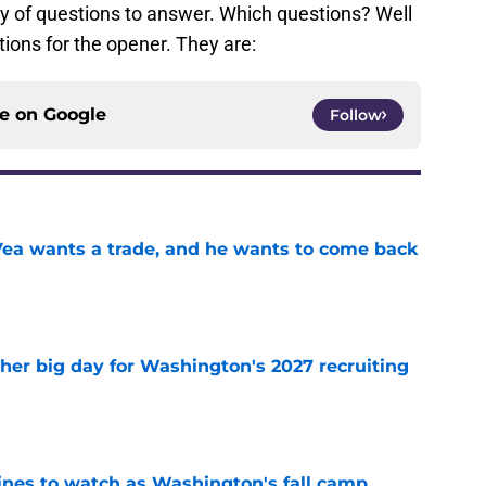
y of questions to answer. Which questions? Well
ions for the opener. They are:
ce on
Google
Follow
ea wants a trade, and he wants to come back
e
ther big day for Washington's 2027 recruiting
e
lines to watch as Washington's fall camp