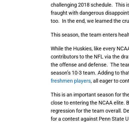
challenging 2018 schedule. This i
fraught with dangerous disappoin
too. In the end, we learned the cr
This season, the team enters healt
While the Huskies, like every NCAA
contributors to the NFL via the dr
the offense and defense. The team 
season’s 10-3 team. Adding to that 
freshmen players
, all eager to co
This is an important season for t
close to entering the NCAA elite.
regression for the team overall. De
for a contest against Penn State U