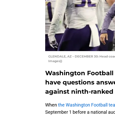
GLENDALE, AZ – DECEMBER 30: Head coach
Images))
Washington Football 
have questions answe
against ninth-ranked
When
the Washington Football te
September 1 before a national audi