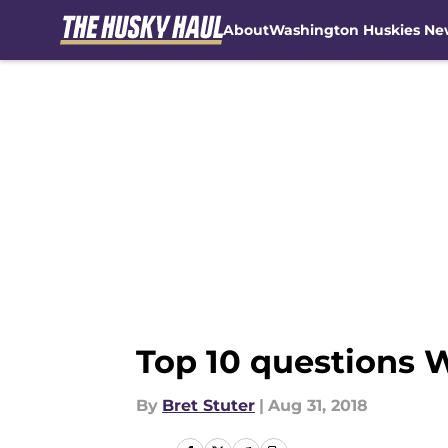
About
Washington Huskies Ne
Skip to main content
Top 10 questions 
By
Bret Stuter
|
Aug 31, 2018