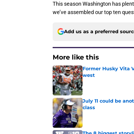
This season Washington has plent
we’ve assembled our top ten quest
Add us as a preferred sour
More like this
Former Husky Vita V
west
Published by on Invalid Dat
July 11 could be ano
class
Published by on Invalid Dat
The 8 biggest story