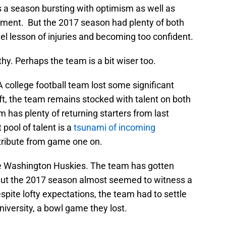
s a season bursting with optimism as well as
tment. But the 2017 season had plenty of both
uel lesson of injuries and becoming too confident.
hy. Perhaps the team is a bit wiser too.
 college football team lost some significant
aft, the team remains stocked with talent on both
has plenty of returning starters from last
pool of talent is a
tsunami of incoming
ntribute from game one on.
he Washington Huskies. The team has gotten
 But the 2017 season almost seemed to witness a
spite lofty expectations, the team had to settle
niversity, a bowl game they lost.