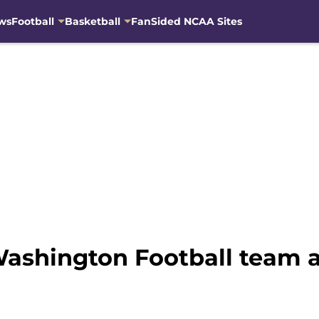
ws
Football
Basketball
FanSided NCAA Sites
Washington Football team 