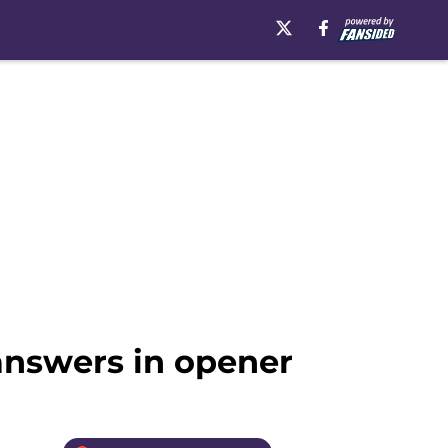
answers in opener