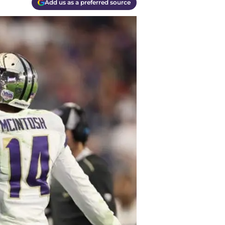
Add us as a preferred source