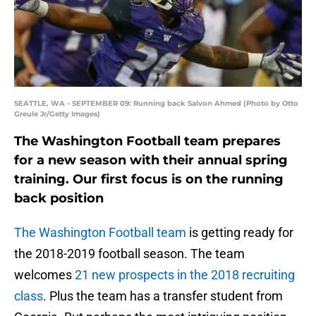
SEATTLE, WA - SEPTEMBER 09: Running back Salvon Ahmed (Photo by Otto
Greule Jr/Getty Images)
The Washington Football team prepares
for a new season with their annual spring
training. Our first focus is on the running
back position
The Washington Football team
is getting ready for
the 2018-2019 football season. The team
welcomes
21 new prospects in the 2018 recruiting
class
. Plus the team has a transfer student from