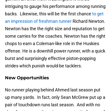
intriguing to gauge his performance among running
backs. Likewise, this will be the first chance
to get
an impression of freshman runner
Richard Newton.
Newton has the the right size and reputation to get
some carries for the coaches. Newton has the right
chops to earn a Coleman-like role in the Huskies
offense. He is a downhill power runner, with a quick
burst and surprisingly effective piston-popping
strides which punish would-be tacklers.
New Opportunities
No runner playing behind Ahmed last season put
up many yards. In fact, only Sean McGrew put up a
pair of touchdown runs last season. And with no