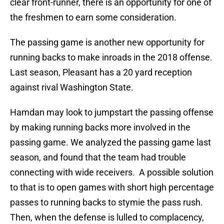
clear front-runner, there is an opportunity for one of
the freshmen to earn some consideration.
The passing game is another new opportunity for
running backs to make inroads in the 2018 offense.
Last season, Pleasant has a 20 yard reception
against rival Washington State.
Hamdan may look to jumpstart the passing offense
by making running backs more involved in the
passing game. We analyzed the passing game last
season, and found that the team had trouble
connecting with wide receivers. A possible solution
to that is to open games with short high percentage
passes to running backs to stymie the pass rush.
Then, when the defense is lulled to complacency,