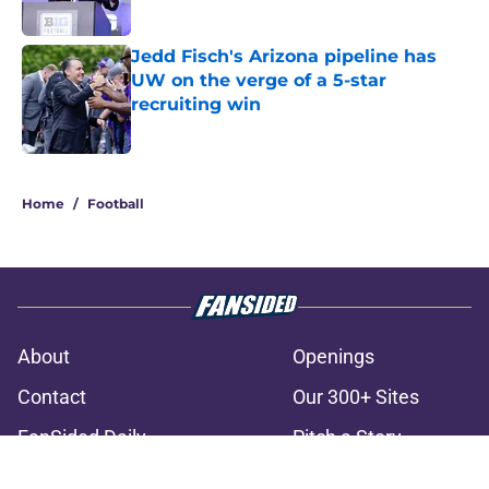
Jedd Fisch's Arizona pipeline has
UW on the verge of a 5-star
recruiting win
Published by on Invalid Date
3 related articles loaded
Home
/
Football
About
Openings
Contact
Our 300+ Sites
FanSided Daily
Pitch a Story
Privacy Policy
Terms of Use