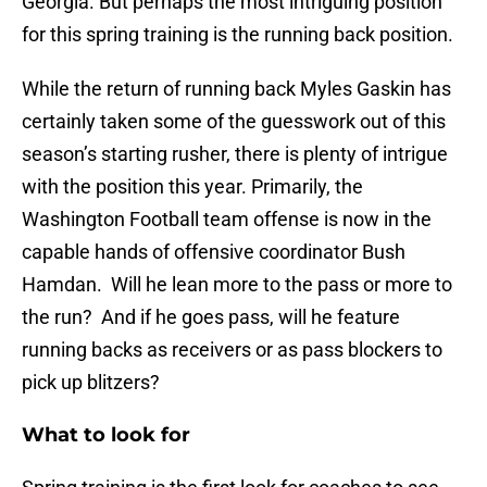
Georgia. But perhaps the most intriguing position
for this spring training is the running back position.
While the return of running back Myles Gaskin has
certainly taken some of the guesswork out of this
season’s starting rusher, there is plenty of intrigue
with the position this year. Primarily, the
Washington Football team offense is now in the
capable hands of offensive coordinator Bush
Hamdan. Will he lean more to the pass or more to
the run? And if he goes pass, will he feature
running backs as receivers or as pass blockers to
pick up blitzers?
What to look for