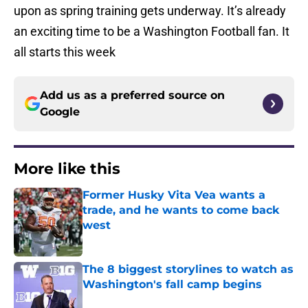
upon as spring training gets underway. It’s already
an exciting time to be a Washington Football fan. It
all starts this week
Add us as a preferred source on
Google
More like this
Former Husky Vita Vea wants a
trade, and he wants to come back
west
Published by on Invalid Date
The 8 biggest storylines to watch as
Washington's fall camp begins
Published by on Invalid Date