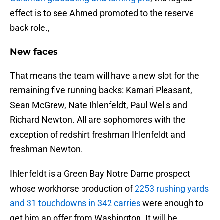
effect is to see Ahmed promoted to the reserve
back role.,
New faces
That means the team will have a new slot for the
remaining five running backs: Kamari Pleasant,
Sean McGrew, Nate Ihlenfeldt, Paul Wells and
Richard Newton. All are sophomores with the
exception of redshirt freshman Ihlenfeldt and
freshman Newton.
Ihlenfeldt is a Green Bay Notre Dame prospect
whose workhorse production of
2253 rushing yards
and 31 touchdowns in 342 carries
were enough to
get him an offer from Washington. It will be