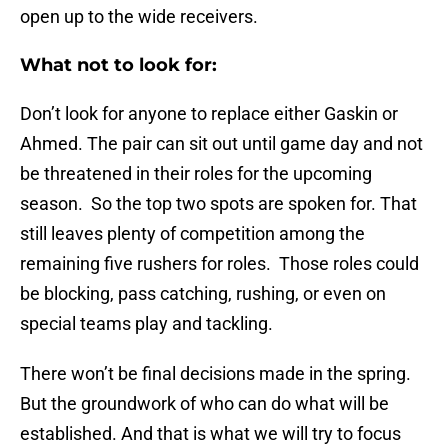
open up to the wide receivers.
What not to look for:
Don’t look for anyone to replace either Gaskin or
Ahmed. The pair can sit out until game day and not
be threatened in their roles for the upcoming
season. So the top two spots are spoken for. That
still leaves plenty of competition among the
remaining five rushers for roles. Those roles could
be blocking, pass catching, rushing, or even on
special teams play and tackling.
There won’t be final decisions made in the spring.
But the groundwork of who can do what will be
established. And that is what we will try to focus