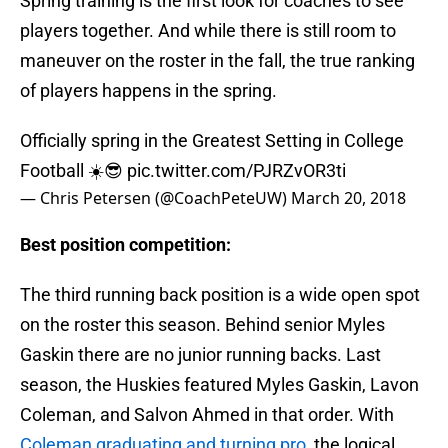
Spring training is the first look for coaches to see
players together. And while there is still room to
maneuver on the roster in the fall, the true ranking
of players happens in the spring.
Officially spring in the Greatest Setting in College
Football ☀️😎
pic.twitter.com/PJRZvOR3ti
— Chris Petersen (@CoachPeteUW)
March 20, 2018
Best position competition:
The third running back position is a wide open spot
on the roster this season. Behind senior Myles
Gaskin there are no junior running backs. Last
season, the Huskies featured Myles Gaskin, Lavon
Coleman, and Salvon Ahmed in that order. With
Coleman graduating and turning pro
, the logical