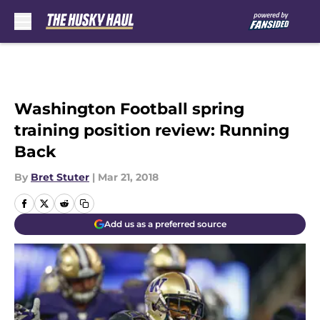
Skip to main content
Washington Football spring
training position review: Running
Back
By
Bret Stuter
|
Mar 21, 2018
Add us as a preferred source