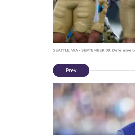
SEATTLE, WA - SEPTEMBER 09: Defensive b
Prev