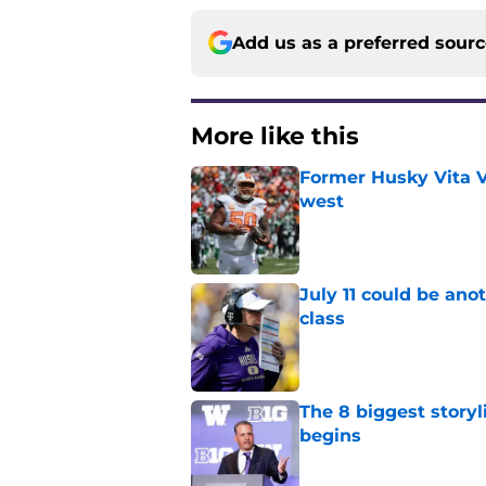
Add us as a preferred sour
More like this
Former Husky Vita V
west
Published by on Invalid Dat
July 11 could be ano
class
Published by on Invalid Dat
The 8 biggest story
begins
Published by on Invalid Dat