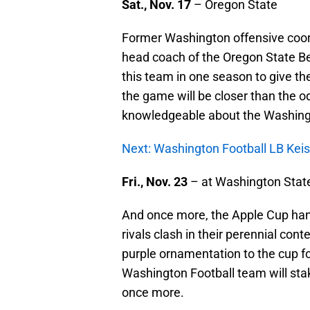
Sat., Nov. 17
– Oregon State
Former Washington offensive coo
head coach of the Oregon State Bea
this team in one season to give th
the game will be closer than the od
knowledgeable about the Washingt
Next: Washington Football LB Keis
Fri., Nov. 23
– at Washington Stat
And once more, the Apple Cup han
rivals clash in their perennial conte
purple ornamentation to the cup fo
Washington Football team will st
once more.