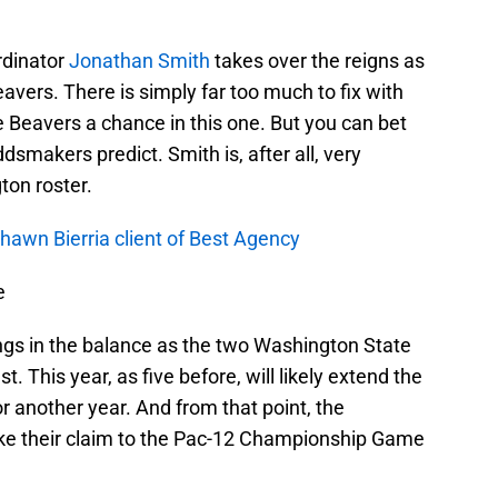
rdinator
Jonathan Smith
takes over the reigns as
vers. There is simply far too much to fix with
e Beavers a chance in this one. But you can bet
dsmakers predict. Smith is, after all, very
on roster.
hawn Bierria client of Best Agency
e
gs in the balance as the two Washington State
st. This year, as five before, will likely extend the
r another year. And from that point, the
ake their claim to the Pac-12 Championship Game