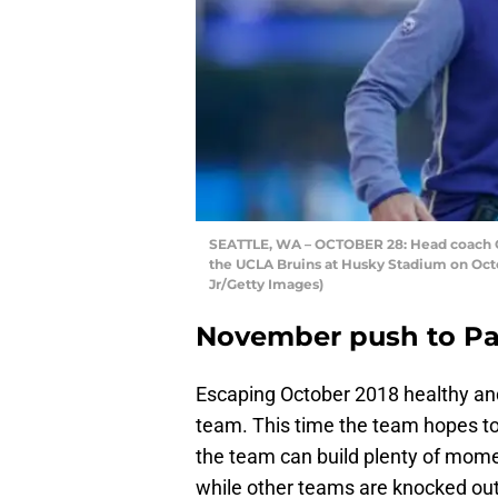
SEATTLE, WA – OCTOBER 28: Head coach Ch
the UCLA Bruins at Husky Stadium on Octo
Jr/Getty Images)
November push to Pa
Escaping October 2018 healthy and
team. This time the team hopes to 
the team can build plenty of mome
while other teams are knocked out 