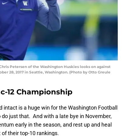
ris Petersen of the Washington Huskies looks on against
ber 28, 2017 in Seattle, Washington. (Photo by Otto Greule
c-12 Championship
 intact is a huge win for the Washington Football
do just that. And with a late bye in November,
ntum early in the season, and rest up and heal
of their top-10 rankings.