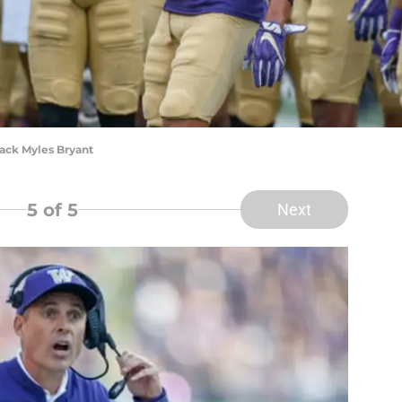
ack Myles Bryant
5
of 5
Next