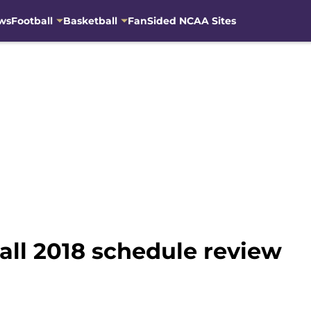
ws
Football
Basketball
FanSided NCAA Sites
ll 2018 schedule review