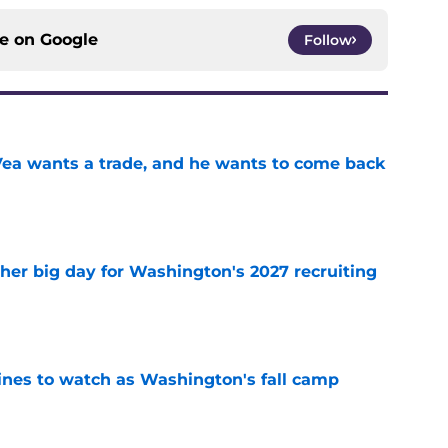
ce on
Google
Follow
ea wants a trade, and he wants to come back
e
ther big day for Washington's 2027 recruiting
e
lines to watch as Washington's fall camp
e