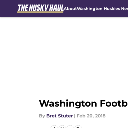
About
Washington Huskies Ne
Skip to main content
Washington Footba
By
Bret Stuter
|
Feb 20, 2018