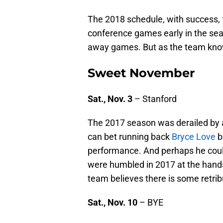
The 2018 schedule, with success, 
conference games early in the sea
away games. But as the team know
Sweet November
Sat., Nov. 3
– Stanford
The 2017 season was derailed by a
can bet running back
Bryce Love
b
performance. And perhaps he coul
were humbled in 2017 at the hands
team believes there is some retri
Sat., Nov. 10
– BYE