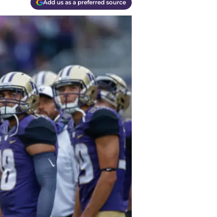
Add us as a preferred source