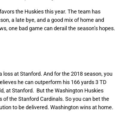
favors the Huskies this year. The team has
son, a late bye, and a good mix of home and
s, one bad game can derail the season’s hopes.
 loss at Stanford. And for the 2018 season, you
elieves he can outperform his 166 yards 3 TD
d, at Stanford. But the Washington Huskies
 of the Stanford Cardinals. So you can bet the
bution to be delivered. Washington wins at home.