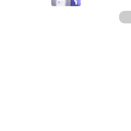
3 related articles loaded
Home
/
Football
About
Pitch a Story
Accessibility Statement
© 2026
Minute Media
-
All Rights Reserved. The content on thi
individual commentators' opinions and not that of Minute Media or 
you know has a gambli