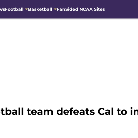
ws
Football
Basketball
FanSided NCAA Sites
all team defeats Cal to im