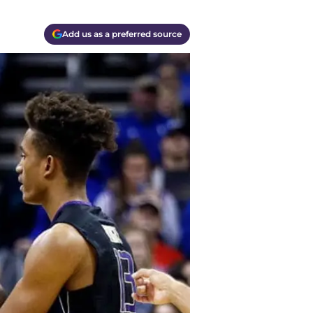
Add us as a preferred source