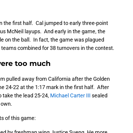
the first half. Cal jumped to early three-point
ius McNeil layups. And early in the game, the
le on the ball. In fact, the game was plagued
wo teams combined for 38 turnovers in the contest.
ere too much
m pulled away from California after the Golden
me 24-22 at the 1:17 mark in the first half. After
to take the lead 25-24,
Michael Carter III
sealed
s own.
s of this game:
 led by freshman wing Justice Sueng. He more