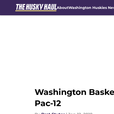
About
Washington Huskies Ne
Skip to main content
Washington Basketb
Pac-12