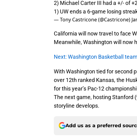
2) Michael Carter III had a +/- of +
1) UW ends a 6-game losing streak
— Tony Castricone (@Castricone)
Ja
California will now travel to face
Meanwhile, Washington will now ho
Next: Washington Basketball team 
With Washington tied for second pl
over 12th ranked Kansas, the Husk
for this year’s Pac-12 champions
The next game, hosting Stanford (9-
storyline develops.
Add us as a preferred sour