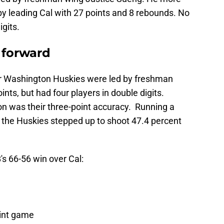
y leading Cal with 27 points and 8 rebounds. No
igits.
 forward
 Washington Huskies were led by freshman
nts, but had four players in double digits.
n was their three-point accuracy. Running a
, the Huskies stepped up to shoot 47.4 percent
B
's 66-56 win over Cal:
oint game