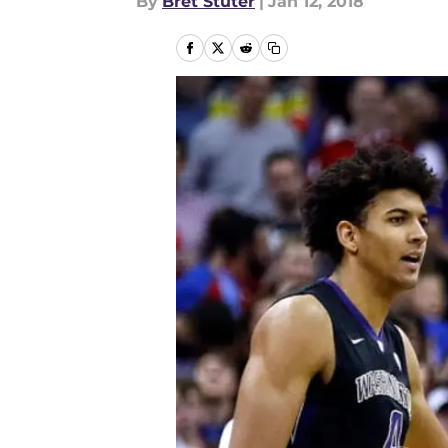
By
Bret Stuter
|
Jan 12, 2018