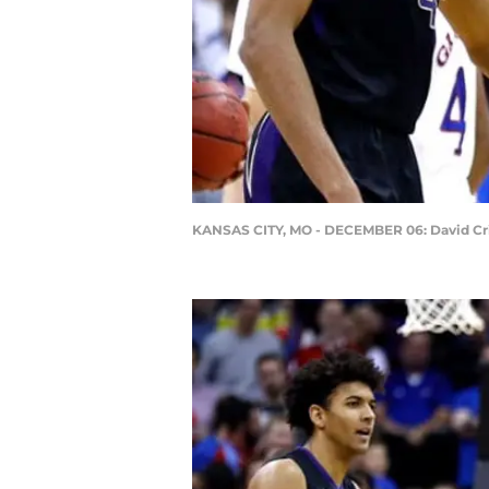
KANSAS CITY, MO - DECEMBER 06: David Cr