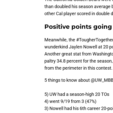
than doubled his season average b
other Cal player scored in double d
Positive points going
Meanwhile, the #TougherTogether
wunderkind Jaylen Nowell at 20 poi
Another great stat from Washingto
paltry 34.8 percent for the season
from the perimeter in this contest.
5 things to know about
@UW_MB
5) UW had a season-high 20 TOs
4) went 9/19 from 3 (47%)
3) Nowell had his 6th career 20-p