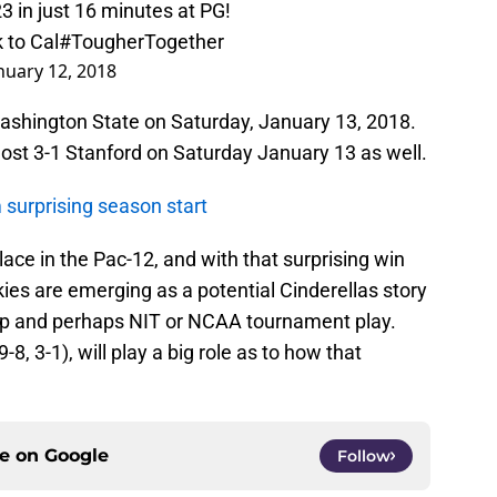
23 in just 16 minutes at PG!
 to Cal
#TougherTogether
nuary 12, 2018
 Washington State on Saturday, January 13, 2018.
st 3-1 Stanford on Saturday January 13 as well.
surprising season start
ace in the Pac-12, and with that surprising win
ies are emerging as a potential Cinderellas story
hip and perhaps NIT or NCAA tournament play.
8, 3-1), will play a big role as to how that
ce on
Google
Follow