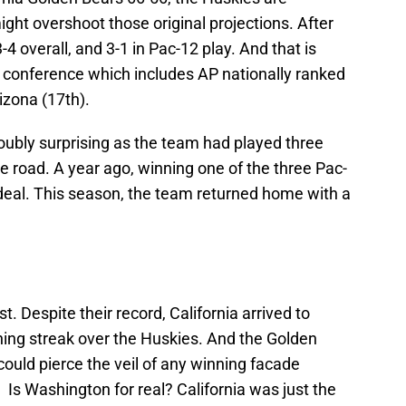
ight overshoot those original projections. After
-4 overall, and 3-1 in Pac-12 play. And that is
 conference which includes AP nationally ranked
izona (17th).
oubly surprising as the team had played three
 road. A year ago, winning one of the three Pac-
eal. This season, the team returned home with a
st. Despite their record, California arrived to
ing streak over the Huskies. And the Golden
 could pierce the veil of any winning facade
Is Washington for real? California was just the