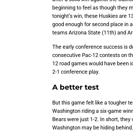
beginning to feel as though they m
tonight’s win, these Huskies are 13
good enough for second place in a
teams Arizona State (11th) and Ar
The early conference success is d
consecutive Pac-12 contests on the
12 road games would have been id
2-1 conference play.
A better test
But this game felt like a tougher te
Washington riding a six-game winn
Bears were just 1-2. In short, they
Washington may be hiding behind. 