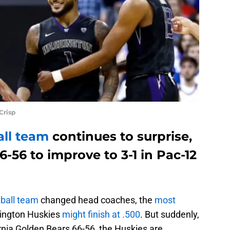
Crisp
all team
continues to surprise,
6-56 to improve to 3-1 in Pac-12
ball team
changed head coaches, the
most
ington Huskies
might finish at .500
. But suddenly,
ornia Golden Bears 66-56, the Huskies are