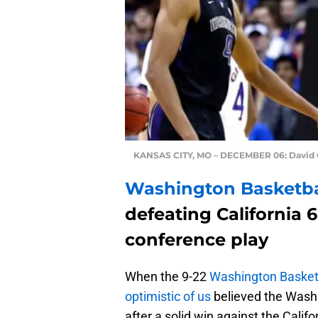
KANSAS CITY, MO – DECEMBER 06: David 
Washington Basketb
defeating California 6
conference play
When the 9-22
Washington Basket
optimistic of us
believed the Wash
after a solid win against the Calif