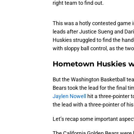
right team to find out.
This was a hotly contested game in 
leads after Justice Sueng and Dar
Huskies struggled to find the hand
with sloppy ball control, as the t
Hometown Huskies w
But the Washington Basketball tea
Bears took the lead for the final ti
Jaylen Nowell
hit a three-pointer 
the lead with a three-pointer of hi
Let’s recap some important aspect
The California Golden Bears were