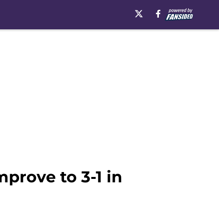
prove to 3-1 in