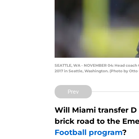
SEATTLE, WA - NOVEMBER 04: Head coach Ch
2017 in Seattle, Washington. (Photo by Otto
Prev
Will Miami transfer D
brick road to the Eme
Football program
?