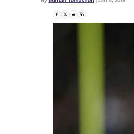
By
Roman Tomashoff
|
Jan 4, 2018