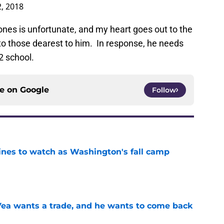
2, 2018
 ones is unfortunate, and my heart goes out to the
o those dearest to him. In response, he needs
2 school.
ce on
Google
Follow
lines to watch as Washington's fall camp
e
ea wants a trade, and he wants to come back