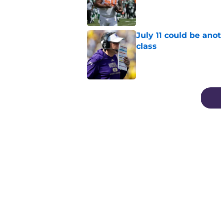
Published by on Invalid Dat
July 11 could be ano
class
Published by on Invalid Dat
3 related articles loaded
Home
/
Football Recruiting
About
Pitch a Story