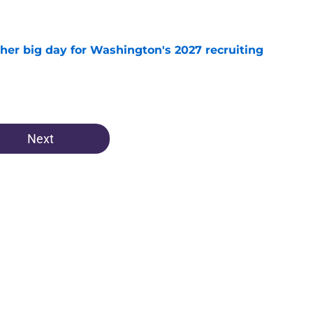
e
ther big day for Washington's 2027 recruiting
e
Next
Openings
Contact
Our 30
Privacy Policy
Terms of Use
Cookie