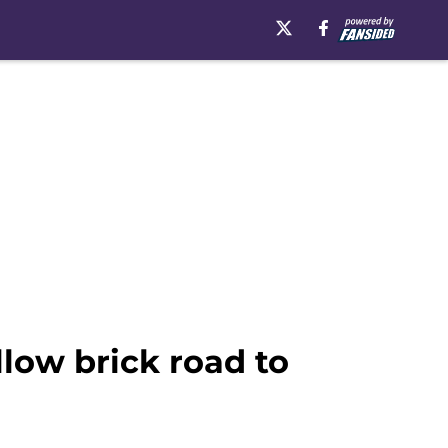
llow brick road to