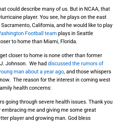
that could describe many of us. But in NCAA, that
rricaine player. You see, he plays on the east
 Sacramento, California, and he would like to play
ashington Football team
plays in Seattle
loser to home than Miami, Florida.
et closer to home is none other than former
D.J. Johnson. We had
discussed the rumors of
 young man about a year ago
, and those whispers
 now. The reason for the interest in coming west
family health concerns:
s going through severe health issues. Thank you
for embracing me and giving me some great
ter player and growing man. God bless