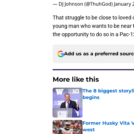
— DJ Johnson (@ThuhGod)
January 
That struggle to be close to loved
young man who wants to be near t
the opportunity to do so in a Pac-1
Add us as a preferred sour
More like this
The 8 biggest story
begins
Published by on Invalid Dat
Former Husky Vita V
west