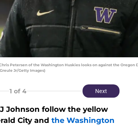
ris Petersen of the Washington Huskies looks on against the Oregon 
 Greule Jr/Getty Images)
1
of 4
Next
 J Johnson follow the yellow
rald City and
the Washington