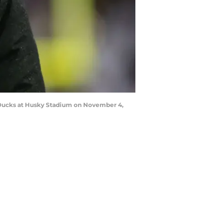
Ducks at Husky Stadium on November 4,