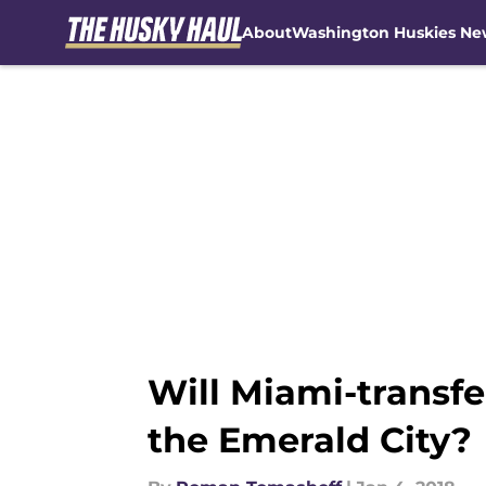
About
Washington Huskies Ne
Skip to main content
Will Miami-transfe
the Emerald City?