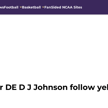
ws
Football
Basketball
FanSided NCAA Sites
r DE D J Johnson follow ye