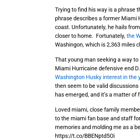
Trying to find his way is a phrase 
phrase describes a former Miami Hu
coast. Unfortunately, he hails from
closer to home. Fortunately,
the W
Washingon, which is 2,363 miles c
That young man seeking a way to g
Miami Hurricaine defensive end 
Washington Husky interest in the
then seem to be valid discussions
has emerged, and it’s a matter of 
Loved miami, close family member
to the miami fan base and staff 
memories and molding me as a bet
https://t.co/BBENptd5Oi