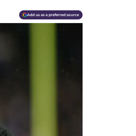
Add us as a preferred source