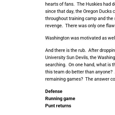
hearts of fans. The Huskies had d
since that day, the Oregon Ducks ci
throughout training camp and the
revenge. There was only one flaw i
Washington was motivated as wel
And there is the rub. After dropp
University Sun Devils, the Washin
searching. On one hand, what is t
this team do better than anyone? A
remaining games? The answer com
Defense
Running game
Punt returns