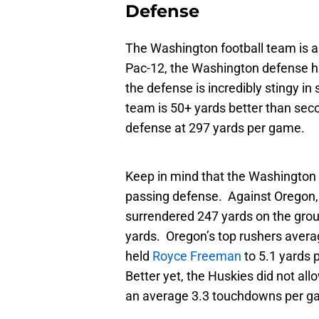
Defense
The Washington football team is 
Pac-12, the Washington defense ha
the defense is incredibly stingy i
team is 50+ yards better than sec
defense at 297 yards per game.
Keep in mind that the Washington 
passing defense. Against Oregon, 
surrendered 247 yards on the groun
yards. Oregon’s top rushers avera
held
Royce Freeman
to 5.1 yards 
Better yet, the Huskies did not a
an average 3.3 touchdowns per g