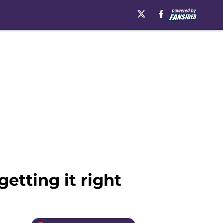
etting it right