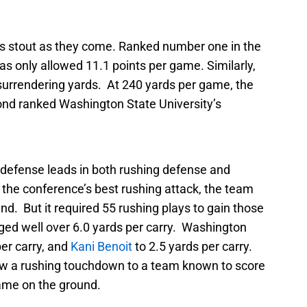
as stout as they come. Ranked number one in the
s only allowed 11.1 points per game. Similarly,
n surrendering yards. At 240 yards per game, the
ond ranked Washington State University’s
defense leads in both rushing defense and
the conference’s best rushing attack, the team
d. But it required 55 rushing plays to gain those
ged well over 6.0 yards per carry. Washington
per carry, and
Kani Benoit
to 2.5 yards per carry.
llow a rushing touchdown to a team known to score
ame on the ground.