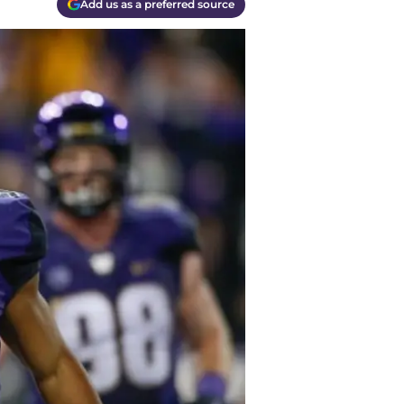
Add us as a preferred source