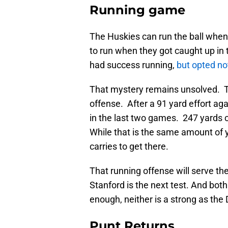
Running game
The Huskies can run the ball whe
to run when they got caught up in 
had success running,
but opted no
That mystery remains unsolved. Th
offense. After a 91 yard effort ag
in the last two games. 247 yards 
While that is the same amount of 
carries to get there.
That running offense will serve the
Stanford is the next test. And bo
enough, neither is a strong as the
Punt Returns