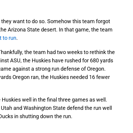
n they want to do so. Somehow this team forgot
the Arizona State desert. In that game, the team
t to run
.
ankfully, the team had two weeks to rethink the
ainst ASU, the Huskies have rushed for 680 yards
came against a strong run defense of Oregon.
yards Oregon ran, the Huskies needed 16 fewer
 Huskies well in the final three games as well.
th Utah and Washington State defend the run well
 Ducks in shutting down the run.