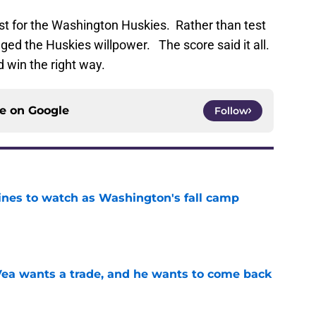
t for the Washington Huskies. Rather than test
nged the Huskies willpower. The score said it all.
d win the right way.
ce on
Google
Follow
lines to watch as Washington's fall camp
e
ea wants a trade, and he wants to come back
e