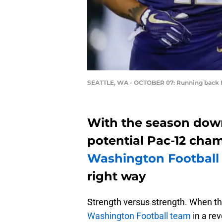
SEATTLE, WA - OCTOBER 07: Running back 
With the season dow
potential Pac-12 ch
Washington Football
right way
Strength versus strength. When th
Washington Football team
in a re