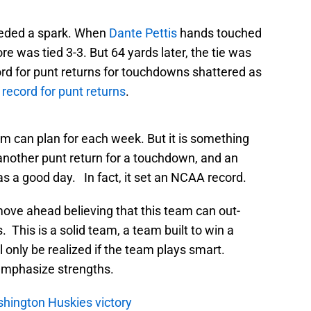
eded a spark. When
Dante Pettis
hands touched
core was tied 3-3. But 64 yards later, the tie was
ord for punt returns for touchdowns shattered as
record for punt returns
.
m can plan for each week. But it is something
another punt return for a touchdown, and an
as a good day. In fact, it set an NCAA record.
ve ahead believing that this team can out-
 This is a solid team, a team built to win a
l only be realized if the team plays smart.
emphasize strengths.
shington Huskies victory