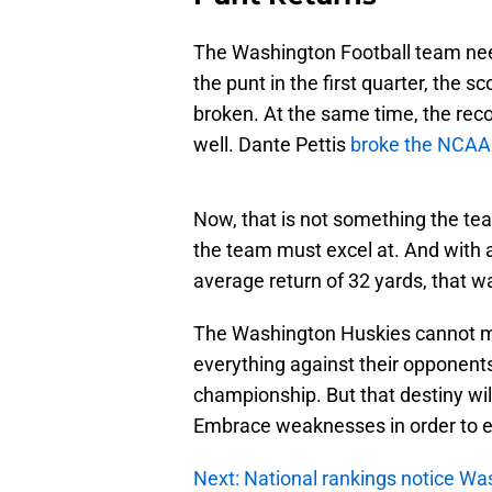
The Washington Football team ne
the punt in the first quarter, the s
broken. At the same time, the rec
well. Dante Pettis
broke the NCAA 
Now, that is not something the tea
the team must excel at. And with 
average return of 32 yards, that w
The Washington Huskies cannot mo
everything against their opponents.
championship. But that destiny wil
Embrace weaknesses in order to 
Next: National rankings notice Wa