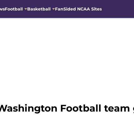
ws
Football
Basketball
FanSided NCAA Sites
Washington Football team g