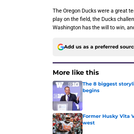
The Oregon Ducks were a great tes
play on the field, the Ducks challe
Washington has the will to win, an
Add us as a preferred sour
More like this
The 8 biggest story
begins
Published by on Invalid Dat
Former Husky Vita V
west
Published by on Invalid Dat