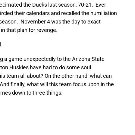
ecimated the Ducks last season, 70-21. Ever
rcled their calendars and recalled the humiliation
 season. November 4 was the day to exact
n that plan for revenge.
l.
ing a game unexpectedly to the Arizona State
gton Huskies have had to do some soul
his team all about? On the other hand, what can
nd finally, what will this team focus upon in the
es down to three things: