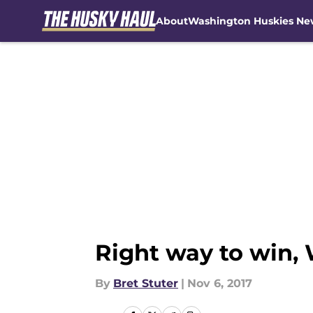
About
Washington Huskies Ne
Skip to main content
Right way to win, 
By
Bret Stuter
|
Nov 6, 2017