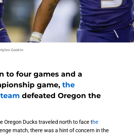
Myles Gaskin
n to four games and a
ampionship game,
the
 team
defeated Oregon the
e Oregon Ducks traveled north to face t
he
venge match, there was a hint of concern in the