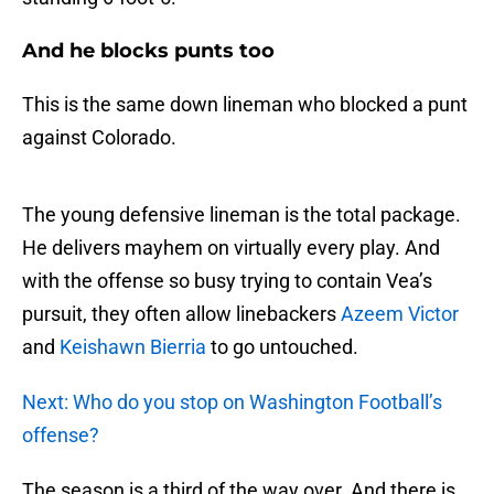
And he blocks punts too
This is the same down lineman who blocked a punt
against Colorado.
The young defensive lineman is the total package.
He delivers mayhem on virtually every play. And
with the offense so busy trying to contain Vea’s
pursuit, they often allow linebackers
Azeem Victor
and
Keishawn Bierria
to go untouched.
Next: Who do you stop on Washington Football’s
offense?
The season is a third of the way over. And there is