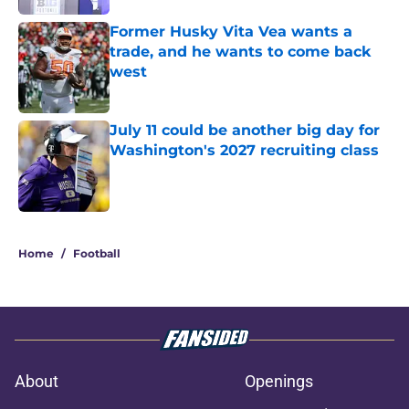
Former Husky Vita Vea wants a
trade, and he wants to come back
west
Published by on Invalid Date
July 11 could be another big day for
Washington's 2027 recruiting class
Published by on Invalid Date
3 related articles loaded
Home
/
Football
About
Openings