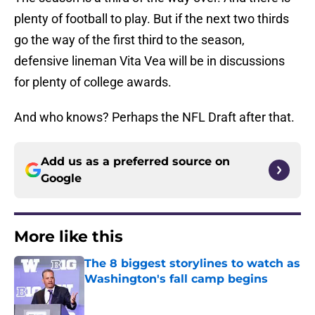
plenty of football to play. But if the next two thirds
go the way of the first third to the season,
defensive lineman Vita Vea will be in discussions
for plenty of college awards.
And who knows? Perhaps the NFL Draft after that.
Add us as a preferred source on
Google
More like this
The 8 biggest storylines to watch as
Washington's fall camp begins
Published by on Invalid Date