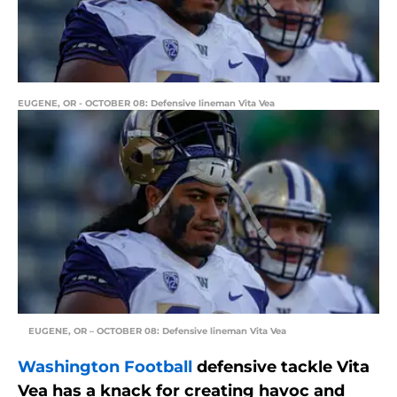
EUGENE, OR - OCTOBER 08: Defensive lineman Vita Vea
EUGENE, OR – OCTOBER 08: Defensive lineman Vita Vea
Washington Football
defensive tackle Vita
Vea has a knack for creating havoc and