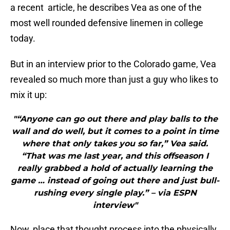
a recent article, he describes Vea as one of the
most well rounded defensive linemen in college
today.
But in an interview prior to the Colorado game, Vea
revealed so much more than just a guy who likes to
mix it up:
"“Anyone can go out there and play balls to the
wall and do well, but it comes to a point in time
where that only takes you so far,” Vea said.
“That was me last year, and this offseason I
really grabbed a hold of actually learning the
game … instead of going out there and just bull-
rushing every single play.” – via ESPN
interview"
Now, place that thought process into the physically