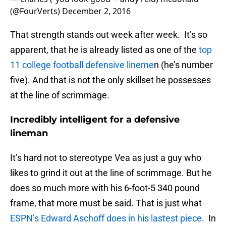
(@FourVerts)
December 2, 2016
That strength stands out week after week. It’s so
apparent, that he is already listed as one of the
top
11 college football defensive lineme
n (he’s number
five). And that is not the only skillset he possesses
at the line of scrimmage.
Incredibly intelligent for a defensive
lineman
It’s hard not to stereotype Vea as just a guy who
likes to grind it out at the line of scrimmage. But he
does so much more with his 6-foot-5 340 pound
frame, that more must be said. That is just what
ESPN’s Edward Aschoff does in his lastest piece
. In