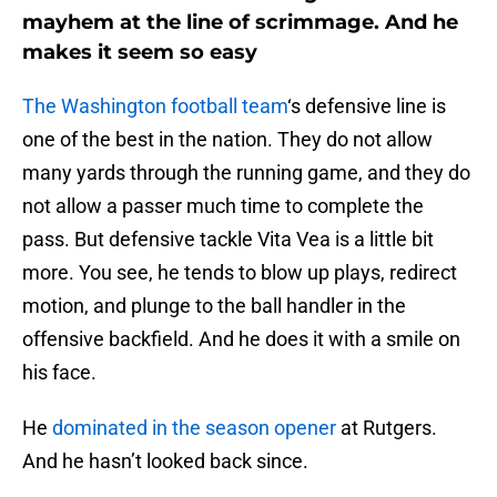
mayhem at the line of scrimmage. And he
makes it seem so easy
The Washington football team
‘s defensive line is
one of the best in the nation. They do not allow
many yards through the running game, and they do
not allow a passer much time to complete the
pass. But defensive tackle Vita Vea is a little bit
more. You see, he tends to blow up plays, redirect
motion, and plunge to the ball handler in the
offensive backfield. And he does it with a smile on
his face.
He
dominated in the season opener
at Rutgers.
And he hasn’t looked back since.