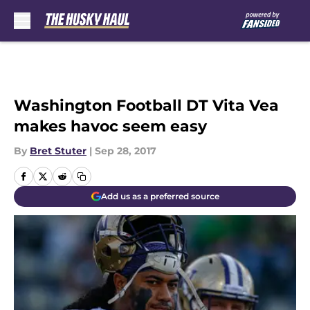
Skip to main content
Washington Football DT Vita Vea
makes havoc seem easy
By
Bret Stuter
|
Sep 28, 2017
Add us as a preferred source