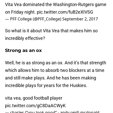
Vita Vea dominated the Washington-Rutgers game
on Friday night.
pic.twitter.com/fuB2eXIVSG
— PFF College (@PFF_College)
September 2, 2017
So what is it about Vita Vea that makes him so
incredibly effective?
Strong as an ox
Well, he is as strong as an ox. And it’s that strength
which allows him to absorb two blockers at a time
and still make plays. And he has been making
incredible plays for years for the Huskies.
vita vea, good football player
pic.twitter.com/gC8DaACWyK
— charles (“you look good” - andy reid) mcdonald