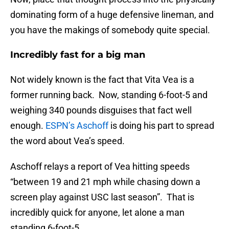
dominating form of a huge defensive lineman, and
you have the makings of somebody quite special.
Incredibly fast for a big man
Not widely known is the fact that Vita Vea is a
former running back. Now, standing 6-foot-5 and
weighing 340 pounds disguises that fact well
enough.
ESPN’s Aschoff
is doing his part to spread
the word about Vea’s speed.
Aschoff relays a report of Vea hitting speeds
“between 19 and 21 mph while chasing down a
screen play against USC last season”. That is
incredibly quick for anyone, let alone a man
standing 6-foot-5.