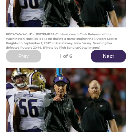
PISCATAWAY, NJ - SEPTEMBER 01: Head coach Chris Petersen of the
Washington Huskies looks on during a game against the Rutgers Scarlet
Knights on September 1, 2017 in Piscataway, New Jersey. Washington
defeated Rutgers 20-14. (Photo by Rich Schultz/Getty Images)
Prev
Next
1
of 6