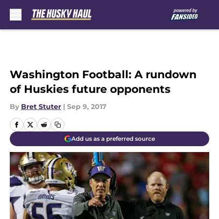
Skip to main content
Washington Football: A rundown
of Huskies future opponents
By
Bret Stuter
|
Sep 9, 2017
Add us as a preferred source