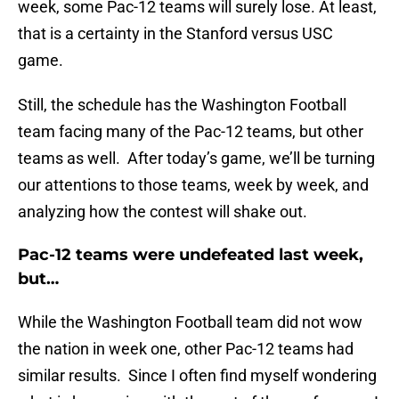
week, some Pac-12 teams will surely lose. At least,
that is a certainty in the Stanford versus USC
game.
Still, the schedule has the Washington Football
team facing many of the Pac-12 teams, but other
teams as well. After today’s game, we’ll be turning
our attentions to those teams, week by week, and
analyzing how the contest will shake out.
Pac-12 teams were undefeated last week,
but…
While the Washington Football team did not wow
the nation in week one, other Pac-12 teams had
similar results. Since I often find myself wondering