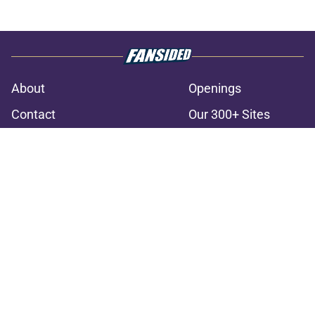
About
Openings
Contact
Our 300+ Sites
FanSided Daily
Pitch a Story
Privacy Policy
Terms of Use
Cookie Policy
Legal Disclaimer
Accessibility Statement
A-Z Index
Cookies Settings
© 2026
Minute Media
-
All Rights Reserved. The content on this site is
for entertainment and educational purposes only. Betting and
gambling content is intended for individuals 21+ and is based on
individual commentators' opinions and not that of Minute Media or its