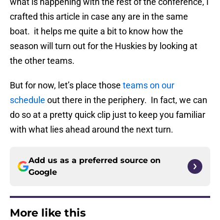
what is happening with the rest of the conference, I
crafted this article in case any are in the same
boat. it helps me quite a bit to know how the
season will turn out for the Huskies by looking at
the other teams.
But for now, let’s place those
teams on our
schedule
out there in the periphery. In fact, we can
do so at a pretty quick clip just to keep you familiar
with what lies ahead around the next turn.
Add us as a preferred source on
Google
More like this