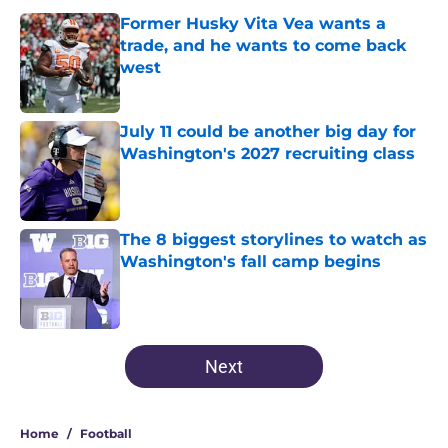
Former Husky Vita Vea wants a
trade, and he wants to come back
west
Published by on Invalid Date
July 11 could be another big day for
Washington's 2027 recruiting class
Published by on Invalid Date
The 8 biggest storylines to watch as
Washington's fall camp begins
Published by on Invalid Date
3 related articles loaded
Next
Home
/
Football