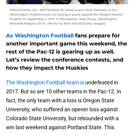
PISCATAWAY, NJ – SEPTEMBER 01: Head coach Chris Petersen of the
Washington Huskies looks on during a game against the Rutgers Scarlet
Knights on September 1, 2017 in Piscataway, New Jersey. Washington
defeated Rutgers 20-14. (Photo by Rich Schultz/Getty Images)
As Washington Football
fans prepare for
another important game this weekend, the
rest of the Pac-12 is gearing up as well.
Let’s review the conference contests, and
how they impact the Huskies
The Washington Football team is
undefeated in
2017. But so are 10 other teams in the Pac-12. In
fact, the only team with a loss is Oregon State
University, who suffered an opener loss against
Colorado State University, but rebounded with a
win last weekend against Portland State. This