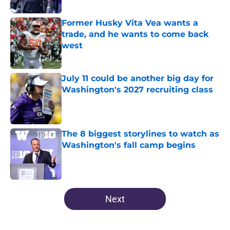
Published by on Invalid Date
Former Husky Vita Vea wants a
trade, and he wants to come back
west
Published by on Invalid Date
July 11 could be another big day for
Washington's 2027 recruiting class
Published by on Invalid Date
The 8 biggest storylines to watch as
Washington's fall camp begins
Published by on Invalid Date
4 related articles loaded
Next