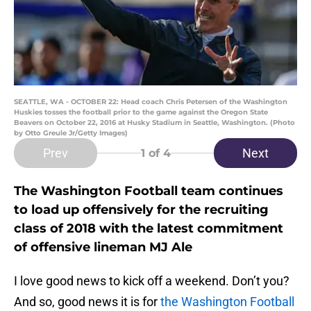
SEATTLE, WA - OCTOBER 22: Head coach Chris Petersen of the Washington
Huskies tosses the football prior to the game against the Oregon State
Beavers on October 22, 2016 at Husky Stadium in Seattle, Washington. (Photo
by Otto Greule Jr/Getty Images)
Prev
Next
1
of 4
The Washington Football team continues
to load up offensively for the recruiting
class of 2018 with the latest commitment
of offensive lineman MJ Ale
I love good news to kick off a weekend. Don’t you?
And so, good news it is for
the Washington Football