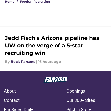
Home
/
Football Recruiting
Jedd Fisch's Arizona pipeline has
UW on the verge of a 5-star
recruiting win
By
Beck Parsons
|
16 hours ago
About
Openings
Contact
Our 300+ Sites
FanSided Daily
Pitch a Story