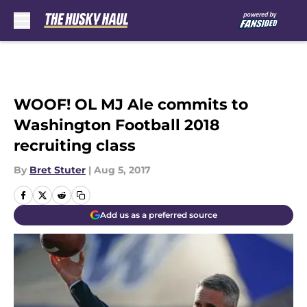
Skip to main content
WOOF! OL MJ Ale commits to
Washington Football 2018
recruiting class
By
Bret Stuter
|
Aug 5, 2017
Add us as a preferred source