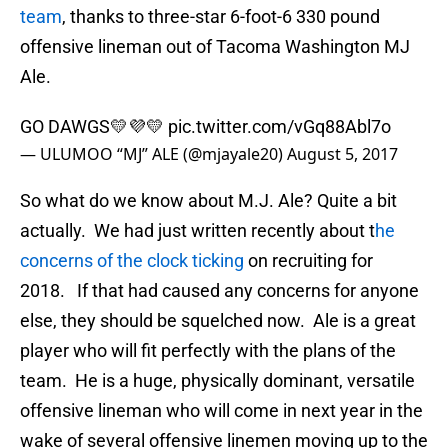
team
, thanks to three-star 6-foot-6 330 pound
offensive lineman out of Tacoma Washington MJ
Ale.
GO DAWGS💛💜💛
pic.twitter.com/vGq88Abl7o
— ULUMOO “MJ” ALE (@mjayale20)
August 5, 2017
So what do we know about M.J. Ale? Quite a bit
actually. We had just written recently about t
he
concerns of the clock ticking
on recruiting for
2018. If that had caused any concerns for anyone
else, they should be squelched now. Ale is a great
player who will fit perfectly with the plans of the
team. He is a huge, physically dominant, versatile
offensive lineman who will come in next year in the
wake of several offensive linemen moving up to the