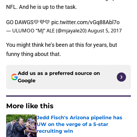
NFL. And he is up to the task.
GO DAWGS💛💜💛
pic.twitter.com/vGq88Abl7o
— ULUMOO “MJ” ALE (@mjayale20)
August 5, 2017
You might think he’s been at this for years, but
funny thing about that.
Add us as a preferred source on
Google
More like this
Jedd Fisch's Arizona pipeline has
UW on the verge of a 5-star
recruiting win